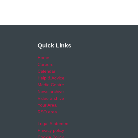
Quick Links
Home
Careers
Calendar
Help & Advice
Media Centre
News archive
Video archive
Your Area
RSO area
Legal Statement
Privacy policy
Cookie Policy