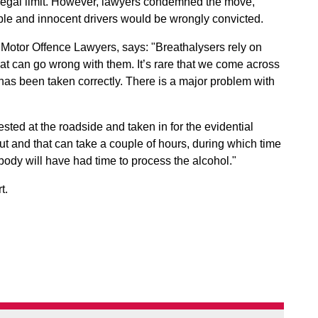
e legal limit. However, lawyers condemned the move,
lible and innocent drivers would be wrongly convicted.
of Motor Offence Lawyers, says: "Breathalysers rely on
hat can go wrong with them. It’s rare that we come across
has been taken correctly. There is a major problem with
ted at the roadside and taken in for the evidential
 out and that can take a couple of hours, during which time
ody will have had time to process the alcohol."
t.