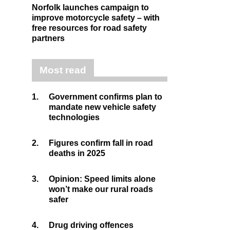
Norfolk launches campaign to
improve motorcycle safety – with
free resources for road safety
partners
Most read
1.
Government confirms plan to
mandate new vehicle safety
technologies
2.
Figures confirm fall in road
deaths in 2025
3.
Opinion: Speed limits alone
won’t make our rural roads
safer
4.
Drug driving offences