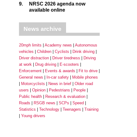
9.
NRSC 2026 agenda now
available online
News archive
20mph limits
Academy news
Autonomous
vehicles
Children
Cyclists
Drink driving
Driver distraction
Driver tiredness
Driving
at work
Drug driving
E-scooters
Enforcement
Events & awards
Fit to drive
General news
In-car safety
Mobile phones
Motorcyclists
News in brief
Older road
users
Opinion
Pedestrians
People
Public health
Research & evaluation
Roads
RSGB news
SCPs
Speed
Statistics
Technology
Teenagers
Training
Young drivers