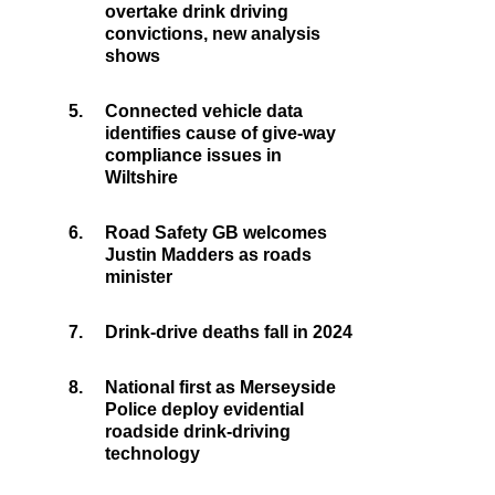
overtake drink driving
convictions, new analysis
shows
5.
Connected vehicle data
identifies cause of give-way
compliance issues in
Wiltshire
6.
Road Safety GB welcomes
Justin Madders as roads
minister
7.
Drink-drive deaths fall in 2024
8.
National first as Merseyside
Police deploy evidential
roadside drink-driving
technology