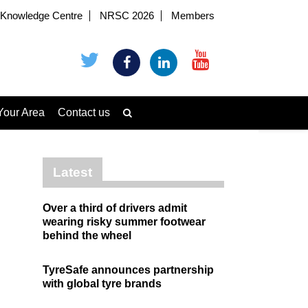
Knowledge Centre
NRSC 2026
Members
Your Area
Contact us
Latest
Over a third of drivers admit
wearing risky summer footwear
behind the wheel
TyreSafe announces partnership
with global tyre brands