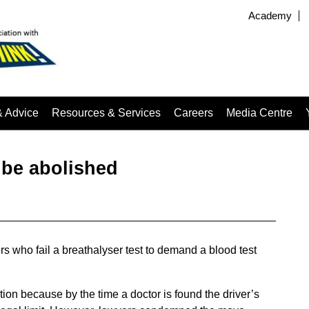
Academy
& Advice
Resources & Services
Careers
Media Centre
o be abolished
rs who fail a breathalyser test to demand a blood test
ion because by the time a doctor is found the driver’s