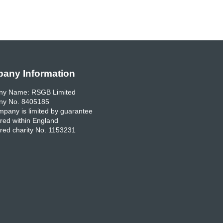
any Information
y Name: RSGB Limited
y No. 8405185
pany is limited by guarantee
red within England
red charity No. 1153231