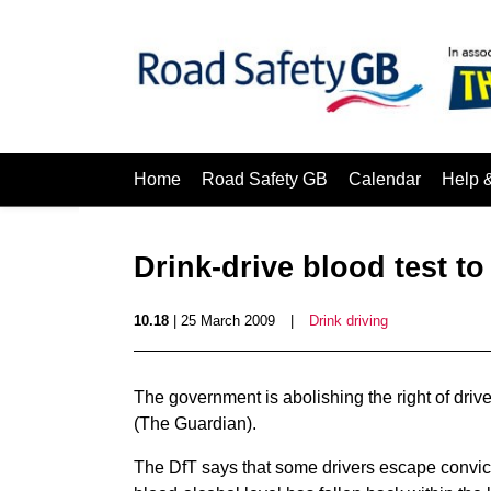
Home
Road Safety GB
Calendar
Help 
Drink-drive blood test t
10.18
| 25 March 2009
|
Drink driving
The government is abolishing the right of drive
(The Guardian).
The DfT says that some drivers escape convict