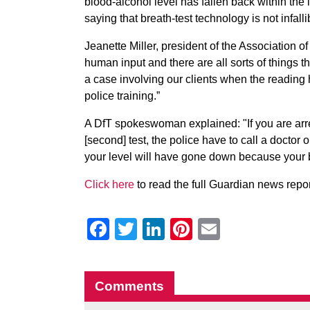
blood-alcohol level has fallen back within th
saying that breath-test technology is not infal
Jeanette Miller, president of the Association 
human input and there are all sorts of things t
a case involving our clients when the reading 
police training.”
A DfT spokeswoman explained: "If you are arres
[second] test, the police have to call a doctor
your level will have gone down because your b
Click here
to read the full Guardian news repor
Facebook
Twitter
LinkedIn
Pinterest
Email
Comments