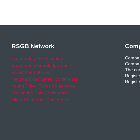
RSGB Network
Comp
Compan
Road Safety GB Academy
Compan
Road Safety Knowledge Centre
The com
RSGB International
Registe
National Road Safety Conference
Registe
Young Driver Focus Conference
Joining the Dots Conference
Older Road User Conference