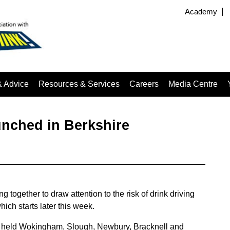
Academy
& Advice
Resources & Services
Careers
Media Centre
unched in Berkshire
together to draw attention to the risk of drink driving
ch starts later this week.
be held Wokingham, Slough, Newbury, Bracknell and