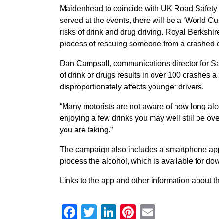
Maidenhead to coincide with UK Road Safety W
served at the events, there will be a ‘World Cu
risks of drink and drug driving. Royal Berkshi
process of rescuing someone from a crashed c
Dan Campsall, communications director for Saf
of drink or drugs results in over 100 crashes a 
disproportionately affects younger drivers.
“Many motorists are not aware of how long alco
enjoying a few drinks you may well still be ove
you are taking.”
The campaign also includes a smartphone app t
process the alcohol, which is available for d
Links to the app and other information about
Facebook
Twitter
LinkedIn
Pinterest
Email