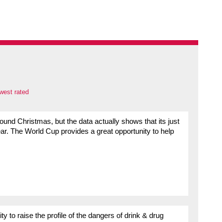
west rated
round Christmas, but the data actually shows that its just
ar. The World Cup provides a great opportunity to help
 to raise the profile of the dangers of drink & drug