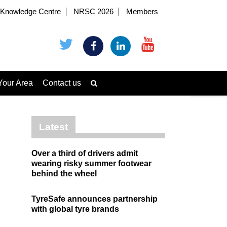
Knowledge Centre
NRSC 2026
Members
Your Area
Contact us
Latest
Over a third of drivers admit
wearing risky summer footwear
behind the wheel
TyreSafe announces partnership
with global tyre brands