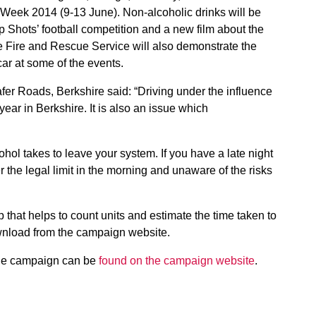
eek 2014 (9-13 June). Non-alcoholic drinks will be
p Shots’ football competition and a new film about the
re Fire and Rescue Service will also demonstrate the
ar at some of the events.
er Roads, Berkshire said: “Driving under the influence
year in Berkshire. It is also an issue which
hol takes to leave your system. If you have a late night
r the legal limit in the morning and unaware of the risks
hat helps to count units and estimate the time taken to
ownload from the campaign website.
 the campaign can be
found on the campaign website
.