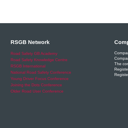
RSGB Network
Comp
Compan
Road Safety GB Academy
Compan
Road Safety Knowledge Centre
The com
RSGB International
Registe
National Road Safety Conference
Registe
Young Driver Focus Conference
Joining the Dots Conference
Older Road User Conference