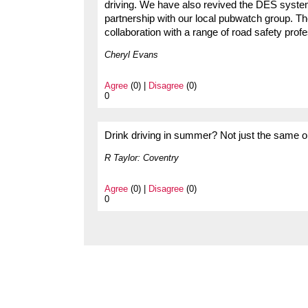
driving. We have also revived the DES syst
partnership with our local pubwatch group. Th
collaboration with a range of road safety prof
Cheryl Evans
Agree
(0) |
Disagree
(0)
0
Drink driving in summer? Not just the same o
R Taylor: Coventry
Agree
(0) |
Disagree
(0)
0