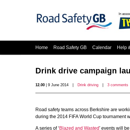
Home
Road Safety GB
Calendar
Help 
Drink drive campaign la
12.00
| 9 June 2014
|
Drink driving
|
3 comments
Road safety teams across Berkshire are working 
during the 2014 FIFA World Cup tournament whi
A series of ‘
Blazed and Wasted
’ events will 