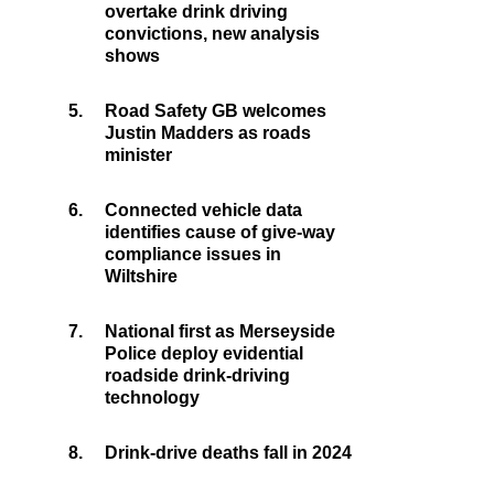
overtake drink driving
convictions, new analysis
shows
5.
Road Safety GB welcomes
Justin Madders as roads
minister
6.
Connected vehicle data
identifies cause of give-way
compliance issues in
Wiltshire
7.
National first as Merseyside
Police deploy evidential
roadside drink-driving
technology
8.
Drink-drive deaths fall in 2024