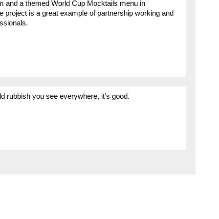
em and a themed World Cup Mocktails menu in
e project is a great example of partnership working and
essionals.
ld rubbish you see everywhere, it’s good.