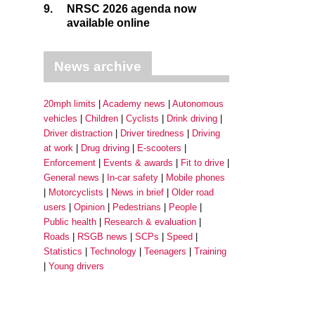
9.
NRSC 2026 agenda now
available online
News archive
20mph limits
Academy news
Autonomous
vehicles
Children
Cyclists
Drink driving
Driver distraction
Driver tiredness
Driving
at work
Drug driving
E-scooters
Enforcement
Events & awards
Fit to drive
General news
In-car safety
Mobile phones
Motorcyclists
News in brief
Older road
users
Opinion
Pedestrians
People
Public health
Research & evaluation
Roads
RSGB news
SCPs
Speed
Statistics
Technology
Teenagers
Training
Young drivers