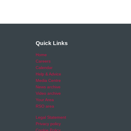
Quick Links
Home
Careers
Calendar
Help & Advice
Media Centre
News archive
Video archive
Your Area
RSO area
Legal Statement
Privacy policy
Cookie Policy