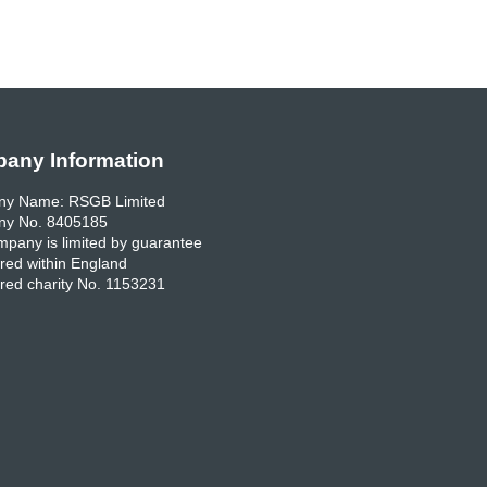
any Information
y Name: RSGB Limited
y No. 8405185
pany is limited by guarantee
red within England
red charity No. 1153231