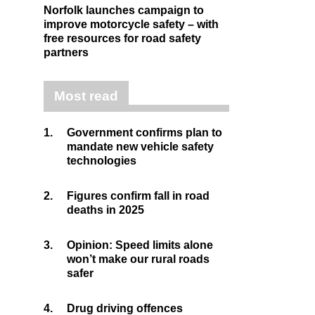
Norfolk launches campaign to
improve motorcycle safety – with
free resources for road safety
partners
Most read
1.
Government confirms plan to
mandate new vehicle safety
technologies
2.
Figures confirm fall in road
deaths in 2025
3.
Opinion: Speed limits alone
won’t make our rural roads
safer
4.
Drug driving offences