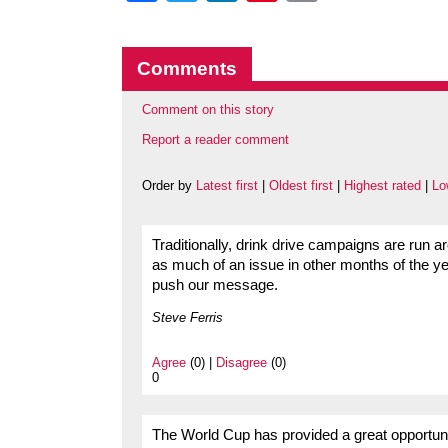
Comments
Comment on this story
Report a reader comment
Order by
Latest first
|
Oldest first
|
Highest rated
|
Lo
Traditionally, drink drive campaigns are run a
as much of an issue in other months of the ye
push our message.
Steve Ferris
Agree
(0) |
Disagree
(0)
0
The World Cup has provided a great opportunity