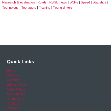
Research & evaluation
Roads
RSGB news
SCPs
Speed
Statistics
Technology
Teenagers
Training
Young drivers
Quick Links
Home
Careers
Calendar
Help & Advice
Media Centre
News archive
Video archive
Your Area
RSO area