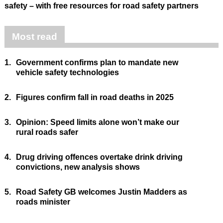
safety – with free resources for road safety partners
Most read
1.
Government confirms plan to mandate new
vehicle safety technologies
2.
Figures confirm fall in road deaths in 2025
3.
Opinion: Speed limits alone won’t make our
rural roads safer
4.
Drug driving offences overtake drink driving
convictions, new analysis shows
5.
Road Safety GB welcomes Justin Madders as
roads minister