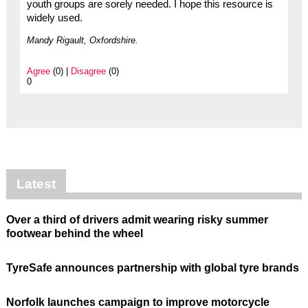
youth groups are sorely needed. I hope this resource is
widely used.
Mandy Rigault, Oxfordshire.
Agree
(0) |
Disagree
(0)
0
Latest
Over a third of drivers admit wearing risky summer
footwear behind the wheel
TyreSafe announces partnership with global tyre brands
Norfolk launches campaign to improve motorcycle