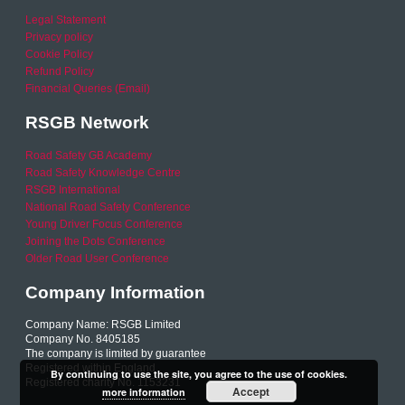
Legal Statement
Privacy policy
Cookie Policy
Refund Policy
Financial Queries (Email)
RSGB Network
Road Safety GB Academy
Road Safety Knowledge Centre
RSGB International
National Road Safety Conference
Young Driver Focus Conference
Joining the Dots Conference
Older Road User Conference
Company Information
Company Name: RSGB Limited
Company No. 8405185
The company is limited by guarantee
Registered within England
By continuing to use the site, you agree to the use of cookies.
Registered charity No. 1153231
Accept
more information