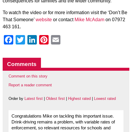
consequences for families and the wider community.
To watch the video or for more information visit the ‘Don’t Be
That Someone’
website
or contact
Mike McAdam
on 07972
463 161.
Facebook
Twitter
LinkedIn
Pinterest
Email
Comments
Comment on this story
Report a reader comment
Order by
Latest first
|
Oldest first
|
Highest rated
|
Lowest rated
Congratulations Mike on tackling this important issue.
Drink-driving remains a problem, with variable rates of
enforcement, so relevant resources for schools and