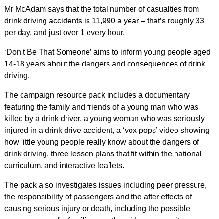
Mr McAdam says that the total number of casualties from
drink driving accidents is 11,990 a year – that’s roughly 33
per day, and just over 1 every hour.
‘Don’t Be That Someone’ aims to inform young people aged
14-18 years about the dangers and consequences of drink
driving.
The campaign resource pack includes a documentary
featuring the family and friends of a young man who was
killed by a drink driver, a young woman who was seriously
injured in a drink drive accident, a ‘vox pops’ video showing
how little young people really know about the dangers of
drink driving, three lesson plans that fit within the national
curriculum, and interactive leaflets.
The pack also investigates issues including peer pressure,
the responsibility of passengers and the after effects of
causing serious injury or death, including the possible