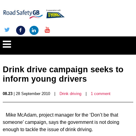
Drink drive campaign seeks to
inform young drivers
08.23
| 28 September 2010
|
Drink driving
|
1 comment
Mike McAdam, project manager for the ‘Don’t be that
someone’ campaign, says the government is not doing
enough to tackle the issue of drink driving.