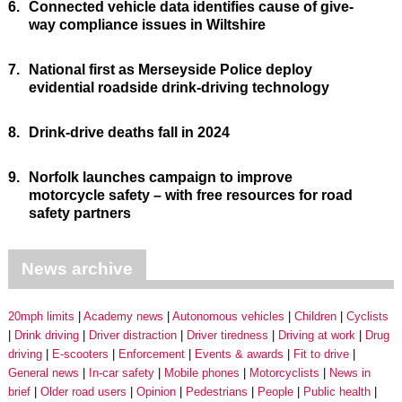
6.
Connected vehicle data identifies cause of give-
way compliance issues in Wiltshire
7.
National first as Merseyside Police deploy
evidential roadside drink-driving technology
8.
Drink-drive deaths fall in 2024
9.
Norfolk launches campaign to improve
motorcycle safety – with free resources for road
safety partners
News archive
20mph limits
Academy news
Autonomous vehicles
Children
Cyclists
Drink driving
Driver distraction
Driver tiredness
Driving at work
Drug
driving
E-scooters
Enforcement
Events & awards
Fit to drive
General news
In-car safety
Mobile phones
Motorcyclists
News in
brief
Older road users
Opinion
Pedestrians
People
Public health