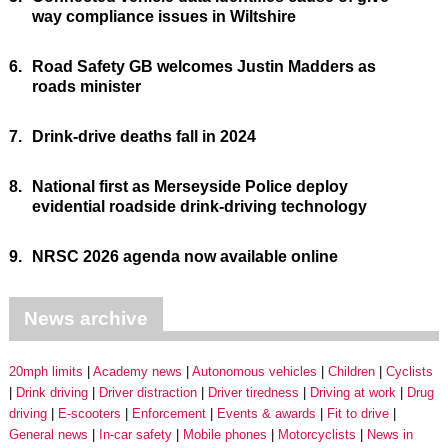
way compliance issues in Wiltshire
6.
Road Safety GB welcomes Justin Madders as
roads minister
7.
Drink-drive deaths fall in 2024
8.
National first as Merseyside Police deploy
evidential roadside drink-driving technology
9.
NRSC 2026 agenda now available online
News archive
20mph limits
Academy news
Autonomous vehicles
Children
Cyclists
Drink driving
Driver distraction
Driver tiredness
Driving at work
Drug
driving
E-scooters
Enforcement
Events & awards
Fit to drive
General news
In-car safety
Mobile phones
Motorcyclists
News in