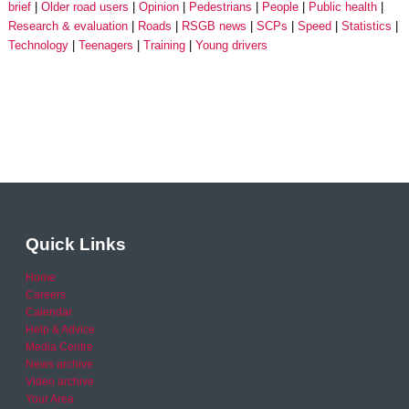
brief
Older road users
Opinion
Pedestrians
People
Public health
Research & evaluation
Roads
RSGB news
SCPs
Speed
Statistics
Technology
Teenagers
Training
Young drivers
Quick Links
Home
Careers
Calendar
Help & Advice
Media Centre
News archive
Video archive
Your Area