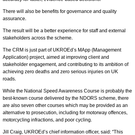
There will also be benefits for governance and quality
assurance.
The result will be a better experience for staff and external
stakeholders across the scheme.
The CRM is just part of UKROEd’s MApp (Management
Application) project, aimed at improving client and
stakeholder engagement, and contributing to its ambition of
achieving zero deaths and zero serious injuries on UK
roads.
While the National Speed Awareness Course is probably the
best-known course delivered by the NDORS scheme, there
are also seven other courses which may be provided as an
alternative to prosecution, including for motorway offences,
motorcycling infractions, and poor cycling.
Jill Craig, UKROEd’s chief information officer, said: “This