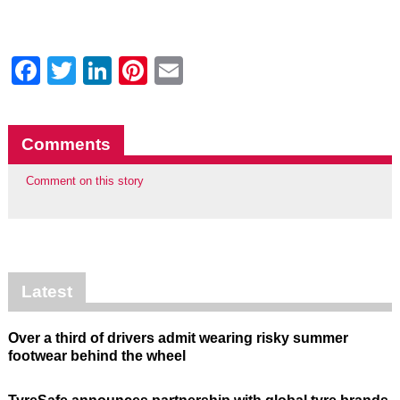
Facebook
Twitter
LinkedIn
Pinterest
Email
Comments
Comment on this story
Latest
Over a third of drivers admit wearing risky summer
footwear behind the wheel