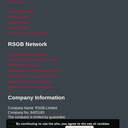
RSO area
Legal Statement
Privacy policy
Cookie Policy
Refund Policy
Financial Queries (Email)
RSGB Network
Road Safety GB Academy
Road Safety Knowledge Centre
RSGB International
National Road Safety Conference
Young Driver Focus Conference
Joining the Dots Conference
Older Road User Conference
Company Information
Company Name: RSGB Limited
Company No. 8405185
The company is limited by guarantee
Registered within England
By continuing to use the site, you agree to the use of cookies.
Registered charity No. 1153231