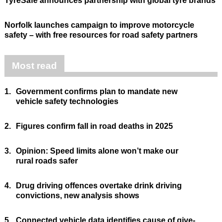
TyreSafe announces partnership with global tyre brands
Norfolk launches campaign to improve motorcycle
safety – with free resources for road safety partners
Most read
1.
Government confirms plan to mandate new
vehicle safety technologies
2.
Figures confirm fall in road deaths in 2025
3.
Opinion: Speed limits alone won’t make our
rural roads safer
4.
Drug driving offences overtake drink driving
convictions, new analysis shows
5.
Connected vehicle data identifies cause of give-