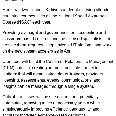
More than two million UK drivers undertake driving offender
retraining courses such as the National Speed Awareness
Course (NSAC) each year.
Providing oversight and governance for these online and
classroom-based courses, and the licensed specialists that
provide them, requires a sophisticated IT platform, and work
on the new system accelerates in April.
Cranmore will build the Customer Relationship Management
(CRM) solution, creating an ambitious, interconnected
platform that will mean stakeholders, trainers, providers,
licensing, assessments, events, communications, and
insights can be managed through a single system.
Critical processes will be streamlined and potentially
automated, removing much unnecessary admin while
simultaneously improving efficiency, data quality, and
accuracy for faster, evidence-based decisions.