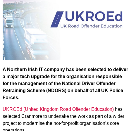
A Northern Irish IT company has been selected to deliver
a major tech upgrade for the organisation responsible
for the management of the National Driver Offender
Retraining Scheme (NDORS) on behalf of all UK Police
Forces.
UKROEd (United Kingdom Road Offender Education)
has
selected Cranmore to undertake the work as part of a wider
project to modernise the not-for-profit organisation’s core
operations.