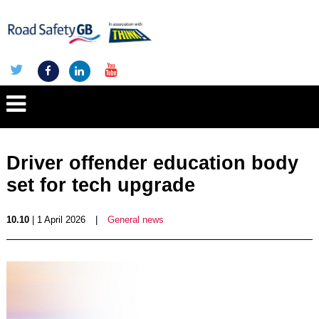
Driver offender education body
set for tech upgrade
10.10
| 1 April 2026
|
General news