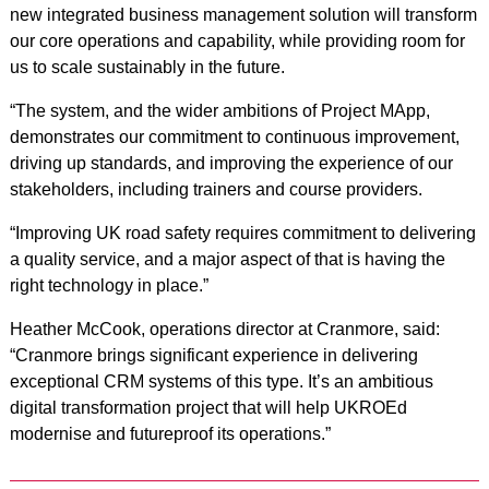
new integrated business management solution will transform
our core operations and capability, while providing room for
us to scale sustainably in the future.
“The system, and the wider ambitions of Project MApp,
demonstrates our commitment to continuous improvement,
driving up standards, and improving the experience of our
stakeholders, including trainers and course providers.
“Improving UK road safety requires commitment to delivering
a quality service, and a major aspect of that is having the
right technology in place.”
Heather McCook, operations director at Cranmore, said:
“Cranmore brings significant experience in delivering
exceptional CRM systems of this type. It’s an ambitious
digital transformation project that will help UKROEd
modernise and futureproof its operations.”