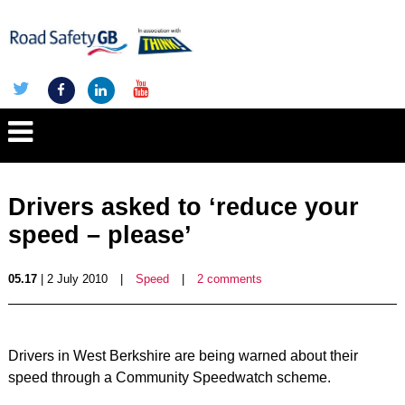
Drivers asked to ‘reduce your
speed – please’
05.17
| 2 July 2010
|
Speed
|
2 comments
Drivers in West Berkshire are being warned about their
speed through a Community Speedwatch scheme.