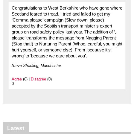
Congratulations to West Berkshire who have gone where
Scotland feared to tread. I tried and failed to get my
‘Comma please’ campaign (Slow down, please)
accepted by the Scottish transport minister’s expert
group on road safety policy last year. The addition of ‘,
please’ transforms the message from Nagging Parent
(Stop that!) to Nurturing Parent (Whoo, careful, you might
hurt yourself, or someone else). From ‘because it’s
wrong’ to ‘because we care about you’.
Steve Stradling, Manchester
Agree
(0) |
Disagree
(0)
0
Latest