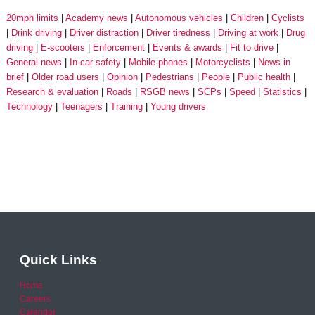
20mph limits
Academy news
Autonomous vehicles
Children
Cyclists
Drink driving
Driver distraction
Driver tiredness
Driving at work
Drug
driving
E-scooters
Enforcement
Events & awards
Fit to drive
General news
In-car safety
Mobile phones
Motorcyclists
News in
brief
Older road users
Opinion
Pedestrians
People
Public health
Research & evaluation
Roads
RSGB news
SCPs
Speed
Statistics
Technology
Teenagers
Training
Young drivers
Quick Links
Home
Careers
Calendar