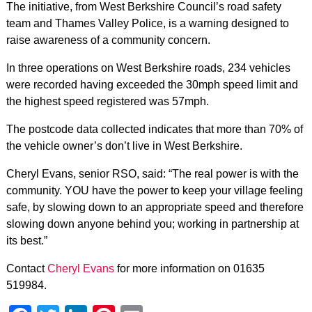
The initiative, from West Berkshire Council’s road safety
team and Thames Valley Police, is a warning designed to
raise awareness of a community concern.
In three operations on West Berkshire roads, 234 vehicles
were recorded having exceeded the 30mph speed limit and
the highest speed registered was 57mph.
The postcode data collected indicates that more than 70% of
the vehicle owner’s don’t live in West Berkshire.
Cheryl Evans, senior RSO, said: “The real power is with the
community. YOU have the power to keep your village feeling
safe, by slowing down to an appropriate speed and therefore
slowing down anyone behind you; working in partnership at
its best.”
Contact
Cheryl Evans
for more information on 01635
519984.