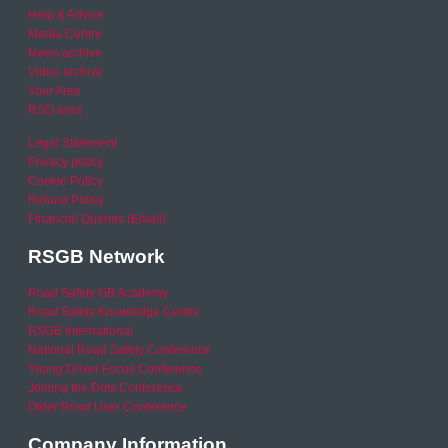
Help & Advice
Media Centre
News archive
Video archive
Your Area
RSO area
Legal Statement
Privacy policy
Cookie Policy
Refund Policy
Financial Queries (Email)
RSGB Network
Road Safety GB Academy
Road Safety Knowledge Centre
RSGB International
National Road Safety Conference
Young Driver Focus Conference
Joining the Dots Conference
Older Road User Conference
Company Information