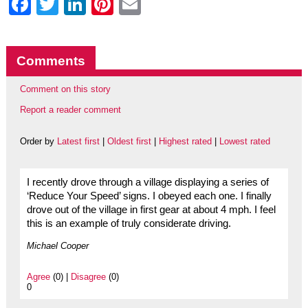
Facebook
Twitter
LinkedIn
Pinterest
Email
Comments
Comment on this story
Report a reader comment
Order by
Latest first
|
Oldest first
|
Highest rated
|
Lowest rated
I recently drove through a village displaying a series of
‘Reduce Your Speed’ signs. I obeyed each one. I finally
drove out of the village in first gear at about 4 mph. I feel
this is an example of truly considerate driving.
Michael Cooper
Agree
(0) |
Disagree
(0)
0