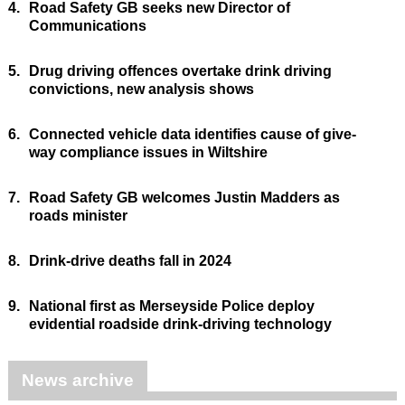
4.
Road Safety GB seeks new Director of
Communications
5.
Drug driving offences overtake drink driving
convictions, new analysis shows
6.
Connected vehicle data identifies cause of give-
way compliance issues in Wiltshire
7.
Road Safety GB welcomes Justin Madders as
roads minister
8.
Drink-drive deaths fall in 2024
9.
National first as Merseyside Police deploy
evidential roadside drink-driving technology
News archive