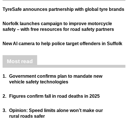
TyreSafe announces partnership with global tyre brands
Norfolk launches campaign to improve motorcycle
safety – with free resources for road safety partners
New AI camera to help police target offenders in Suffolk
Most read
1.
Government confirms plan to mandate new
vehicle safety technologies
2.
Figures confirm fall in road deaths in 2025
3.
Opinion: Speed limits alone won’t make our
rural roads safer