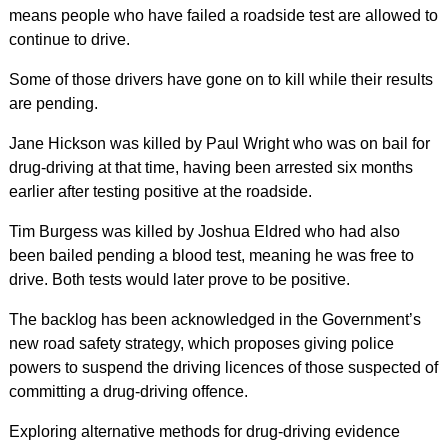
means people who have failed a roadside test are allowed to
continue to drive.
Some of those drivers have gone on to kill while their results
are pending.
Jane Hickson was killed by Paul Wright who was on bail for
drug-driving at that time, having been arrested six months
earlier after testing positive at the roadside.
Tim Burgess was killed by Joshua Eldred who had also
been bailed pending a blood test, meaning he was free to
drive. Both tests would later prove to be positive.
The backlog has been acknowledged in the Government’s
new road safety strategy, which proposes giving police
powers to suspend the driving licences of those suspected of
committing a drug-driving offence.
Exploring alternative methods for drug-driving evidence