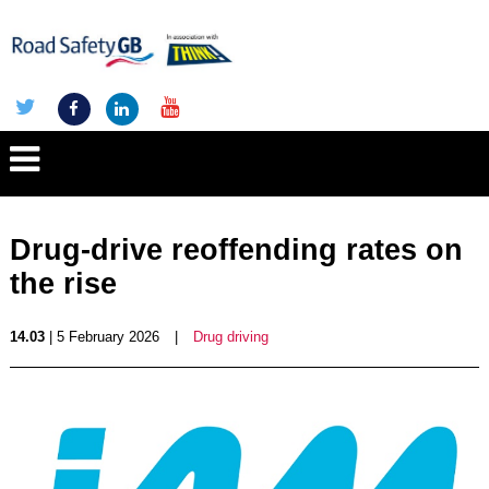
Drug-drive reoffending rates on
the rise
14.03
| 5 February 2026
|
Drug driving