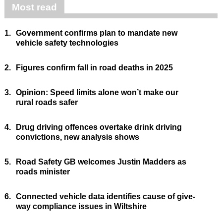
Most read
1.
Government confirms plan to mandate new
vehicle safety technologies
2.
Figures confirm fall in road deaths in 2025
3.
Opinion: Speed limits alone won’t make our
rural roads safer
4.
Drug driving offences overtake drink driving
convictions, new analysis shows
5.
Road Safety GB welcomes Justin Madders as
roads minister
6.
Connected vehicle data identifies cause of give-
way compliance issues in Wiltshire