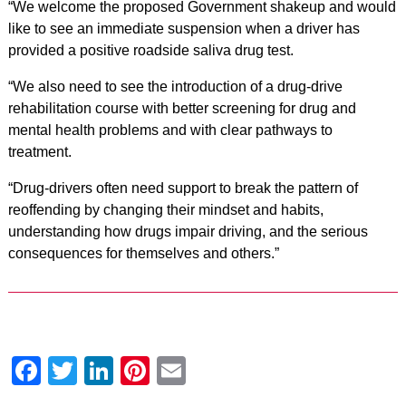
“We welcome the proposed Government shakeup and would
like to see an immediate suspension when a driver has
provided a positive roadside saliva drug test.
“We also need to see the introduction of a drug-drive
rehabilitation course with better screening for drug and
mental health problems and with clear pathways to
treatment.
“Drug-drivers often need support to break the pattern of
reoffending by changing their mindset and habits,
understanding how drugs impair driving, and the serious
consequences for themselves and others.”
Facebook
Twitter
LinkedIn
Pinterest
Email