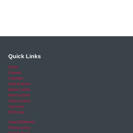
Quick Links
Home
Careers
Calendar
Help & Advice
Media Centre
News archive
Video archive
Your Area
RSO area
Legal Statement
Privacy policy