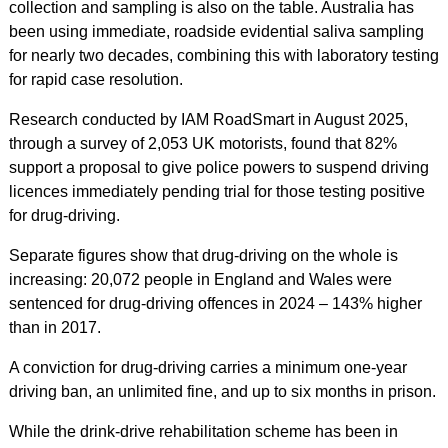
collection and sampling is also on the table. Australia has
been using immediate, roadside evidential saliva sampling
for nearly two decades, combining this with laboratory testing
for rapid case resolution.
Research conducted by IAM RoadSmart in August 2025,
through a survey of 2,053 UK motorists, found that 82%
support a proposal to give police powers to suspend driving
licences immediately pending trial for those testing positive
for drug-driving.
Separate figures show that drug-driving on the whole is
increasing: 20,072 people in England and Wales were
sentenced for drug-driving offences in 2024 – 143% higher
than in 2017.
A conviction for drug-driving carries a minimum one-year
driving ban, an unlimited fine, and up to six months in prison.
While the drink-drive rehabilitation scheme has been in