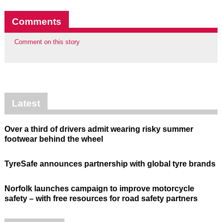
Comments
Comment on this story
Latest
Over a third of drivers admit wearing risky summer
footwear behind the wheel
TyreSafe announces partnership with global tyre brands
Norfolk launches campaign to improve motorcycle
safety – with free resources for road safety partners