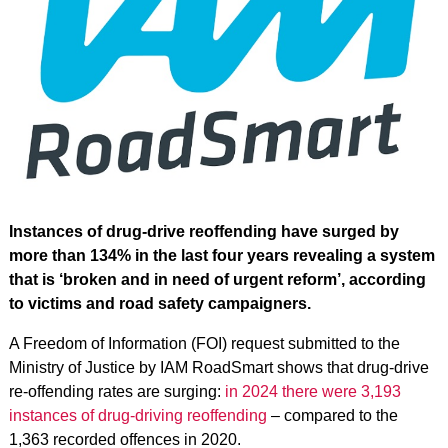
Instances of drug-drive reoffending have surged by
more than 134% in the last four years revealing a system
that is ‘broken and in need of urgent reform’, according
to victims and road safety campaigners.
A Freedom of Information (FOI) request submitted to the
Ministry of Justice by IAM RoadSmart shows that drug-drive
re-offending rates are surging:
in 2024 there were 3,193
instances of drug-driving reoffending
– compared to the
1,363 recorded offences in 2020.