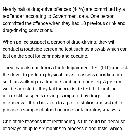
Nearly half of drug-drive offences (44%) are committed by a
reoffender, according to Government data. One person
committed the offence when they had 18 previous drink and
drug-driving convictions.
When police suspect a person of drug-driving, they will
conduct a roadside screening test such as a swab which can
test on the spot for cannabis and cocaine.
They may also perform a Field Impairment Test (FIT) and ask
the driver to perform physical tasks to assess coordination
such as walking in a line or standing on one leg. A person
will be arrested if they fail the roadside test, FIT, or if the
officer still suspects driving is impaired by drugs. The
offender will then be taken to a police station and asked to
provide a sample of blood or urine for laboratory analysis.
One of the reasons that reoffending is rife could be because
of delays of up to six months to process blood tests, which