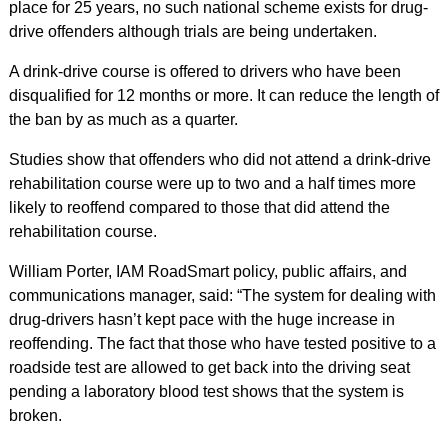
place for 25 years, no such national scheme exists for drug-
drive offenders although trials are being undertaken.
A drink-drive course is offered to drivers who have been
disqualified for 12 months or more. It can reduce the length of
the ban by as much as a quarter.
Studies show that offenders who did not attend a drink-drive
rehabilitation course were up to two and a half times more
likely to reoffend compared to those that did attend the
rehabilitation course.
William Porter, IAM RoadSmart policy, public affairs, and
communications manager, said: “The system for dealing with
drug-drivers hasn’t kept pace with the huge increase in
reoffending. The fact that those who have tested positive to a
roadside test are allowed to get back into the driving seat
pending a laboratory blood test shows that the system is
broken.