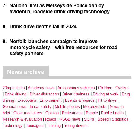
7.
National first as Merseyside Police deploy
evidential roadside drink-driving technology
8.
Drink-drive deaths fall in 2024
9.
Norfolk launches campaign to improve
motorcycle safety – with free resources for road
safety partners
News archive
20mph limits
Academy news
Autonomous vehicles
Children
Cyclists
Drink driving
Driver distraction
Driver tiredness
Driving at work
Drug
driving
E-scooters
Enforcement
Events & awards
Fit to drive
General news
In-car safety
Mobile phones
Motorcyclists
News in
brief
Older road users
Opinion
Pedestrians
People
Public health
Research & evaluation
Roads
RSGB news
SCPs
Speed
Statistics
Technology
Teenagers
Training
Young drivers