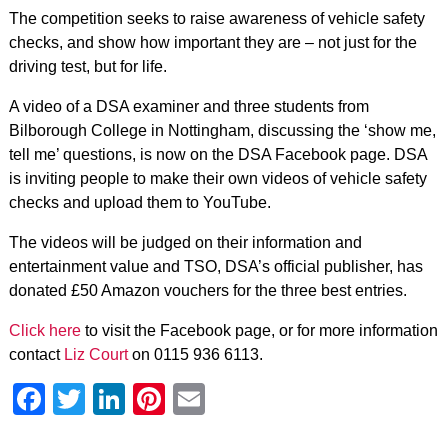
The competition seeks to raise awareness of vehicle safety
checks, and show how important they are – not just for the
driving test, but for life.
A video of a DSA examiner and three students from
Bilborough College in Nottingham, discussing the ‘show me,
tell me’ questions, is now on the DSA Facebook page. DSA
is inviting people to make their own videos of vehicle safety
checks and upload them to YouTube.
The videos will be judged on their information and
entertainment value and TSO, DSA’s official publisher, has
donated £50 Amazon vouchers for the three best entries.
Click here
to visit the Facebook page, or for more information
contact
Liz Court
on 0115 936 6113.
Facebook
Twitter
LinkedIn
Pinterest
Email