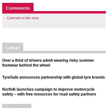
Comments
Comment on this story
Latest
Over a third of drivers admit wearing risky summer
footwear behind the wheel
TyreSafe announces partnership with global tyre brands
Norfolk launches campaign to improve motorcycle
safety – with free resources for road safety partners