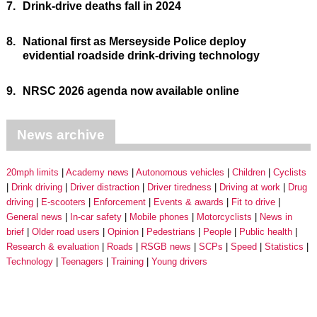
7.
Drink-drive deaths fall in 2024
8.
National first as Merseyside Police deploy
evidential roadside drink-driving technology
9.
NRSC 2026 agenda now available online
News archive
20mph limits
Academy news
Autonomous vehicles
Children
Cyclists
Drink driving
Driver distraction
Driver tiredness
Driving at work
Drug
driving
E-scooters
Enforcement
Events & awards
Fit to drive
General news
In-car safety
Mobile phones
Motorcyclists
News in
brief
Older road users
Opinion
Pedestrians
People
Public health
Research & evaluation
Roads
RSGB news
SCPs
Speed
Statistics
Technology
Teenagers
Training
Young drivers