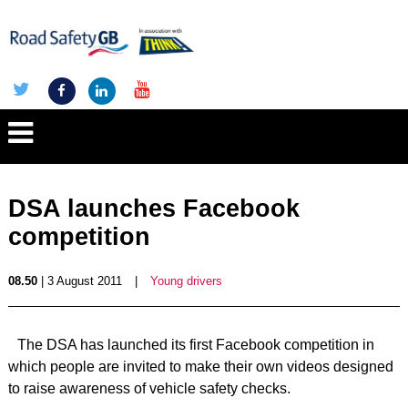
DSA launches Facebook
competition
08.50
| 3 August 2011
|
Young drivers
The DSA has launched its first Facebook competition in
which people are invited to make their own videos designed
to raise awareness of vehicle safety checks.