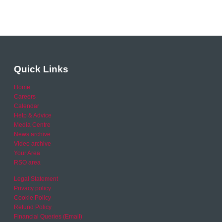
Quick Links
Home
Careers
Calendar
Help & Advice
Media Centre
News archive
Video archive
Your Area
RSO area
Legal Statement
Privacy policy
Cookie Policy
Refund Policy
Financial Queries (Email)