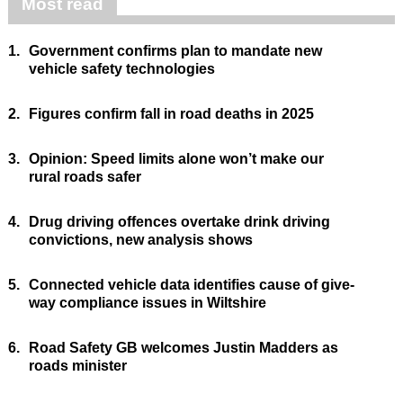
Most read
1.
Government confirms plan to mandate new
vehicle safety technologies
2.
Figures confirm fall in road deaths in 2025
3.
Opinion: Speed limits alone won’t make our
rural roads safer
4.
Drug driving offences overtake drink driving
convictions, new analysis shows
5.
Connected vehicle data identifies cause of give-
way compliance issues in Wiltshire
6.
Road Safety GB welcomes Justin Madders as
roads minister