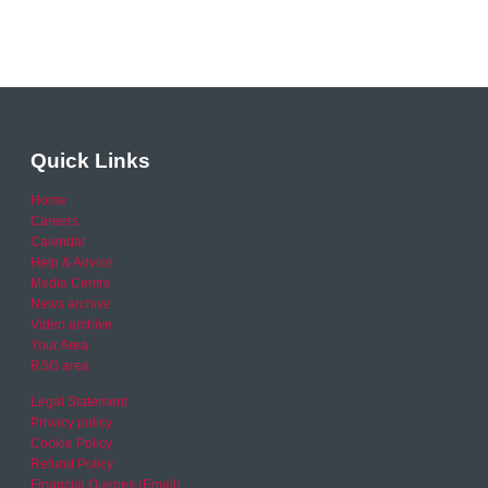
Quick Links
Home
Careers
Calendar
Help & Advice
Media Centre
News archive
Video archive
Your Area
RSO area
Legal Statement
Privacy policy
Cookie Policy
Refund Policy
Financial Queries (Email)