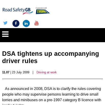
DSA tightens up accompanying
driver rules
11.07
| 23 July 2009
|
Driving at work
As announced in 2008, DSA is to clarify the rules covering
people who may supervise persons learning to drive small
lorries and minibuses on a pre-1997 category B licence with