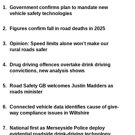
1.
Government confirms plan to mandate new
vehicle safety technologies
2.
Figures confirm fall in road deaths in 2025
3.
Opinion: Speed limits alone won’t make our
rural roads safer
4.
Drug driving offences overtake drink driving
convictions, new analysis shows
5.
Road Safety GB welcomes Justin Madders as
roads minister
6.
Connected vehicle data identifies cause of give-
way compliance issues in Wiltshire
7.
National first as Merseyside Police deploy
evidential roadside drink-driving technology