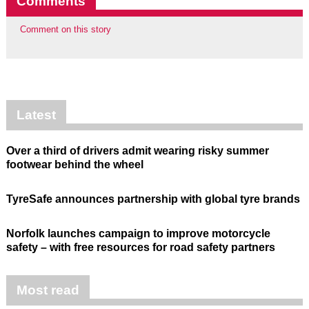
Comments
Comment on this story
Latest
Over a third of drivers admit wearing risky summer
footwear behind the wheel
TyreSafe announces partnership with global tyre brands
Norfolk launches campaign to improve motorcycle
safety – with free resources for road safety partners
Most read