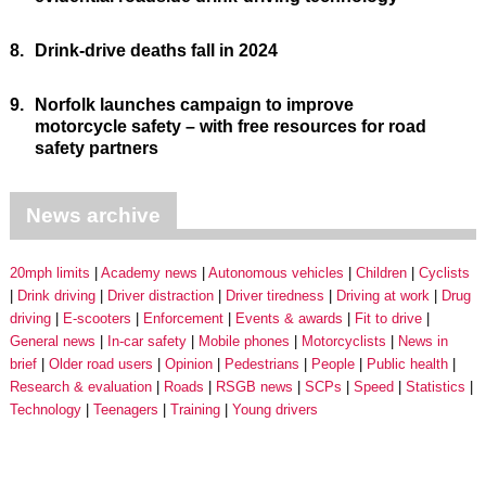
8.
Drink-drive deaths fall in 2024
9.
Norfolk launches campaign to improve
motorcycle safety – with free resources for road
safety partners
News archive
20mph limits
Academy news
Autonomous vehicles
Children
Cyclists
Drink driving
Driver distraction
Driver tiredness
Driving at work
Drug
driving
E-scooters
Enforcement
Events & awards
Fit to drive
General news
In-car safety
Mobile phones
Motorcyclists
News in
brief
Older road users
Opinion
Pedestrians
People
Public health
Research & evaluation
Roads
RSGB news
SCPs
Speed
Statistics
Technology
Teenagers
Training
Young drivers