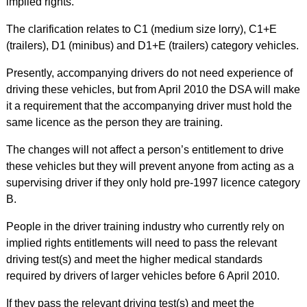
implied rights.
The clarification relates to C1 (medium size lorry), C1+E
(trailers), D1 (minibus) and D1+E (trailers) category vehicles.
Presently, accompanying drivers do not need experience of
driving these vehicles, but from April 2010 the DSA will make
it a requirement that the accompanying driver must hold the
same licence as the person they are training.
The changes will not affect a person’s entitlement to drive
these vehicles but they will prevent anyone from acting as a
supervising driver if they only hold pre-1997 licence category
B.
People in the driver training industry who currently rely on
implied rights entitlements will need to pass the relevant
driving test(s) and meet the higher medical standards
required by drivers of larger vehicles before 6 April 2010.
If they pass the relevant driving test(s) and meet the