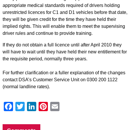
appropriate medical standards required of drivers holding
unrestricted licences for C1 and D1 vehicles before that date,
they will be given credit for the time they have held their
implied rights. This will enable them to meet the supervising
driver rules and continue to provide training.
If they do not obtain a full licence until after April 2010 they
will have to wait until they have held their new entitlement for
the requisite period, normally three years.
For further clarification or a fuller explanation of the changes
contact DSA’s Customer Service Unit on 0300 200 1122
(normal landline rates).
Facebook
Twitter
LinkedIn
Pinterest
Email