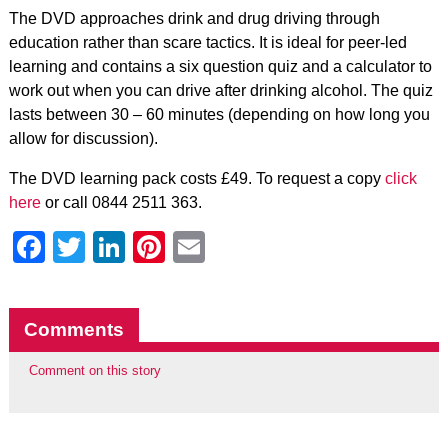
The DVD approaches drink and drug driving through
education rather than scare tactics. It is ideal for peer-led
learning and contains a six question quiz and a calculator to
work out when you can drive after drinking alcohol. The quiz
lasts between 30 – 60 minutes (depending on how long you
allow for discussion).
The DVD learning pack costs £49. To request a copy
click
here
or call 0844 2511 363.
Facebook
Twitter
LinkedIn
Pinterest
Email
Comments
Comment on this story