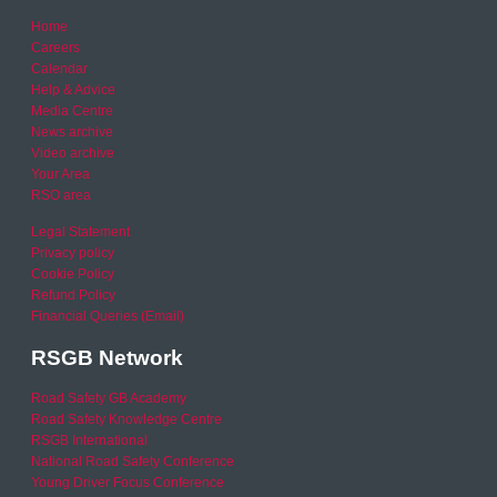
Home
Careers
Calendar
Help & Advice
Media Centre
News archive
Video archive
Your Area
RSO area
Legal Statement
Privacy policy
Cookie Policy
Refund Policy
Financial Queries (Email)
RSGB Network
Road Safety GB Academy
Road Safety Knowledge Centre
RSGB International
National Road Safety Conference
Young Driver Focus Conference