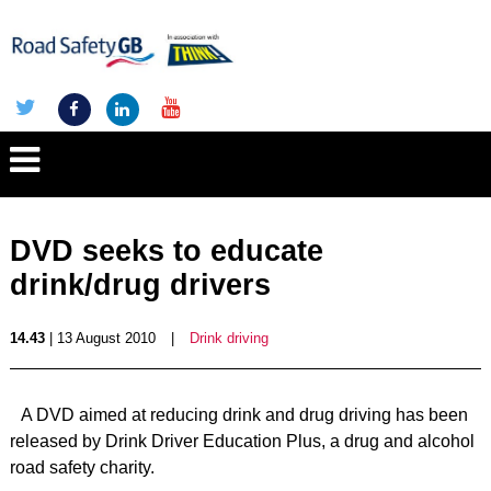
DVD seeks to educate
drink/drug drivers
14.43
| 13 August 2010
|
Drink driving
A DVD aimed at reducing drink and drug driving has been
released by Drink Driver Education Plus, a drug and alcohol
road safety charity.