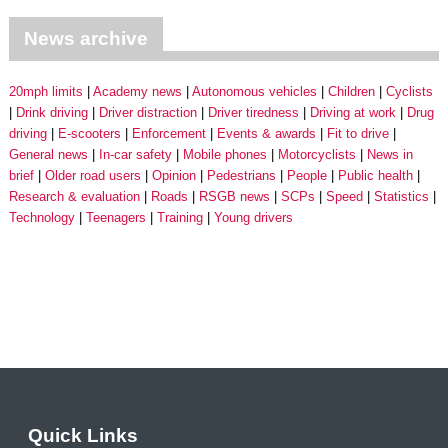
News archive
20mph limits
Academy news
Autonomous vehicles
Children
Cyclists
Drink driving
Driver distraction
Driver tiredness
Driving at work
Drug
driving
E-scooters
Enforcement
Events & awards
Fit to drive
General news
In-car safety
Mobile phones
Motorcyclists
News in
brief
Older road users
Opinion
Pedestrians
People
Public health
Research & evaluation
Roads
RSGB news
SCPs
Speed
Statistics
Technology
Teenagers
Training
Young drivers
Quick Links