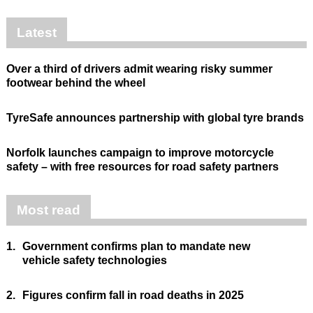
Latest
Over a third of drivers admit wearing risky summer
footwear behind the wheel
TyreSafe announces partnership with global tyre brands
Norfolk launches campaign to improve motorcycle
safety – with free resources for road safety partners
Most read
1.
Government confirms plan to mandate new
vehicle safety technologies
2.
Figures confirm fall in road deaths in 2025