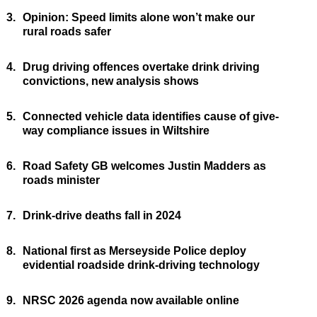
3.
Opinion: Speed limits alone won’t make our
rural roads safer
4.
Drug driving offences overtake drink driving
convictions, new analysis shows
5.
Connected vehicle data identifies cause of give-
way compliance issues in Wiltshire
6.
Road Safety GB welcomes Justin Madders as
roads minister
7.
Drink-drive deaths fall in 2024
8.
National first as Merseyside Police deploy
evidential roadside drink-driving technology
9.
NRSC 2026 agenda now available online