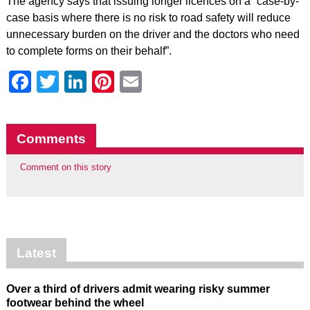
The agency says that issuing longer licences on a “case-by-
case basis where there is no risk to road safety will reduce
unnecessary burden on the driver and the doctors who need
to complete forms on their behalf”.
Facebook
Twitter
LinkedIn
Pinterest
Email
Comments
Comment on this story
Latest
Over a third of drivers admit wearing risky summer
footwear behind the wheel