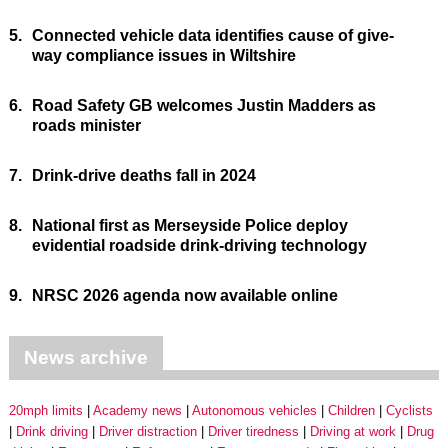
5.
Connected vehicle data identifies cause of give-
way compliance issues in Wiltshire
6.
Road Safety GB welcomes Justin Madders as
roads minister
7.
Drink-drive deaths fall in 2024
8.
National first as Merseyside Police deploy
evidential roadside drink-driving technology
9.
NRSC 2026 agenda now available online
News archive
20mph limits
Academy news
Autonomous vehicles
Children
Cyclists
Drink driving
Driver distraction
Driver tiredness
Driving at work
Drug