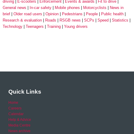
driving
E-scooters
Enforcement
Events & awards
Fit to drive
General news
In-car safety
Mobile phones
Motorcyclists
News in
brief
Older road users
Opinion
Pedestrians
People
Public health
Research & evaluation
Roads
RSGB news
SCPs
Speed
Statistics
Technology
Teenagers
Training
Young drivers
Quick Links
Home
Careers
Calendar
Help & Advice
Media Centre
News archive