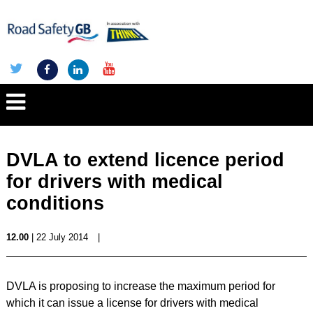
DVLA to extend licence period
for drivers with medical
conditions
12.00
| 22 July 2014
|
DVLA is proposing to increase the maximum period for
which it can issue a license for drivers with medical