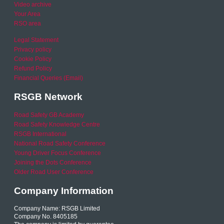
Video archive
Your Area
RSO area
Legal Statement
Privacy policy
Cookie Policy
Refund Policy
Financial Queries (Email)
RSGB Network
Road Safety GB Academy
Road Safety Knowledge Centre
RSGB International
National Road Safety Conference
Young Driver Focus Conference
Joining the Dots Conference
Older Road User Conference
Company Information
Company Name: RSGB Limited
Company No. 8405185