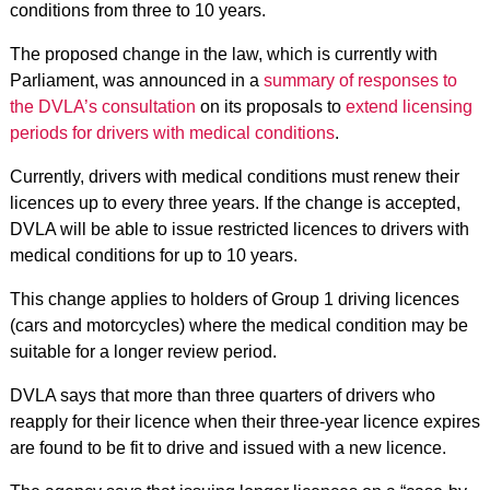
conditions from three to 10 years.
The proposed change in the law, which is currently with
Parliament, was announced in a
summary of responses to
the DVLA’s consultation
on its proposals to
extend licensing
periods for drivers with medical conditions
.
Currently, drivers with medical conditions must renew their
licences up to every three years. If the change is accepted,
DVLA will be able to issue restricted licences to drivers with
medical conditions for up to 10 years.
This change applies to holders of Group 1 driving licences
(cars and motorcycles) where the medical condition may be
suitable for a longer review period.
DVLA says that more than three quarters of drivers who
reapply for their licence when their three-year licence expires
are found to be fit to drive and issued with a new licence.