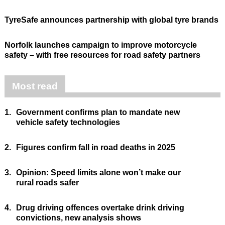
TyreSafe announces partnership with global tyre brands
Norfolk launches campaign to improve motorcycle
safety – with free resources for road safety partners
Most read
1.
Government confirms plan to mandate new
vehicle safety technologies
2.
Figures confirm fall in road deaths in 2025
3.
Opinion: Speed limits alone won’t make our
rural roads safer
4.
Drug driving offences overtake drink driving
convictions, new analysis shows