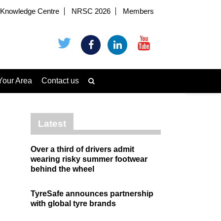
Knowledge Centre
NRSC 2026
Members
Your Area
Contact us
Latest
Over a third of drivers admit
wearing risky summer footwear
behind the wheel
TyreSafe announces partnership
with global tyre brands