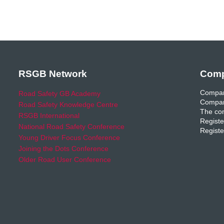
RSGB Network
Comp
Compan
Road Safety GB Academy
Compan
Road Safety Knowledge Centre
The com
RSGB International
Registe
National Road Safety Conference
Registe
Young Driver Focus Conference
Joining the Dots Conference
Older Road User Conference