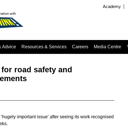
Academy
& Advice
Resources & Services
Careers
Media Centre
for road safety and
vements
‘hugely important issue’ after seeing its work recognised
eks.