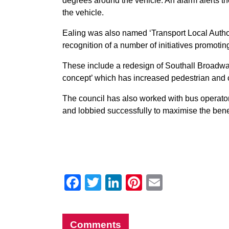
degrees around the vehicle. An alarm alerts the 
the vehicle.
Ealing was also named ‘Transport Local Authori
recognition of a number of initiatives promotin
These include a redesign of Southall Broadwa
concept’ which has increased pedestrian and cyc
The council has also worked with bus operators
and lobbied successfully to maximise the bene
Facebook
Twitter
LinkedIn
Pinterest
Email
Comments