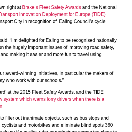
wn right at
Brake’s Fleet Safety Awards
and the National
Transport Innovation Deployment for Europe (TIDE)
port City in recognition of Ealing Council’s cycle
d: “I’m delighted for Ealing to be recognised nationally
n the hugely important issues of improving road safety,
t and making it easier and more fun to travel using
ur award-winning initiatives, in particular the makers of
ty who work with our schools.”
ard’ at the 2015 Fleet Safety Awards, and the TIDE
w system which warns lorry drivers when there is a
n.
to filter out inanimate objects, such as bus stops and
, cyclists and motorbikes and eliminate blind spots 360