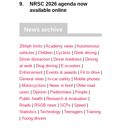
9.
NRSC 2026 agenda now
available online
News archive
20mph limits
Academy news
Autonomous
vehicles
Children
Cyclists
Drink driving
Driver distraction
Driver tiredness
Driving
at work
Drug driving
E-scooters
Enforcement
Events & awards
Fit to drive
General news
In-car safety
Mobile phones
Motorcyclists
News in brief
Older road
users
Opinion
Pedestrians
People
Public health
Research & evaluation
Roads
RSGB news
SCPs
Speed
Statistics
Technology
Teenagers
Training
Young drivers