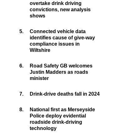
overtake drink driving
convictions, new analysis
shows
5.
Connected vehicle data
identifies cause of give-way
compliance issues in
Wiltshire
6.
Road Safety GB welcomes
Justin Madders as roads
minister
7.
Drink-drive deaths fall in 2024
8.
National first as Merseyside
Police deploy evidential
roadside drink-driving
technology