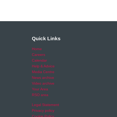
Quick Links
Home
Careers
Calendar
Help & Advice
Media Centre
News archive
Video archive
Your Area
RSO area
Legal Statement
Privacy policy
Cookie Policy