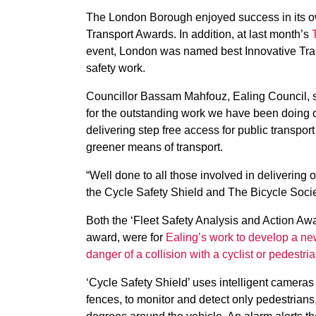
The London Borough enjoyed success in its o
Transport Awards. In addition, at last month’s
event, London was named best Innovative Trans
safety work.
Councillor Bassam Mahfouz, Ealing Council, sai
for the outstanding work we have been doing o
delivering step free access for public transpor
greener means of transport.
“Well done to all those involved in delivering o
the Cycle Safety Shield and The Bicycle Socie
Both the ‘Fleet Safety Analysis and Action Aw
award, were for
Ealing’s work to develop a ne
danger of a collision with a cyclist or pedestria
‘Cycle Safety Shield’ uses intelligent cameras 
fences, to monitor and detect only pedestrians