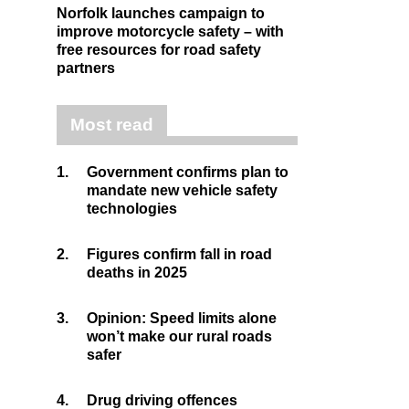
Norfolk launches campaign to
improve motorcycle safety – with
free resources for road safety
partners
Most read
1.
Government confirms plan to
mandate new vehicle safety
technologies
2.
Figures confirm fall in road
deaths in 2025
3.
Opinion: Speed limits alone
won’t make our rural roads
safer
4.
Drug driving offences