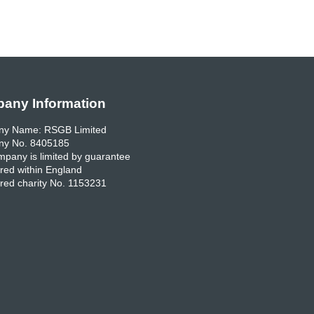
any Information
y Name: RSGB Limited
y No. 8405185
pany is limited by guarantee
red within England
red charity No. 1153231