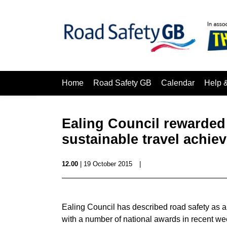
Home
Road Safety GB
Calendar
Help 
Ealing Council rewarded 
sustainable travel achie
12.00
| 19 October 2015
|
Ealing Council has described road safety as a 
with a number of national awards in recent we