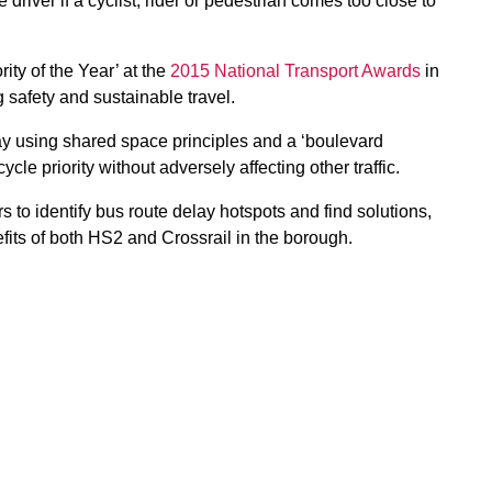
driver if a cyclist, rider or pedestrian comes too close to
ty of the Year’ at the
2015 National Transport Awards
in
g safety and sustainable travel.
y using shared space principles and a ‘boulevard
le priority without adversely affecting other traffic.
 to identify bus route delay hotspots and find solutions,
fits of both HS2 and Crossrail in the borough.