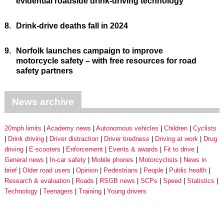
evidential roadside drink-driving technology
8.
Drink-drive deaths fall in 2024
9.
Norfolk launches campaign to improve
motorcycle safety – with free resources for road
safety partners
News archive
20mph limits
Academy news
Autonomous vehicles
Children
Cyclists
Drink driving
Driver distraction
Driver tiredness
Driving at work
Drug
driving
E-scooters
Enforcement
Events & awards
Fit to drive
General news
In-car safety
Mobile phones
Motorcyclists
News in
brief
Older road users
Opinion
Pedestrians
People
Public health
Research & evaluation
Roads
RSGB news
SCPs
Speed
Statistics
Technology
Teenagers
Training
Young drivers