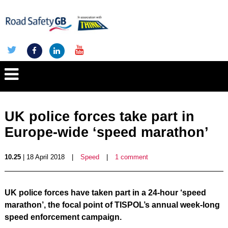
UK police forces take part in
Europe-wide ‘speed marathon’
10.25
| 18 April 2018
|
Speed
|
1 comment
UK police forces have taken part in a 24-hour ‘speed
marathon’, the focal point of TISPOL’s annual week-long
speed enforcement campaign.