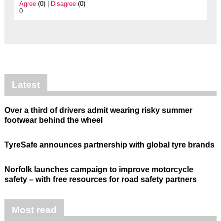
Agree
(0) |
Disagree
(0)
0
Latest
Over a third of drivers admit wearing risky summer
footwear behind the wheel
TyreSafe announces partnership with global tyre brands
Norfolk launches campaign to improve motorcycle
safety – with free resources for road safety partners
Most read