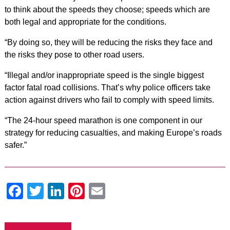
to think about the speeds they choose; speeds which are
both legal and appropriate for the conditions.
“By doing so, they will be reducing the risks they face and
the risks they pose to other road users.
“Illegal and/or inappropriate speed is the single biggest
factor fatal road collisions. That’s why police officers take
action against drivers who fail to comply with speed limits.
“The 24-hour speed marathon is one component in our
strategy for reducing casualties, and making Europe’s roads
safer.”
Facebook
Twitter
LinkedIn
Pinterest
Email