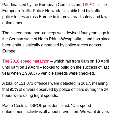
Part-financed by the European Commission,
TISPOL
is the
European Traffic Police Network – established by traffic
police forces across Europe to improve road safety and law
enforcement.
The ‘speed marathon’ concept was devised four years ago in
the German state of North Rhine-Westphalia – and has since
been enthusiastically embraced by police forces across
Europe.
The 2018 speed marathon
– which ran from 6am on 18 April
until 6am on 19 April – looked to build on the success of last
year when 2,939,375 vehicle speeds were checked.
A total of 151,073 offences were detected in 2017, meaning
that 95% of drivers observed by police officers during the 24
hours were using legal speeds.
Paolo Cestra, TISPOL president, said: “Our speed
enforcement activity is all about prevention. We want drivers