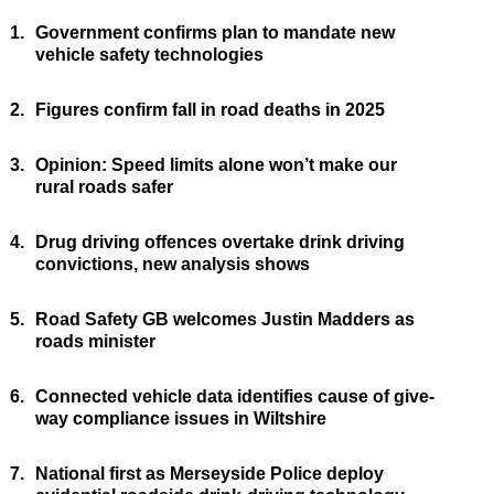
1.
Government confirms plan to mandate new
vehicle safety technologies
2.
Figures confirm fall in road deaths in 2025
3.
Opinion: Speed limits alone won’t make our
rural roads safer
4.
Drug driving offences overtake drink driving
convictions, new analysis shows
5.
Road Safety GB welcomes Justin Madders as
roads minister
6.
Connected vehicle data identifies cause of give-
way compliance issues in Wiltshire
7.
National first as Merseyside Police deploy