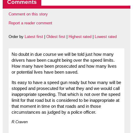
Comments
Comment on this story
Report a reader comment
Order by
Latest first
|
Oldest first
|
Highest rated
|
Lowest rated
No doubt in due course we will be told just how many
drivers have been caught being over the speed limits.
How many have been prosecuted and how many lives
or potential lives have been saved.
Its easy to have a speed gun ready but how many will be
stopped and prosecuted for what they and we would call
inappropriate speeding. That which is not over the speed
limit for that road but is considered to be inappropriate at
that moment in time on that roads and in those
circumstances as judged by a police officer.
R.Craven