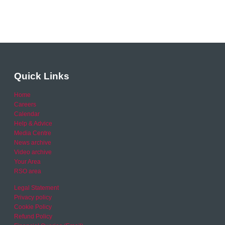
Quick Links
Home
Careers
Calendar
Help & Advice
Media Centre
News archive
Video archive
Your Area
RSO area
Legal Statement
Privacy policy
Cookie Policy
Refund Policy