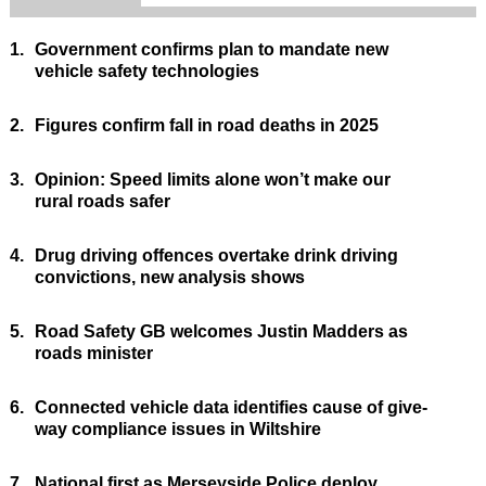
1.
Government confirms plan to mandate new
vehicle safety technologies
2.
Figures confirm fall in road deaths in 2025
3.
Opinion: Speed limits alone won’t make our
rural roads safer
4.
Drug driving offences overtake drink driving
convictions, new analysis shows
5.
Road Safety GB welcomes Justin Madders as
roads minister
6.
Connected vehicle data identifies cause of give-
way compliance issues in Wiltshire
7.
National first as Merseyside Police deploy