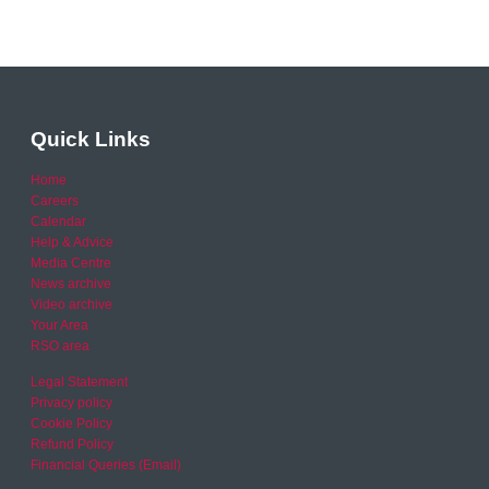
Quick Links
Home
Careers
Calendar
Help & Advice
Media Centre
News archive
Video archive
Your Area
RSO area
Legal Statement
Privacy policy
Cookie Policy
Refund Policy
Financial Queries (Email)