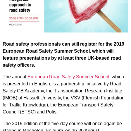
Road safety professionals can still register for the 2019
European Road Safety Summer School, which will
feature presentations by at least three UK-based road
safety officers.
The annual
European Road Safety Summer School
, which
is presented in English, is a partnership initiative by Road
Safety GB Academy, the Transportation Research Institute
(IMOB) of Hasselt University, the VSV (Flemish Foundation
for Traffic Knowledge), the European Transport Safety
Council (ETSC) and Polis.
The 2019 edition of the five-day course will once again be
staged in Mechelen, Belgium, on 26-30 August.