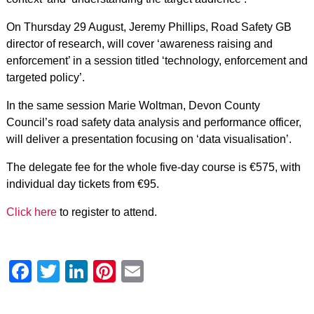
On Thursday 29 August, Jeremy Phillips, Road Safety GB
director of research, will cover ‘awareness raising and
enforcement’ in a session titled ‘technology, enforcement and
targeted policy’.
In the same session Marie Woltman, Devon County
Council’s road safety data analysis and performance officer,
will deliver a presentation focusing on ‘data visualisation’.
The delegate fee for the whole five-day course is €575, with
individual day tickets from €95.
Click here
to register to attend.
Facebook
Twitter
LinkedIn
Pinterest
Email