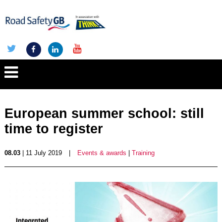
European summer school: still
time to register
08.03
| 11 July 2019
|
Events & awards
|
Training