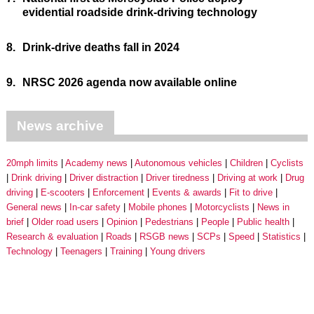
evidential roadside drink-driving technology
8.
Drink-drive deaths fall in 2024
9.
NRSC 2026 agenda now available online
News archive
20mph limits
Academy news
Autonomous vehicles
Children
Cyclists
Drink driving
Driver distraction
Driver tiredness
Driving at work
Drug
driving
E-scooters
Enforcement
Events & awards
Fit to drive
General news
In-car safety
Mobile phones
Motorcyclists
News in
brief
Older road users
Opinion
Pedestrians
People
Public health
Research & evaluation
Roads
RSGB news
SCPs
Speed
Statistics
Technology
Teenagers
Training
Young drivers