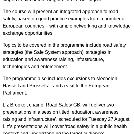
The course will present an integrated approach to road
safety, based on good practice examples from a number of
European countries – with ample networking and knowledge
exchange opportunities.
Topics to be covered in the programme include road safety
strategies (the Safe System approach), strategies in
education and awareness raising, infrastructure,
technologies and enforcement.
The programme also includes excursions to Mechelen,
Hasselt and Brussels – and a visit to the European
Parliament.
Liz Brooker, chair of Road Safety GB, will deliver two
presentations in a session titled ‘education, awareness
raising and infrastructure’, scheduled for Tuesday 27 August.
Liz’s presentations will cover ‘road safety in a public health
context’ and ‘understanding the target audience’.