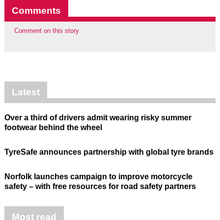
Comments
Comment on this story
Latest
Over a third of drivers admit wearing risky summer
footwear behind the wheel
TyreSafe announces partnership with global tyre brands
Norfolk launches campaign to improve motorcycle
safety – with free resources for road safety partners
Most read