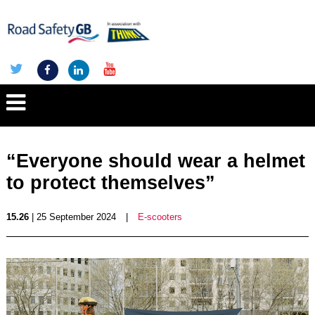
“Everyone should wear a helmet
to protect themselves”
15.26
| 25 September 2024
|
E-scooters