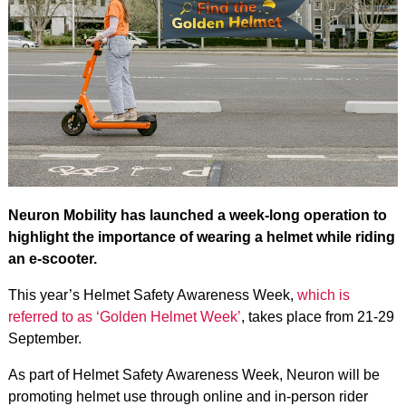
Neuron Mobility has launched a week-long operation to
highlight the importance of wearing a helmet while riding
an e-scooter.
This year’s Helmet Safety Awareness Week,
which is
referred to as ‘Golden Helmet Week’
, takes place from 21-29
September.
As part of Helmet Safety Awareness Week, Neuron will be
promoting helmet use through online and in-person rider