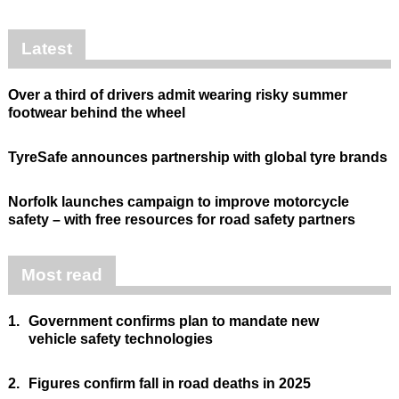
Latest
Over a third of drivers admit wearing risky summer
footwear behind the wheel
TyreSafe announces partnership with global tyre brands
Norfolk launches campaign to improve motorcycle
safety – with free resources for road safety partners
Most read
1.
Government confirms plan to mandate new
vehicle safety technologies
2.
Figures confirm fall in road deaths in 2025