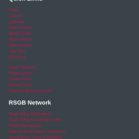
Home
Careers
Calendar
Help & Advice
Media Centre
News archive
Video archive
Your Area
RSO area
Legal Statement
Privacy policy
Cookie Policy
Refund Policy
Financial Queries (Email)
RSGB Network
Road Safety GB Academy
Road Safety Knowledge Centre
RSGB International
National Road Safety Conference
Young Driver Focus Conference