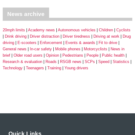
News archive
20mph limits
Academy news
Autonomous vehicles
Children
Cyclists
Drink driving
Driver distraction
Driver tiredness
Driving at work
Drug
driving
E-scooters
Enforcement
Events & awards
Fit to drive
General news
In-car safety
Mobile phones
Motorcyclists
News in
brief
Older road users
Opinion
Pedestrians
People
Public health
Research & evaluation
Roads
RSGB news
SCPs
Speed
Statistics
Technology
Teenagers
Training
Young drivers
Quick Links