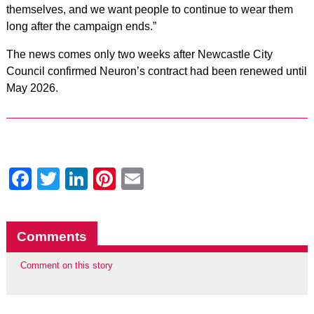
themselves, and we want people to continue to wear them
long after the campaign ends.”
The news comes only two weeks after Newcastle City
Council confirmed Neuron’s contract had been renewed until
May 2026.
Facebook
Twitter
LinkedIn
Pinterest
Email
Comments
Comment on this story