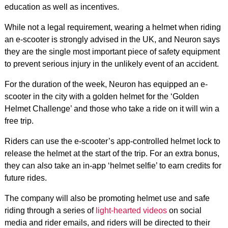
education as well as incentives.
While not a legal requirement, wearing a helmet when riding
an e-scooter is strongly advised in the UK, and Neuron says
they are the single most important piece of safety equipment
to prevent serious injury in the unlikely event of an accident.
For the duration of the week, Neuron has equipped an e-
scooter in the city with a golden helmet for the ‘Golden
Helmet Challenge’ and those who take a ride on it will win a
free trip.
Riders can use the e-scooter’s app-controlled helmet lock to
release the helmet at the start of the trip. For an extra bonus,
they can also take an in-app ‘helmet selfie’ to earn credits for
future rides.
The company will also be promoting helmet use and safe
riding through a series of
light-hearted videos
on social
media and rider emails, and riders will be directed to their