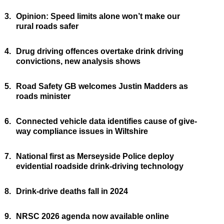
3.
Opinion: Speed limits alone won’t make our
rural roads safer
4.
Drug driving offences overtake drink driving
convictions, new analysis shows
5.
Road Safety GB welcomes Justin Madders as
roads minister
6.
Connected vehicle data identifies cause of give-
way compliance issues in Wiltshire
7.
National first as Merseyside Police deploy
evidential roadside drink-driving technology
8.
Drink-drive deaths fall in 2024
9.
NRSC 2026 agenda now available online