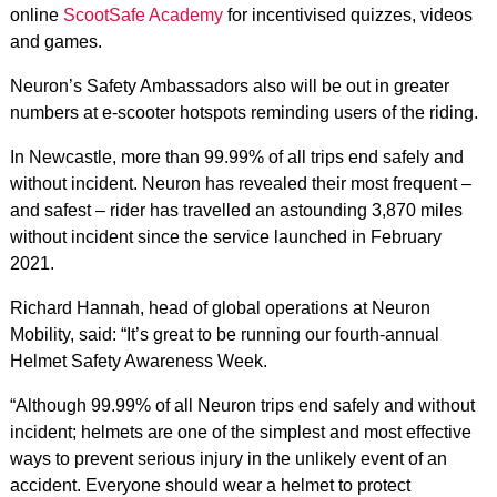
online
ScootSafe Academy
for incentivised quizzes, videos
and games.
Neuron’s Safety Ambassadors also will be out in greater
numbers at e-scooter hotspots reminding users of the riding.
In Newcastle, more than 99.99% of all trips end safely and
without incident. Neuron has revealed their most frequent –
and safest – rider has travelled an astounding 3,870 miles
without incident since the service launched in February
2021.
Richard Hannah, head of global operations at Neuron
Mobility, said: “It’s great to be running our fourth-annual
Helmet Safety Awareness Week.
“Although 99.99% of all Neuron trips end safely and without
incident; helmets are one of the simplest and most effective
ways to prevent serious injury in the unlikely event of an
accident. Everyone should wear a helmet to protect