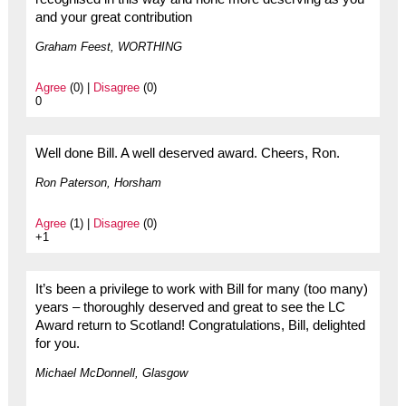
and your great contribution
Graham Feest, WORTHING
Agree
(0) |
Disagree
(0)
0
Well done Bill. A well deserved award. Cheers, Ron.
Ron Paterson, Horsham
Agree
(1) |
Disagree
(0)
+1
It’s been a privilege to work with Bill for many (too many)
years – thoroughly deserved and great to see the LC
Award return to Scotland! Congratulations, Bill, delighted
for you.
Michael McDonnell, Glasgow