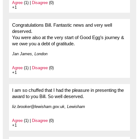
Agree
(1) |
Disagree
(0)
+1
Congratulations Bill. Fantastic news and very well
deserved.
You were also at the very start of Good Egg’s journey &
we owe you a debt of gratitude.
Jan James, London
Agree
(1) |
Disagree
(0)
+1
I am so chuffed that I had the pleasure in presenting the
award to you Bill. So well deserved.
liz.brooker@lewisham.gov.uk, Lewisham
Agree
(1) |
Disagree
(0)
+1