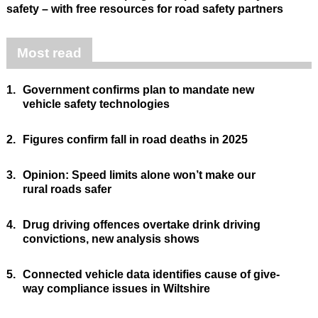
safety – with free resources for road safety partners
Most read
1.
Government confirms plan to mandate new
vehicle safety technologies
2.
Figures confirm fall in road deaths in 2025
3.
Opinion: Speed limits alone won’t make our
rural roads safer
4.
Drug driving offences overtake drink driving
convictions, new analysis shows
5.
Connected vehicle data identifies cause of give-
way compliance issues in Wiltshire