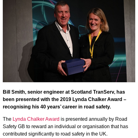
Bill Smith, senior engineer at Scotland TranServ, has
been presented with the 2019 Lynda Chalker Award –
recognising his 40 years’ career in road safety.
The
Lynda Chalker Award
is presented annually by Road
Safety GB to reward an individual or organisation that has
contributed significantly to road safety in the UK.