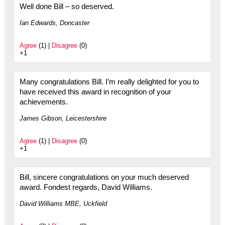
Well done Bill – so deserved.
Ian Edwards, Doncaster
Agree
(1) |
Disagree
(0)
+1
Many congratulations Bill. I’m really delighted for you to
have received this award in recognition of your
achievements.
James Gibson, Leicestershire
Agree
(1) |
Disagree
(0)
+1
Bill, sincere congratulations on your much deserved
award. Fondest regards, David Williams.
David Williams MBE, Uckfield