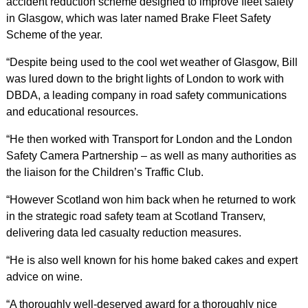
accident reduction scheme designed to improve fleet safety
in Glasgow, which was later named Brake Fleet Safety
Scheme of the year.
“Despite being used to the cool wet weather of Glasgow, Bill
was lured down to the bright lights of London to work with
DBDA, a leading company in road safety communications
and educational resources.
“He then worked with Transport for London and the London
Safety Camera Partnership – as well as many authorities as
the liaison for the Children’s Traffic Club.
“However Scotland won him back when he returned to work
in the strategic road safety team at Scotland Transerv,
delivering data led casualty reduction measures.
“He is also well known for his home baked cakes and expert
advice on wine.
“A thoroughly well-deserved award for a thoroughly nice