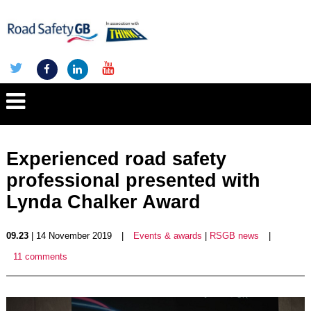
Experienced road safety
professional presented with
Lynda Chalker Award
09.23
| 14 November 2019
|
Events & awards
|
RSGB news
|
11 comments