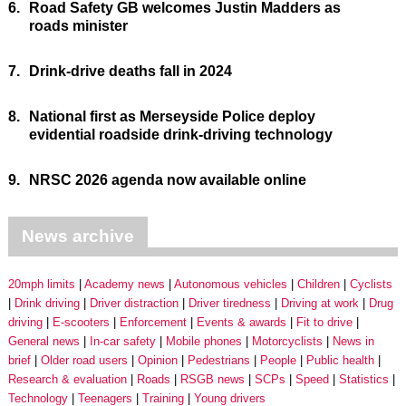
6.
Road Safety GB welcomes Justin Madders as
roads minister
7.
Drink-drive deaths fall in 2024
8.
National first as Merseyside Police deploy
evidential roadside drink-driving technology
9.
NRSC 2026 agenda now available online
News archive
20mph limits
Academy news
Autonomous vehicles
Children
Cyclists
Drink driving
Driver distraction
Driver tiredness
Driving at work
Drug
driving
E-scooters
Enforcement
Events & awards
Fit to drive
General news
In-car safety
Mobile phones
Motorcyclists
News in
brief
Older road users
Opinion
Pedestrians
People
Public health
Research & evaluation
Roads
RSGB news
SCPs
Speed
Statistics
Technology
Teenagers
Training
Young drivers