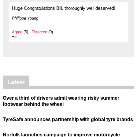
Huge Congratulations Bill..thoroughly well deserved!
Philippa Young
Agree
(5) |
Disagree
(0)
+5
Latest
Over a third of drivers admit wearing risky summer
footwear behind the wheel
TyreSafe announces partnership with global tyre brands
Norfolk launches campaign to improve motorcycle