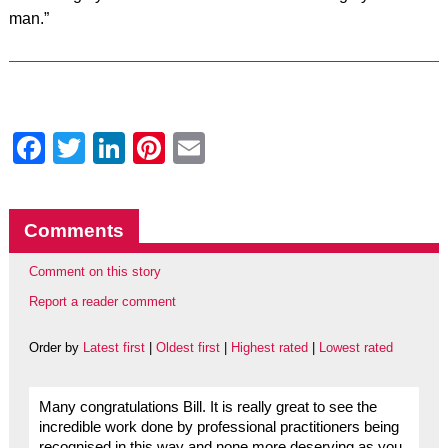
man.”
Facebook
Twitter
LinkedIn
Pinterest
Email
Comments
Comment on this story
Report a reader comment
Order by
Latest first
|
Oldest first
|
Highest rated
|
Lowest rated
Many congratulations Bill. It is really great to see the
incredible work done by professional practitioners being
recognised in this way and none more deserving as you