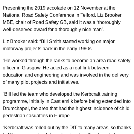
Presenting the 2019 accolade on 12 November at the
National Road Safety Conference in Telford, Liz Brooker
MBE, chair of Road Safety GB, said it was a “thoroughly
well-deserved award for a thoroughly nice man”.
Liz Brooker said: “Bill Smith started working on major
motorway projects back in the early 1980s.
“He worked through the ranks to become an area road safety
officer in Glasgow. He acted as a real link between
education and engineering and was involved in the delivery
of many pilot projects and initiatives.
“Bill led the team who developed the Kerbcraft training
programme, initially in Castlemilk before being extended into
Drumchapel, the area that had the highest incidence of child
pedestrian casualties in Europe.
“Kerbcraft was rolled out by the DfT to many areas, so thanks