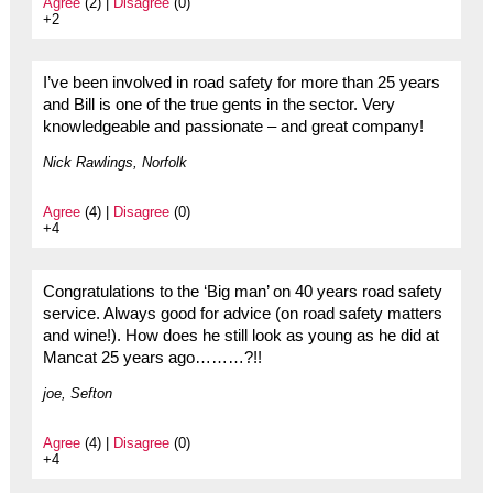
Agree
(2) |
Disagree
(0)
+2
I’ve been involved in road safety for more than 25 years
and Bill is one of the true gents in the sector. Very
knowledgeable and passionate – and great company!
Nick Rawlings, Norfolk
Agree
(4) |
Disagree
(0)
+4
Congratulations to the ‘Big man’ on 40 years road safety
service. Always good for advice (on road safety matters
and wine!). How does he still look as young as he did at
Mancat 25 years ago………?!!
joe, Sefton
Agree
(4) |
Disagree
(0)
+4