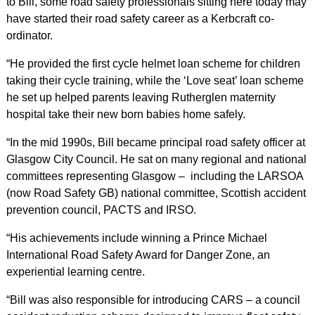
to Bill, some road safety professionals sitting here today may
have started their road safety career as a Kerbcraft co-
ordinator.
“He provided the first cycle helmet loan scheme for children
taking their cycle training, while the ‘Love seat’ loan scheme
he set up helped parents leaving Rutherglen maternity
hospital take their new born babies home safely.
“In the mid 1990s, Bill became principal road safety officer at
Glasgow City Council. He sat on many regional and national
committees representing Glasgow – including the LARSOA
(now Road Safety GB) national committee, Scottish accident
prevention council, PACTS and IRSO.
“His achievements include winning a Prince Michael
International Road Safety Award for Danger Zone, an
experiential learning centre.
“Bill was also responsible for introducing CARS – a council