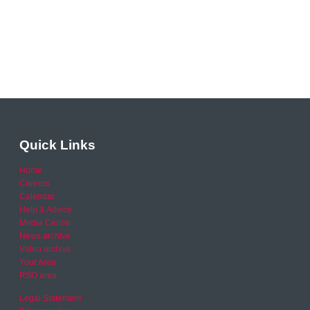
Quick Links
Home
Careers
Calendar
Help & Advice
Media Centre
News archive
Video archive
Your Area
RSO area
Legal Statement