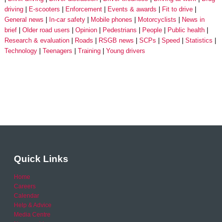
driving
E-scooters
Enforcement
Events & awards
Fit to drive
General news
In-car safety
Mobile phones
Motorcyclists
News in
brief
Older road users
Opinion
Pedestrians
People
Public health
Research & evaluation
Roads
RSGB news
SCPs
Speed
Statistics
Technology
Teenagers
Training
Young drivers
Quick Links
Home
Careers
Calendar
Help & Advice
Media Centre