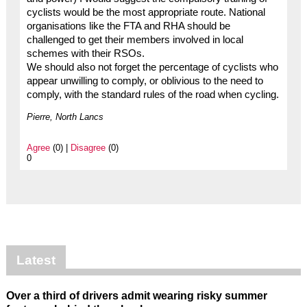
cyclists would be the most appropriate route. National
organisations like the FTA and RHA should be
challenged to get their members involved in local
schemes with their RSOs.
We should also not forget the percentage of cyclists who
appear unwilling to comply, or oblivious to the need to
comply, with the standard rules of the road when cycling.
Pierre, North Lancs
Agree
(0) |
Disagree
(0)
0
Latest
Over a third of drivers admit wearing risky summer