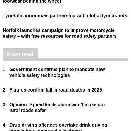
footwear behind the wheel
TyreSafe announces partnership with global tyre brands
Norfolk launches campaign to improve motorcycle
safety – with free resources for road safety partners
Most read
1.
Government confirms plan to mandate new
vehicle safety technologies
2.
Figures confirm fall in road deaths in 2025
3.
Opinion: Speed limits alone won’t make our
rural roads safer
4.
Drug driving offences overtake drink driving
convictions, new analysis shows