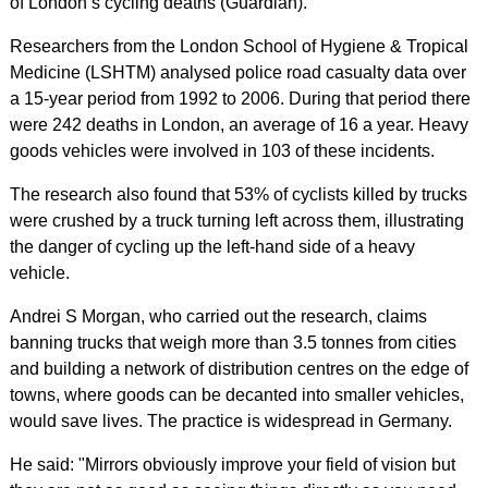
of London’s cycling deaths (Guardian).
Researchers from the London School of Hygiene & Tropical
Medicine (LSHTM) analysed police road casualty data over
a 15-year period from 1992 to 2006. During that period there
were 242 deaths in London, an average of 16 a year. Heavy
goods vehicles were involved in 103 of these incidents.
The research also found that 53% of cyclists killed by trucks
were crushed by a truck turning left across them, illustrating
the danger of cycling up the left-hand side of a heavy
vehicle.
Andrei S Morgan, who carried out the research, claims
banning trucks that weigh more than 3.5 tonnes from cities
and building a network of distribution centres on the edge of
towns, where goods can be decanted into smaller vehicles,
would save lives. The practice is widespread in Germany.
He said: "Mirrors obviously improve your field of vision but