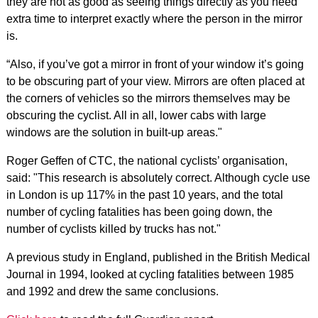
they are not as good as seeing things directly as you need
extra time to interpret exactly where the person in the mirror
is.
“Also, if you’ve got a mirror in front of your window it’s going
to be obscuring part of your view. Mirrors are often placed at
the corners of vehicles so the mirrors themselves may be
obscuring the cyclist. All in all, lower cabs with large
windows are the solution in built-up areas."
Roger Geffen of CTC, the national cyclists’ organisation,
said: "This research is absolutely correct. Although cycle use
in London is up 117% in the past 10 years, and the total
number of cycling fatalities has been going down, the
number of cyclists killed by trucks has not."
A previous study in England, published in the British Medical
Journal in 1994, looked at cycling fatalities between 1985
and 1992 and drew the same conclusions.