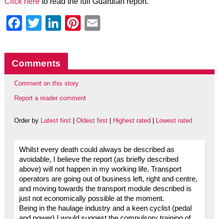
Click here
to read the full Guardian report.
Facebook
Twitter
LinkedIn
Pinterest
Email
Comments
Comment on this story
Report a reader comment
Order by
Latest first
|
Oldest first
|
Highest rated
|
Lowest rated
Whilst every death could always be described as
avoidable, I believe the report (as briefly described
above) will not happen in my working life. Transport
operators are going out of business left, right and centre,
and moving towards the transport module described is
just not economically possible at the moment.
Being in the haulage industry and a keen cyclist (pedal
and power) I would suggest the compulsory training of