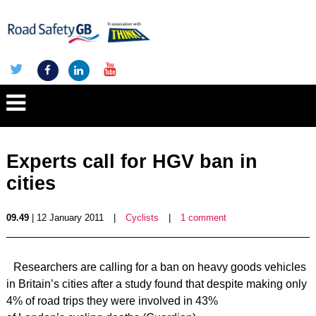
Experts call for HGV ban in
cities
09.49
| 12 January 2011
|
Cyclists
|
1 comment
Researchers are calling for a ban on heavy goods vehicles
in Britain’s cities after a study found that despite making only
4% of road trips they were involved in 43%