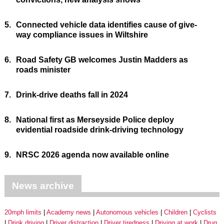
5.
Connected vehicle data identifies cause of give-
way compliance issues in Wiltshire
6.
Road Safety GB welcomes Justin Madders as
roads minister
7.
Drink-drive deaths fall in 2024
8.
National first as Merseyside Police deploy
evidential roadside drink-driving technology
9.
NRSC 2026 agenda now available online
News archive
20mph limits
Academy news
Autonomous vehicles
Children
Cyclists
Drink driving
Driver distraction
Driver tiredness
Driving at work
Drug