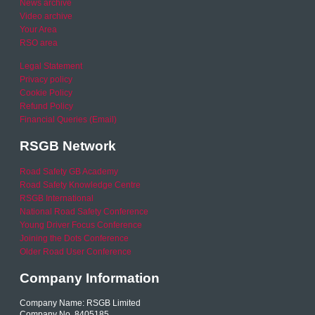
News archive
Video archive
Your Area
RSO area
Legal Statement
Privacy policy
Cookie Policy
Refund Policy
Financial Queries (Email)
RSGB Network
Road Safety GB Academy
Road Safety Knowledge Centre
RSGB International
National Road Safety Conference
Young Driver Focus Conference
Joining the Dots Conference
Older Road User Conference
Company Information
Company Name: RSGB Limited
Company No. 8405185