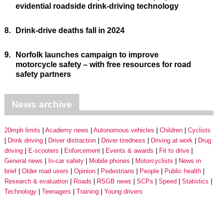
evidential roadside drink-driving technology
8.
Drink-drive deaths fall in 2024
9.
Norfolk launches campaign to improve
motorcycle safety – with free resources for road
safety partners
News archive
20mph limits
Academy news
Autonomous vehicles
Children
Cyclists
Drink driving
Driver distraction
Driver tiredness
Driving at work
Drug
driving
E-scooters
Enforcement
Events & awards
Fit to drive
General news
In-car safety
Mobile phones
Motorcyclists
News in
brief
Older road users
Opinion
Pedestrians
People
Public health
Research & evaluation
Roads
RSGB news
SCPs
Speed
Statistics
Technology
Teenagers
Training
Young drivers