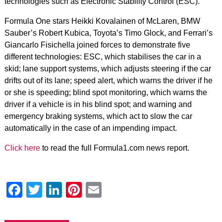
technologies such as Electronic Stability Control (ESC).
Formula One stars Heikki Kovalainen of McLaren, BMW
Sauber’s Robert Kubica, Toyota’s Timo Glock, and Ferrari’s
Giancarlo Fisichella joined forces to demonstrate five
different technologies: ESC, which stabilises the car in a
skid; lane support systems, which adjusts steering if the car
drifts out of its lane; speed alert, which warns the driver if he
or she is speeding; blind spot monitoring, which warns the
driver if a vehicle is in his blind spot; and warning and
emergency braking systems, which act to slow the car
automatically in the case of an impending impact.
Click here
to read the full Formula1.com news report.
Facebook
Twitter
LinkedIn
Pinterest
Email