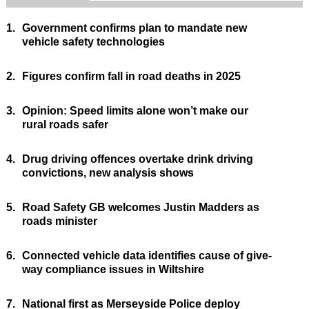
1.
Government confirms plan to mandate new
vehicle safety technologies
2.
Figures confirm fall in road deaths in 2025
3.
Opinion: Speed limits alone won’t make our
rural roads safer
4.
Drug driving offences overtake drink driving
convictions, new analysis shows
5.
Road Safety GB welcomes Justin Madders as
roads minister
6.
Connected vehicle data identifies cause of give-
way compliance issues in Wiltshire
7.
National first as Merseyside Police deploy