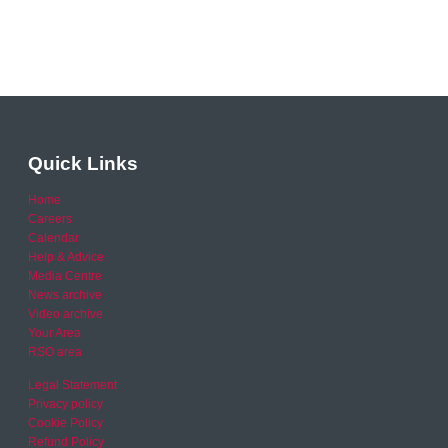
Quick Links
Home
Careers
Calendar
Help & Advice
Media Centre
News archive
Video archive
Your Area
RSO area
Legal Statement
Privacy policy
Cookie Policy
Refund Policy