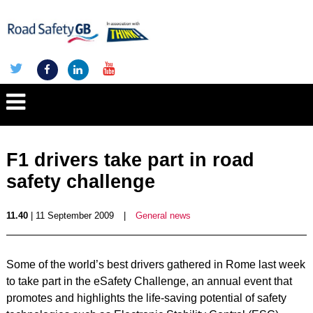
F1 drivers take part in road
safety challenge
11.40
| 11 September 2009
|
General news
Some of the world’s best drivers gathered in Rome last week
to take part in the eSafety Challenge, an annual event that
promotes and highlights the life-saving potential of safety