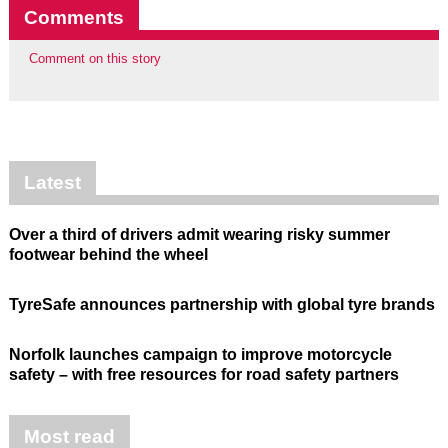
Comments
Comment on this story
Latest
Over a third of drivers admit wearing risky summer
footwear behind the wheel
TyreSafe announces partnership with global tyre brands
Norfolk launches campaign to improve motorcycle
safety – with free resources for road safety partners
Most read