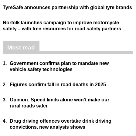
TyreSafe announces partnership with global tyre brands
Norfolk launches campaign to improve motorcycle
safety – with free resources for road safety partners
Most read
1.
Government confirms plan to mandate new
vehicle safety technologies
2.
Figures confirm fall in road deaths in 2025
3.
Opinion: Speed limits alone won’t make our
rural roads safer
4.
Drug driving offences overtake drink driving
convictions, new analysis shows