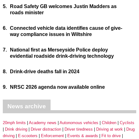
5.
Road Safety GB welcomes Justin Madders as
roads minister
6.
Connected vehicle data identifies cause of give-
way compliance issues in Wiltshire
7.
National first as Merseyside Police deploy
evidential roadside drink-driving technology
8.
Drink-drive deaths fall in 2024
9.
NRSC 2026 agenda now available online
News archive
20mph limits
Academy news
Autonomous vehicles
Children
Cyclists
Drink driving
Driver distraction
Driver tiredness
Driving at work
Drug
driving
E-scooters
Enforcement
Events & awards
Fit to drive