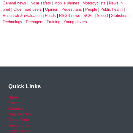
General news
In-car safety
Mobile phones
Motorcyclists
News in
brief
Older road users
Opinion
Pedestrians
People
Public health
Research & evaluation
Roads
RSGB news
SCPs
Speed
Statistics
Technology
Teenagers
Training
Young drivers
Quick Links
Home
Careers
Calendar
Help & Advice
Media Centre
News archive
Video archive