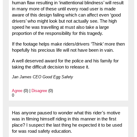
human flaw resulting in ‘inattentional blindness’ will result
in many more of these until every road user is made
aware of this design failing which can affect even ‘good
drivers’ who might look but not actually see. The high
speed he was travelling at must also take a large
proportion of the responsibility for this tragedy.
If the footage helps make riders/drivers ‘Think’ more then
hopefully his precious life will not have been in vain.
A well deserved award for the police and his family for
taking the difficult decision to release it.
Jan James CEO Good Egg Safety
Agree
(0) |
Disagree
(0)
0
Has anyone paused to wonder what this rider’s motive
was in filming himself riding in this manner in the first
place? I suspect the last thing he expected it to be used
for was road safety education.