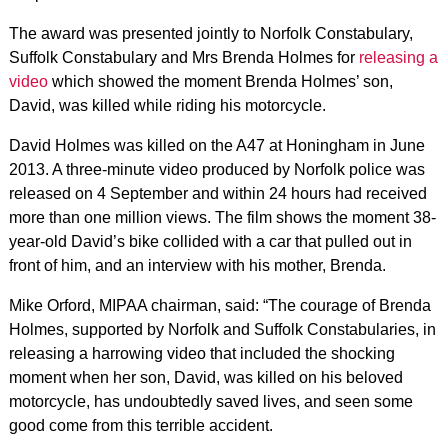
The award was presented jointly to Norfolk Constabulary,
Suffolk Constabulary and Mrs Brenda Holmes for
releasing a
video
which showed the moment Brenda Holmes’ son,
David, was killed while riding his motorcycle.
David Holmes was killed on the A47 at Honingham in June
2013. A three-minute video produced by Norfolk police was
released on 4 September and within 24 hours had received
more than one million views. The film shows the moment 38-
year-old David’s bike collided with a car that pulled out in
front of him, and an interview with his mother, Brenda.
Mike Orford, MIPAA chairman, said: “The courage of Brenda
Holmes, supported by Norfolk and Suffolk Constabularies, in
releasing a harrowing video that included the shocking
moment when her son, David, was killed on his beloved
motorcycle, has undoubtedly saved lives, and seen some
good come from this terrible accident.