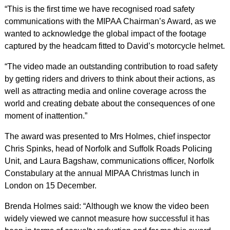
“This is the first time we have recognised road safety
communications with the MIPAA Chairman’s Award, as we
wanted to acknowledge the global impact of the footage
captured by the headcam fitted to David’s motorcycle helmet.
“The video made an outstanding contribution to road safety
by getting riders and drivers to think about their actions, as
well as attracting media and online coverage across the
world and creating debate about the consequences of one
moment of inattention.”
The award was presented to Mrs Holmes, chief inspector
Chris Spinks, head of Norfolk and Suffolk Roads Policing
Unit, and Laura Bagshaw, communications officer, Norfolk
Constabulary at the annual MIPAA Christmas lunch in
London on 15 December.
Brenda Holmes said: “Although we know the video been
widely viewed we cannot measure how successful it has