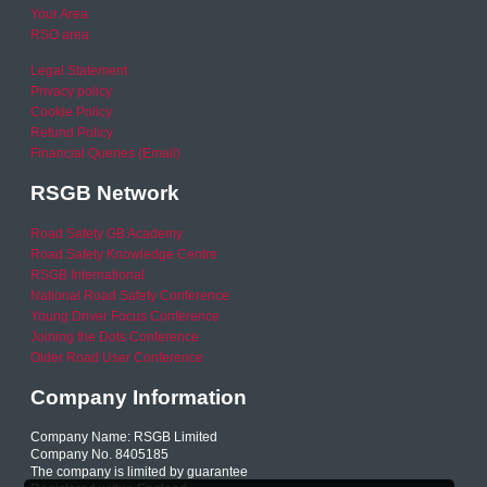
Your Area
RSO area
Legal Statement
Privacy policy
Cookie Policy
Refund Policy
Financial Queries (Email)
RSGB Network
Road Safety GB Academy
Road Safety Knowledge Centre
RSGB International
National Road Safety Conference
Young Driver Focus Conference
Joining the Dots Conference
Older Road User Conference
Company Information
Company Name: RSGB Limited
Company No. 8405185
The company is limited by guarantee