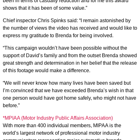
been in terms of casualty reduction and for me this award
shows that it has been of some value.”
Chief inspector Chris Spinks said: “I remain astonished by
the number of views the video has received and would like to
express my gratitude to Brenda for being involved.
“This campaign wouldn’t have been possible without the
support of David’s family and from the outset Brenda showed
great strength and determination in her belief that the release
of this footage would make a difference.
“We will never know how many lives have been saved but
I’m convinced that we have exceeded Brenda’s wish in that
one person would have got home safely, who might not have
before.”
*MPIAA (Motor Industry Public Affairs Association)
With more than 400 individual members, MIPAA is the
world’s largest network of professional motor industry