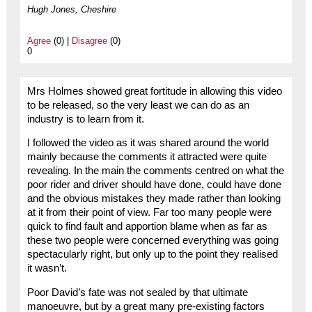
Hugh Jones, Cheshire
Agree
(0) |
Disagree
(0)
0
Mrs Holmes showed great fortitude in allowing this video
to be released, so the very least we can do as an
industry is to learn from it.
I followed the video as it was shared around the world
mainly because the comments it attracted were quite
revealing. In the main the comments centred on what the
poor rider and driver should have done, could have done
and the obvious mistakes they made rather than looking
at it from their point of view. Far too many people were
quick to find fault and apportion blame when as far as
these two people were concerned everything was going
spectacularly right, but only up to the point they realised
it wasn’t.
Poor David’s fate was not sealed by that ultimate
manoeuvre, but by a great many pre-existing factors