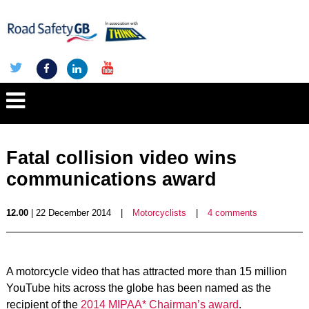
Fatal collision video wins
communications award
12.00
| 22 December 2014
|
Motorcyclists
|
4 comments
A motorcycle video that has attracted more than 15 million
YouTube hits across the globe has been named as the
recipient of the
2014 MIPAA* Chairman’s award
.