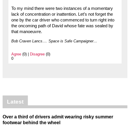
To my mind there were two instances of a momentary
lack of concentration or inattention. Let’s not forget the
one by the car driver who commenced to turn right into
the oncoming path of David whose fate was sealed by
that manoeuvre.
Bob Craven Lancs…. Space is Safe Campaigner…
Agree
(0) |
Disagree
(0)
0
Latest
Over a third of drivers admit wearing risky summer
footwear behind the wheel