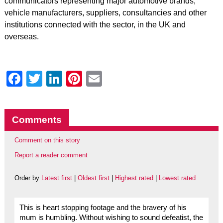
communicators representing major automotive brands,
vehicle manufacturers, suppliers, consultancies and other
institutions connected with the sector, in the UK and
overseas.
Facebook
Twitter
LinkedIn
Pinterest
Email
Comments
Comment on this story
Report a reader comment
Order by
Latest first
|
Oldest first
|
Highest rated
|
Lowest rated
This is heart stopping footage and the bravery of his
mum is humbling. Without wishing to sound defeatist, the