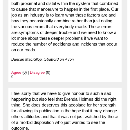
both proximal and distal within the system that combined
to cause that manoeuvre to happen in the first place. Our
job as an industry is to learn what those factors are and
how they occasionally combine rather than just noting
the various errors that everybody made. These errors
are symptoms of deeper trouble and we need to know a
lot more about these deeper problems if we want to
reduce the number of accidents and incidents that occur
on our roads.
Duncan MacKillop, Stratford on Avon
Agree
(0) |
Disagree
(0)
0
I feel sorry that we have to give honour to such a sad
happening but also feel that Brenda Holmes did the right
thing. She does deserves this accolade for her strength
for allowing its publication in the hope that it may change
others attitudes and that it was not just watched by those
of a morbid disposition who just wanted to see the
outcome.