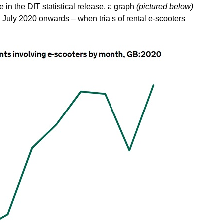
e in the DfT statistical release, a graph
(pictured below)
 July 2020 onwards – when trials of rental e-scooters