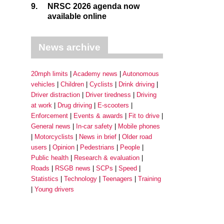
9.
NRSC 2026 agenda now
available online
News archive
20mph limits
Academy news
Autonomous
vehicles
Children
Cyclists
Drink driving
Driver distraction
Driver tiredness
Driving
at work
Drug driving
E-scooters
Enforcement
Events & awards
Fit to drive
General news
In-car safety
Mobile phones
Motorcyclists
News in brief
Older road
users
Opinion
Pedestrians
People
Public health
Research & evaluation
Roads
RSGB news
SCPs
Speed
Statistics
Technology
Teenagers
Training
Young drivers