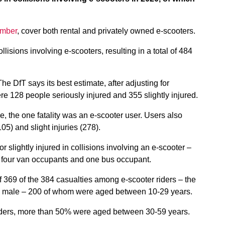
ember
, cover both rental and privately owned e-scooters.
isions involving e-scooters, resulting in a total of 484
he DfT says its best estimate, after adjusting for
ere 128 people seriously injured and 355 slightly injured.
, the one fatality was an e-scooter user. Users also
105) and slight injuries (278).
or slightly injured in collisions involving an e-scooter –
, four van occupants and one bus occupant.
 369 of the 384 casualties among e-scooter riders – the
re male – 200 of whom were aged between 10-29 years.
 riders, more than 50% were aged between 30-59 years.