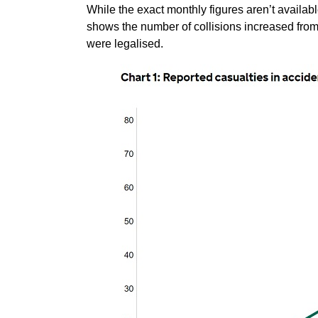
While the exact monthly figures aren’t availabl
shows the number of collisions increased from
were legalised.