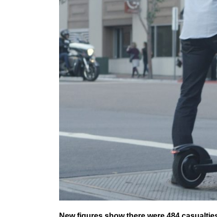
New figures show there were 484 casualties 