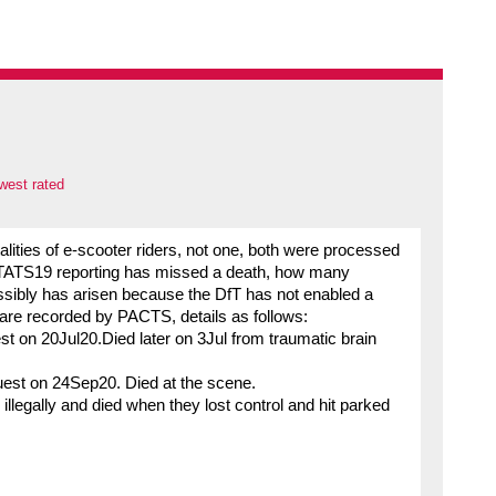
west rated
lities of e-scooter riders, not one, both were processed
f STATS19 reporting has missed a death, how many
ossibly has arisen because the DfT has not enabled a
s are recorded by PACTS, details as follows:
 on 20Jul20.Died later on 3Jul from traumatic brain
est on 24Sep20. Died at the scene.
illegally and died when they lost control and hit parked