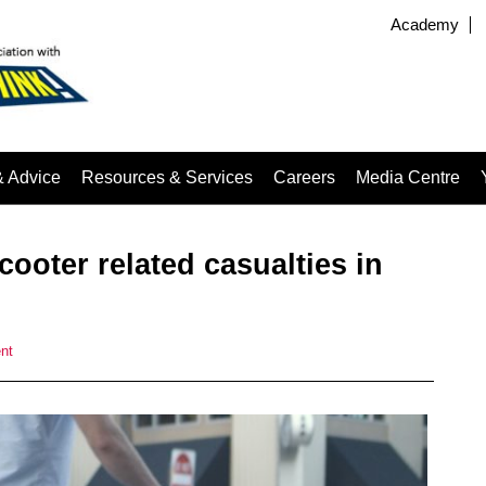
Academy
& Advice
Resources & Services
Careers
Media Centre
cooter related casualties in
nt