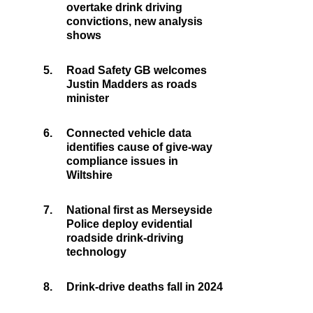
overtake drink driving
convictions, new analysis
shows
5.
Road Safety GB welcomes
Justin Madders as roads
minister
6.
Connected vehicle data
identifies cause of give-way
compliance issues in
Wiltshire
7.
National first as Merseyside
Police deploy evidential
roadside drink-driving
technology
8.
Drink-drive deaths fall in 2024