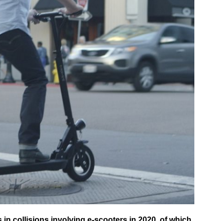
in collisions involving e-scooters in 2020, of which