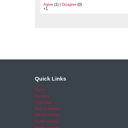
Agree
(1) |
Disagree
(0)
+1
Quick Links
Home
Careers
Calendar
Help & Advice
Media Centre
News archive
Video archive