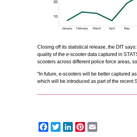
Closing off its statistical release, the DfT says:
quality of the e-scooter data captured in STATS
scooters across different police force areas, s
“In future, e-scooters will be better captured 
which will be introduced as part of the rece
Facebook
Twitter
LinkedIn
Pinterest
Email