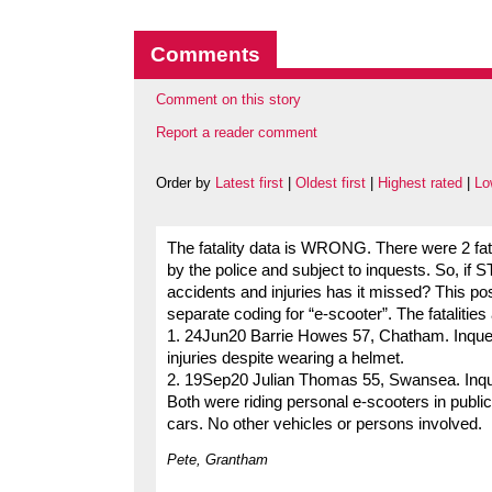
Comments
Comment on this story
Report a reader comment
Order by
Latest first
|
Oldest first
|
Highest rated
|
Lo
The fatality data is WRONG. There were 2 fata
by the police and subject to inquests. So, i
accidents and injuries has it missed? This p
separate coding for “e-scooter”. The fatalitie
1. 24Jun20 Barrie Howes 57, Chatham. Inquest
injuries despite wearing a helmet.
2. 19Sep20 Julian Thomas 55, Swansea. Inqu
Both were riding personal e-scooters in public 
cars. No other vehicles or persons involved.
Pete, Grantham