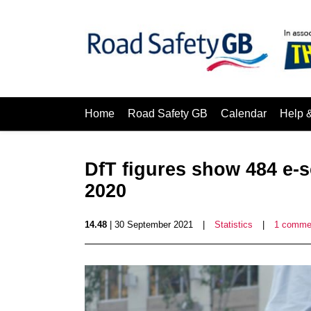
Home
Road Safety GB
Calendar
Help 
DfT figures show 484 e-s
2020
14.48
| 30 September 2021
|
Statistics
|
1 comme