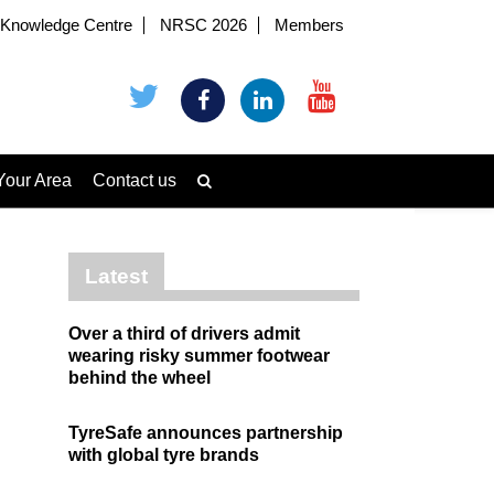
Knowledge Centre
NRSC 2026
Members
Your Area
Contact us
Latest
Over a third of drivers admit
wearing risky summer footwear
behind the wheel
TyreSafe announces partnership
with global tyre brands