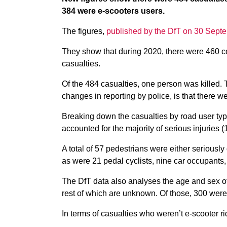
384 were e-scooters users.
The figures,
published by the DfT on 30 Sept
They show that during 2020, there were 460 coll
casualties.
Of the 484 casualties, one person was killed. T
changes in reporting by police, is that there w
Breaking down the casualties by road user type
accounted for the majority of serious injuries (
A total of 57 pedestrians were either seriously 
as were 21 pedal cyclists, nine car occupants
The DfT data also analyses the age and sex of
rest of which are unknown. Of those, 300 we
In terms of casualties who weren’t e-scooter