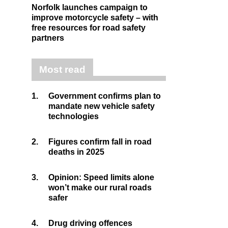
Norfolk launches campaign to
improve motorcycle safety – with
free resources for road safety
partners
Most read
1.
Government confirms plan to
mandate new vehicle safety
technologies
2.
Figures confirm fall in road
deaths in 2025
3.
Opinion: Speed limits alone
won’t make our rural roads
safer
4.
Drug driving offences