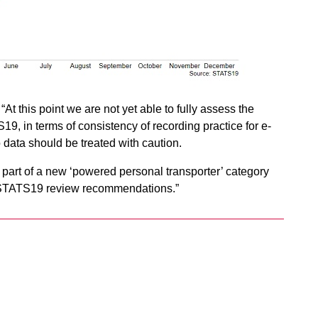
 “At this point we are not yet able to fully assess the
19, in terms of consistency of recording practice for e-
o data should be treated with caution.
as part of a new ‘powered personal transporter’ category
nt STATS19 review recommendations.”