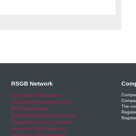
RSGB Network
Comp
Compan
Road Safety GB Academy
Compan
Road Safety Knowledge Centre
The com
RSGB International
Registe
National Road Safety Conference
Registe
Young Driver Focus Conference
Joining the Dots Conference
Older Road User Conference