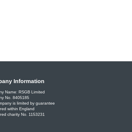
any Information
y Name: RSGB Limited
y No. 8405185
pany is limited by guarantee
red within England
red charity No. 1153231