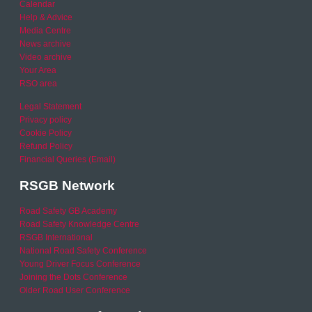
Calendar
Help & Advice
Media Centre
News archive
Video archive
Your Area
RSO area
Legal Statement
Privacy policy
Cookie Policy
Refund Policy
Financial Queries (Email)
RSGB Network
Road Safety GB Academy
Road Safety Knowledge Centre
RSGB International
National Road Safety Conference
Young Driver Focus Conference
Joining the Dots Conference
Older Road User Conference