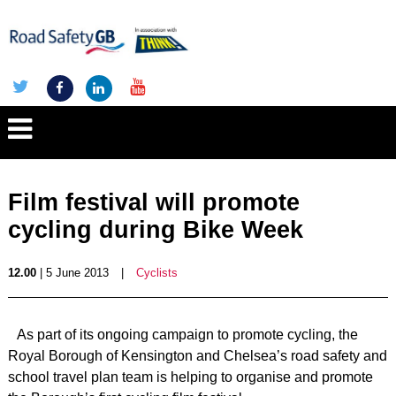
Film festival will promote
cycling during Bike Week
12.00
| 5 June 2013
|
Cyclists
As part of its ongoing campaign to promote cycling, the
Royal Borough of Kensington and Chelsea’s road safety and
school travel plan team is helping to organise and promote