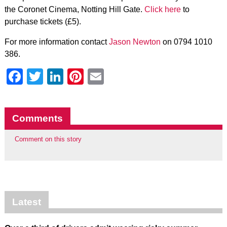
the Coronet Cinema, Notting Hill Gate.
Click here
to
purchase tickets (£5).
For more information contact
Jason Newton
on 0794 1010
386.
Facebook
Twitter
LinkedIn
Pinterest
Email
Comments
Comment on this story
Latest