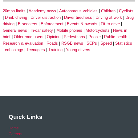
20mph limits
Academy news
Autonomous vehicles
Children
Cyclists
Drink driving
Driver distraction
Driver tiredness
Driving at work
Drug
driving
E-scooters
Enforcement
Events & awards
Fit to drive
General news
In-car safety
Mobile phones
Motorcyclists
News in
brief
Older road users
Opinion
Pedestrians
People
Public health
Research & evaluation
Roads
RSGB news
SCPs
Speed
Statistics
Technology
Teenagers
Training
Young drivers
Quick Links
Home
Careers