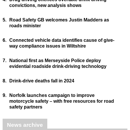
convictions, new analysis shows
5.
Road Safety GB welcomes Justin Madders as
roads minister
6.
Connected vehicle data identifies cause of give-
way compliance issues in Wiltshire
7.
National first as Merseyside Police deploy
evidential roadside drink-driving technology
8.
Drink-drive deaths fall in 2024
9.
Norfolk launches campaign to improve
motorcycle safety – with free resources for road
safety partners
News archive