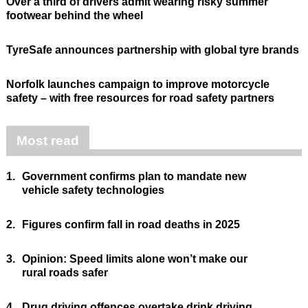
Over a third of drivers admit wearing risky summer
footwear behind the wheel
TyreSafe announces partnership with global tyre brands
Norfolk launches campaign to improve motorcycle
safety – with free resources for road safety partners
Most read
1.
Government confirms plan to mandate new
vehicle safety technologies
2.
Figures confirm fall in road deaths in 2025
3.
Opinion: Speed limits alone won’t make our
rural roads safer
4.
Drug driving offences overtake drink driving