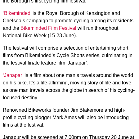
the Borough’s first cycling film festival.
‘Bikeminded’
is the Royal Borough of Kensington and
Chelsea’s campaign to promote cycling among its residents,
and the
Bikeminded Film Festival
will run throughout
National Bike Week (15-23 June).
The festival will comprise a selection of entertaining short
films from Bikeminded’s Cycle Shorts series, culminating in
the festival finale feature film ‘Janapar’.
‘Janapar’
is a film about one man’s travels around the world
on his bike. It’s a life-affirming, moving story of life and love
as one man travels across the globe in search of his cycling-
focused destiny.
Renowned Bikeworks founder Jim Blakemore and high-
profile cycling blogger Mark Ames will also be introducing
films at the festival.
Janapur will be screened at 7.00pm on Thursday 20 June at