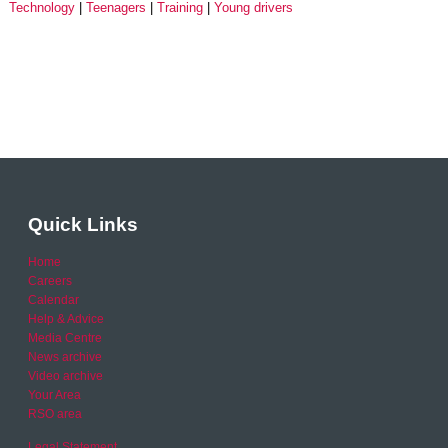
Technology
Teenagers
Training
Young drivers
Quick Links
Home
Careers
Calendar
Help & Advice
Media Centre
News archive
Video archive
Your Area
RSO area
Legal Statement