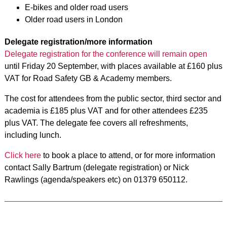
E-bikes and older road users
Older road users in London
Delegate registration/more information
Delegate registration for the conference will remain open
until Friday 20 September, with places available at £160 plus
VAT for Road Safety GB & Academy members.
The cost for attendees from the public sector, third sector and
academia is £185 plus VAT and for other attendees £235
plus VAT. The delegate fee covers all refreshments,
including lunch.
Click here
to book a place to attend, or for more information
contact Sally Bartrum (delegate registration) or Nick
Rawlings (agenda/speakers etc) on 01379 650112.