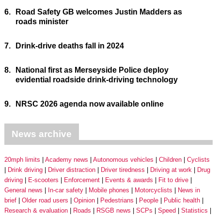
6.
Road Safety GB welcomes Justin Madders as
roads minister
7.
Drink-drive deaths fall in 2024
8.
National first as Merseyside Police deploy
evidential roadside drink-driving technology
9.
NRSC 2026 agenda now available online
News archive
20mph limits
Academy news
Autonomous vehicles
Children
Cyclists
Drink driving
Driver distraction
Driver tiredness
Driving at work
Drug
driving
E-scooters
Enforcement
Events & awards
Fit to drive
General news
In-car safety
Mobile phones
Motorcyclists
News in
brief
Older road users
Opinion
Pedestrians
People
Public health
Research & evaluation
Roads
RSGB news
SCPs
Speed
Statistics