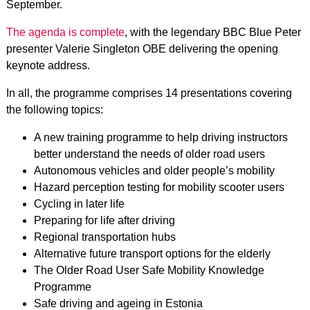
September.
The agenda is complete
, with the legendary BBC Blue Peter
presenter Valerie Singleton OBE delivering the opening
keynote address.
In all, the programme comprises 14 presentations covering
the following topics:
A new training programme to help driving instructors
better understand the needs of older road users
Autonomous vehicles and older people’s mobility
Hazard perception testing for mobility scooter users
Cycling in later life
Preparing for life after driving
Regional transportation hubs
Alternative future transport options for the elderly
The Older Road User Safe Mobility Knowledge
Programme
Safe driving and ageing in Estonia