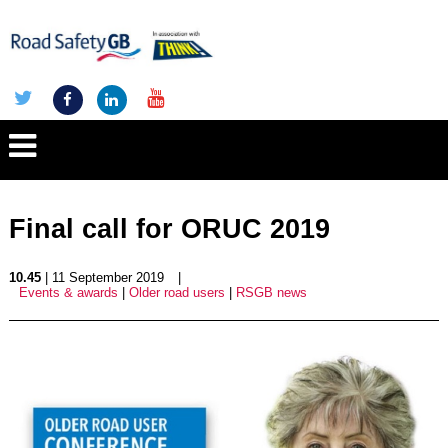
Final call for ORUC 2019
10.45
| 11 September 2019
|
Events & awards
|
Older road users
|
RSGB news