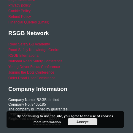
Privacy policy
Cookie Policy
Refund Policy
Financial Queries (Email)
RSGB Network
Road Safety GB Academy
Road Safety Knowledge Centre
RSGB International
National Road Safety Conference
Young Driver Focus Conference
Joining the Dots Conference
Older Road User Conference
Company Information
Company Name: RSGB Limited
Company No. 8405185
The company is limited by guarantee
Registered within England
By continuing to use the site, you agree to the use of cookies.
Registered charity No. 1153231
Accept
more information