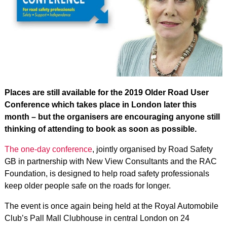
Places are still available for the 2019 Older Road User
Conference which takes place in London later this
month – but the organisers are encouraging anyone still
thinking of attending to book as soon as possible.
The one-day conference
, jointly organised by Road Safety
GB in partnership with New View Consultants and the RAC
Foundation, is designed to help road safety professionals
keep older people safe on the roads for longer.
The event is once again being held at the Royal Automobile
Club’s Pall Mall Clubhouse in central London on 24