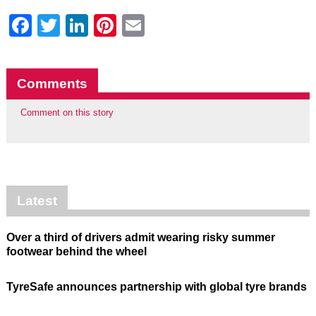
Facebook
Twitter
LinkedIn
Pinterest
Email
Comments
Comment on this story
Latest
Over a third of drivers admit wearing risky summer
footwear behind the wheel
TyreSafe announces partnership with global tyre brands