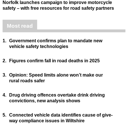
Norfolk launches campaign to improve motorcycle
safety – with free resources for road safety partners
Most read
1.
Government confirms plan to mandate new
vehicle safety technologies
2.
Figures confirm fall in road deaths in 2025
3.
Opinion: Speed limits alone won’t make our
rural roads safer
4.
Drug driving offences overtake drink driving
convictions, new analysis shows
5.
Connected vehicle data identifies cause of give-
way compliance issues in Wiltshire