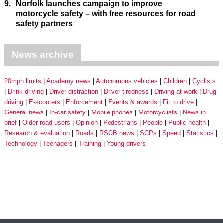
9.
Norfolk launches campaign to improve
motorcycle safety – with free resources for road
safety partners
News archive
20mph limits
Academy news
Autonomous vehicles
Children
Cyclists
Drink driving
Driver distraction
Driver tiredness
Driving at work
Drug
driving
E-scooters
Enforcement
Events & awards
Fit to drive
General news
In-car safety
Mobile phones
Motorcyclists
News in
brief
Older road users
Opinion
Pedestrians
People
Public health
Research & evaluation
Roads
RSGB news
SCPs
Speed
Statistics
Technology
Teenagers
Training
Young drivers