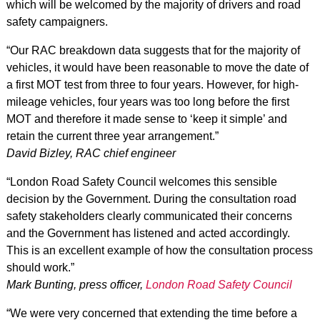
which will be welcomed by the majority of drivers and road
safety campaigners.
“Our RAC breakdown data suggests that for the majority of
vehicles, it would have been reasonable to move the date of
a first MOT test from three to four years. However, for high-
mileage vehicles, four years was too long before the first
MOT and therefore it made sense to ‘keep it simple’ and
retain the current three year arrangement.”
David Bizley, RAC chief engineer
“London Road Safety Council welcomes this sensible
decision by the Government. During the consultation road
safety stakeholders clearly communicated their concerns
and the Government has listened and acted accordingly.
This is an excellent example of how the consultation process
should work.”
Mark Bunting, press officer,
London Road Safety Council
“We were very concerned that extending the time before a