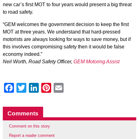
new car’s first MOT to four years would present a big threat
to road safety.
“GEM welcomes the government decision to keep the first
MOT at three years. We understand that hard-pressed
motorists are always looking for ways to save money, but if
this involves compromising safety then it would be false
economy indeed.”
Neil Worth, Road Safety Officer,
GEM Motoring Assist
Facebook
Twitter
LinkedIn
Pinterest
Email
Comments
Comment on this story
Report a reader comment