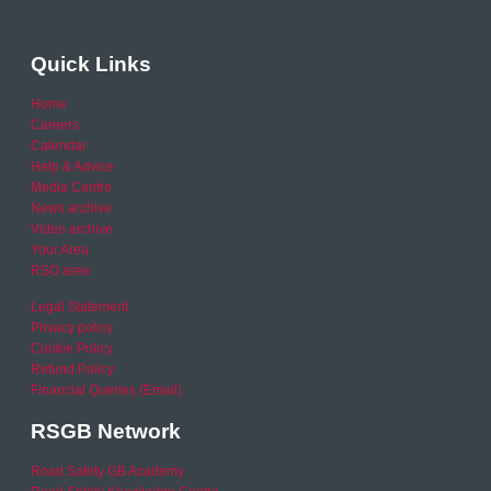
Quick Links
Home
Careers
Calendar
Help & Advice
Media Centre
News archive
Video archive
Your Area
RSO area
Legal Statement
Privacy policy
Cookie Policy
Refund Policy
Financial Queries (Email)
RSGB Network
Road Safety GB Academy