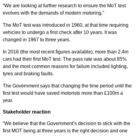
“We are looking at further research to ensure the MoT test
evolves with the demands of modern motoring.”
The MoT test was introduced in 1960, at that time requiring
vehicles to undergo a first check after 10 years. It was
changed in 1967 to three years.
In 2016 (the most recent figures available), more than 2.4m
cars had their first MoT test. The pass rate was about 85%
and the most common reasons for failure included lighting,
tyres and braking faults.
The Government says that changing the time period until the
first test would have saved motorists more than £100m a
year.
Stakeholder reaction
“We believe that the Government’s decision to stick with the
first MOT being at three years is the right decision and one