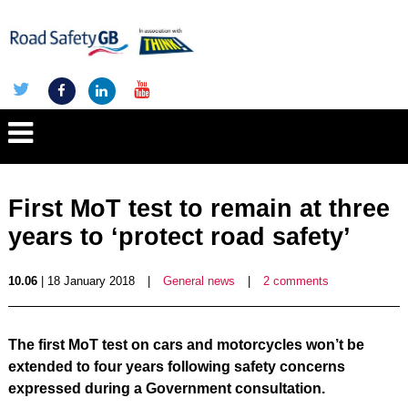
First MoT test to remain at three
years to ‘protect road safety’
10.06
| 18 January 2018
|
General news
|
2 comments
The first MoT test on cars and motorcycles won’t be
extended to four years following safety concerns
expressed during a Government consultation.