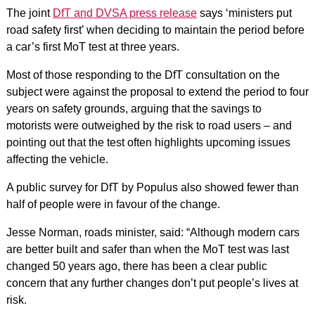
The joint
DfT and DVSA press release
says ‘ministers put
road safety first’ when deciding to maintain the period before
a car’s first MoT test at three years.
Most of those responding to the DfT consultation on the
subject were against the proposal to extend the period to four
years on safety grounds, arguing that the savings to
motorists were outweighed by the risk to road users – and
pointing out that the test often highlights upcoming issues
affecting the vehicle.
A public survey for DfT by Populus also showed fewer than
half of people were in favour of the change.
Jesse Norman, roads minister, said: “Although modern cars
are better built and safer than when the MoT test was last
changed 50 years ago, there has been a clear public
concern that any further changes don’t put people’s lives at
risk.