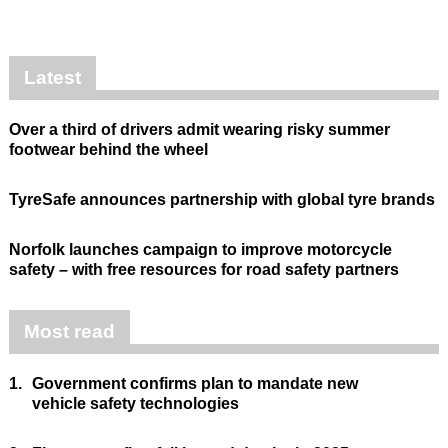
Latest
Over a third of drivers admit wearing risky summer
footwear behind the wheel
TyreSafe announces partnership with global tyre brands
Norfolk launches campaign to improve motorcycle
safety – with free resources for road safety partners
Most read
1.
Government confirms plan to mandate new
vehicle safety technologies