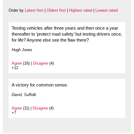
Order by
Latest first
|
Oldest first
|
Highest rated
|
Lowest rated
Testing vehicles after three years and then once a year
thereafter to ‘protect road safety’ but testing drivers once,
for life? Anyone else see the flaw there?
Hugh Jones
Agree
(16) |
Disagree
(4)
+12
A victory for common sense.
David, Suffolk
Agree
(11) |
Disagree
(4)
+7