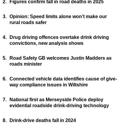
2.
Figures confirm fall in road deaths in 2025
3.
Opinion: Speed limits alone won’t make our
rural roads safer
4.
Drug driving offences overtake drink driving
convictions, new analysis shows
5.
Road Safety GB welcomes Justin Madders as
roads minister
6.
Connected vehicle data identifies cause of give-
way compliance issues in Wiltshire
7.
National first as Merseyside Police deploy
evidential roadside drink-driving technology
8.
Drink-drive deaths fall in 2024