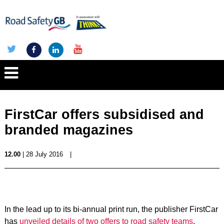
FirstCar offers subsidised and
branded magazines
12.00
| 28 July 2016
|
In the lead up to its bi-annual print run, the publisher FirstCar
has
unveiled details of two offers to road safety teams
.