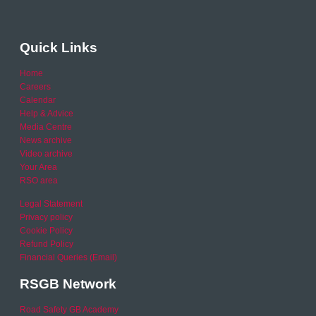
Quick Links
Home
Careers
Calendar
Help & Advice
Media Centre
News archive
Video archive
Your Area
RSO area
Legal Statement
Privacy policy
Cookie Policy
Refund Policy
Financial Queries (Email)
RSGB Network
Road Safety GB Academy