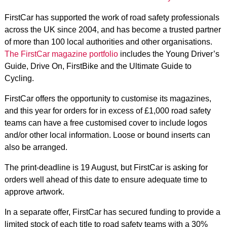
FirstCar has supported the work of road safety professionals
across the UK since 2004, and has become a trusted partner
of more than 100 local authorities and other organisations.
The FirstCar magazine portfolio
includes the Young Driver’s
Guide, Drive On, FirstBike and the Ultimate Guide to
Cycling.
FirstCar offers the opportunity to customise its magazines,
and this year for orders for in excess of £1,000 road safety
teams can have a free customised cover to include logos
and/or other local information. Loose or bound inserts can
also be arranged.
The print-deadline is 19 August, but FirstCar is asking for
orders well ahead of this date to ensure adequate time to
approve artwork.
In a separate offer, FirstCar has secured funding to provide a
limited stock of each title to road safety teams with a 30%