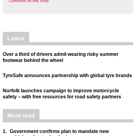
Comment on this story
Latest
Over a third of drivers admit wearing risky summer
footwear behind the wheel
TyreSafe announces partnership with global tyre brands
Norfolk launches campaign to improve motorcycle
safety – with free resources for road safety partners
Most read
1.
Government confirms plan to mandate new