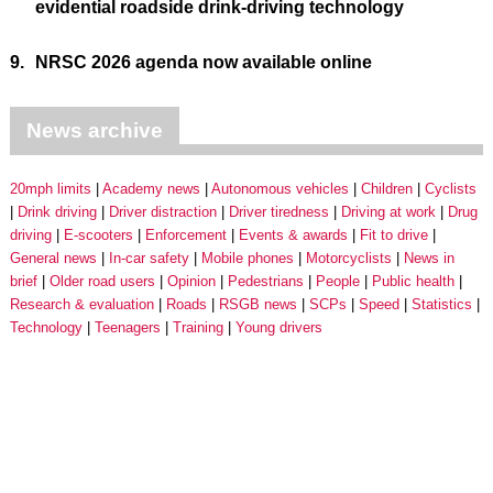
evidential roadside drink-driving technology
9.
NRSC 2026 agenda now available online
News archive
20mph limits
Academy news
Autonomous vehicles
Children
Cyclists
Drink driving
Driver distraction
Driver tiredness
Driving at work
Drug
driving
E-scooters
Enforcement
Events & awards
Fit to drive
General news
In-car safety
Mobile phones
Motorcyclists
News in
brief
Older road users
Opinion
Pedestrians
People
Public health
Research & evaluation
Roads
RSGB news
SCPs
Speed
Statistics
Technology
Teenagers
Training
Young drivers