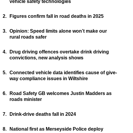
vehicle safety technologies
2.
Figures confirm fall in road deaths in 2025
3.
Opinion: Speed limits alone won’t make our
rural roads safer
4.
Drug driving offences overtake drink driving
convictions, new analysis shows
5.
Connected vehicle data identifies cause of give-
way compliance issues in Wiltshire
6.
Road Safety GB welcomes Justin Madders as
roads minister
7.
Drink-drive deaths fall in 2024
8.
National first as Merseyside Police deploy