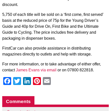
discount.
5,750 of each title will be sold on a ‘first come, first served’
basis at the reduced price of 75p for the Young Driver’s
Guide and 40p for Drive On, First Bike and the Ultimate
Guide to Cycling. The price includes free delivery and
packaging in dispenser boxes.
FirstCar can also provide assistance in distributing
magazines directly to outlets and help with storage.
For more information, or to take advantage of either offer,
contact
James Evans via email
or on 07800 822818.
Facebook
Twitter
LinkedIn
Pinterest
Email
Comments