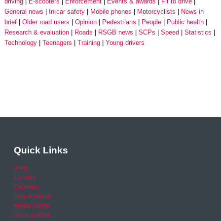
driving
E-scooters
Enforcement
Events & awards
Fit to drive
General news
In-car safety
Mobile phones
Motorcyclists
News in
brief
Older road users
Opinion
Pedestrians
People
Public health
Research & evaluation
Roads
RSGB news
SCPs
Speed
Statistics
Technology
Teenagers
Training
Young drivers
Quick Links
Home
Careers
Calendar
Help & Advice
Media Centre
News archive