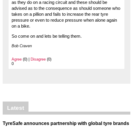
as they do on a racing circuit and these should be
advised as to the consequence as should someone who
takes on a pillion and fails to increase the rear tyre
pressure or even to reduce pressure when alone again
on a bike.
So come on and lets be telling them.
Bob Craven
Agree
(0) |
Disagree
(0)
0
Latest
TyreSafe announces partnership with global tyre brands