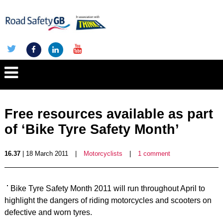
Free resources available as part
of ‘Bike Tyre Safety Month’
16.37
| 18 March 2011
|
Motorcyclists
|
1 comment
Bike Tyre Safety Month 2011 will run throughout April to
highlight the dangers of riding motorcycles and scooters on
defective and worn tyres.