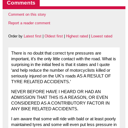
Comments
Comment on this story
Report a reader comment
Order by
Latest first
|
Oldest first
|
Highest rated
|
Lowest rated
There is no doubt that correct tyre pressures are
important, it’s the only little contact with the road. What is
surprising in the initial feed is that it states and I quote
‘and help reduce the number of motorcyclists killed or
seriously injured on the UK’s roads AS A RESULT OF
TYRE RELATED ACCIDENTS.’
NEVER BEFORE HAVE I HEARD OR HAD AN
ADMISSION THAT THIS IS A REASON, OR EVEN
CONSIDERED AS A CONTRIBUTORY FACTOR IN
ANY BIKE RELATED ACCIDENTS.
I am aware that some will ride with bald or at least poorly
maintained tyres and some will even put less pressure in