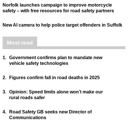
Norfolk launches campaign to improve motorcycle
safety – with free resources for road safety partners
New AI camera to help police target offenders in Suffolk
Most read
1.
Government confirms plan to mandate new
vehicle safety technologies
2.
Figures confirm fall in road deaths in 2025
3.
Opinion: Speed limits alone won’t make our
rural roads safer
4.
Road Safety GB seeks new Director of
Communications