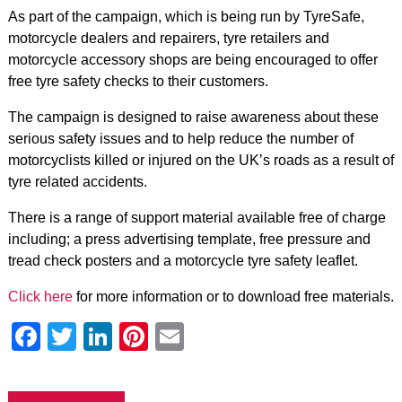
As part of the campaign, which is being run by TyreSafe,
motorcycle dealers and repairers, tyre retailers and
motorcycle accessory shops are being encouraged to offer
free tyre safety checks to their customers.
The campaign is designed to raise awareness about these
serious safety issues and to help reduce the number of
motorcyclists killed or injured on the UK’s roads as a result of
tyre related accidents.
There is a range of support material available free of charge
including; a press advertising template, free pressure and
tread check posters and a motorcycle tyre safety leaflet.
Click here
for more information or to download free materials.
Facebook
Twitter
LinkedIn
Pinterest
Email