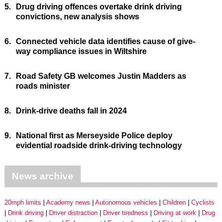
5.
Drug driving offences overtake drink driving
convictions, new analysis shows
6.
Connected vehicle data identifies cause of give-
way compliance issues in Wiltshire
7.
Road Safety GB welcomes Justin Madders as
roads minister
8.
Drink-drive deaths fall in 2024
9.
National first as Merseyside Police deploy
evidential roadside drink-driving technology
News archive
20mph limits
Academy news
Autonomous vehicles
Children
Cyclists
Drink driving
Driver distraction
Driver tiredness
Driving at work
Drug