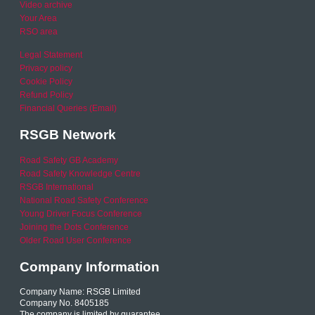
Video archive
Your Area
RSO area
Legal Statement
Privacy policy
Cookie Policy
Refund Policy
Financial Queries (Email)
RSGB Network
Road Safety GB Academy
Road Safety Knowledge Centre
RSGB International
National Road Safety Conference
Young Driver Focus Conference
Joining the Dots Conference
Older Road User Conference
Company Information
Company Name: RSGB Limited
Company No. 8405185
The company is limited by guarantee