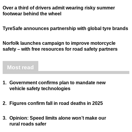
Over a third of drivers admit wearing risky summer
footwear behind the wheel
TyreSafe announces partnership with global tyre brands
Norfolk launches campaign to improve motorcycle
safety – with free resources for road safety partners
Most read
1.
Government confirms plan to mandate new
vehicle safety technologies
2.
Figures confirm fall in road deaths in 2025
3.
Opinion: Speed limits alone won’t make our
rural roads safer