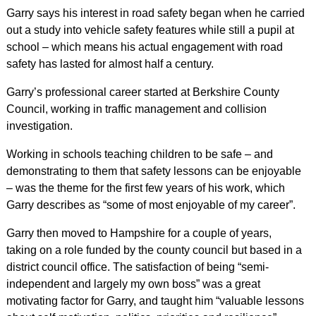
Garry says his interest in road safety began when he carried
out a study into vehicle safety features while still a pupil at
school – which means his actual engagement with road
safety has lasted for almost half a century.
Garry’s professional career started at Berkshire County
Council, working in traffic management and collision
investigation.
Working in schools teaching children to be safe – and
demonstrating to them that safety lessons can be enjoyable
– was the theme for the first few years of his work, which
Garry describes as “some of most enjoyable of my career”.
Garry then moved to Hampshire for a couple of years,
taking on a role funded by the county council but based in a
district council office. The satisfaction of being “semi-
independent and largely my own boss” was a great
motivating factor for Garry, and taught him “valuable lessons