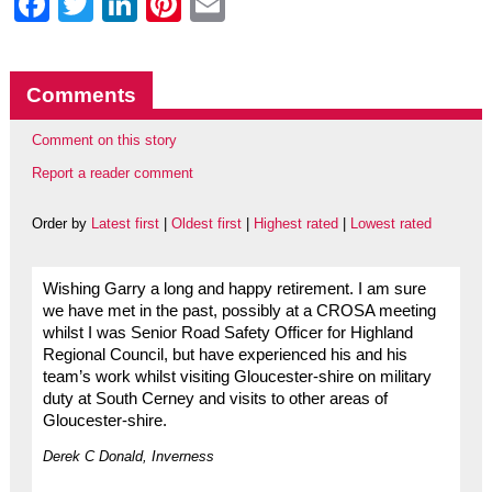
Facebook
Twitter
LinkedIn
Pinterest
Email
Comments
Comment on this story
Report a reader comment
Order by
Latest first
|
Oldest first
|
Highest rated
|
Lowest rated
Wishing Garry a long and happy retirement. I am sure
we have met in the past, possibly at a CROSA meeting
whilst I was Senior Road Safety Officer for Highland
Regional Council, but have experienced his and his
team’s work whilst visiting Gloucester-shire on military
duty at South Cerney and visits to other areas of
Gloucester-shire.
Derek C Donald, Inverness