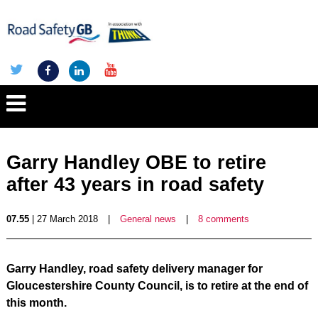
Garry Handley OBE to retire
after 43 years in road safety
07.55
| 27 March 2018
|
General news
|
8 comments
Garry Handley, road safety delivery manager for
Gloucestershire County Council, is to retire at the end of
this month.