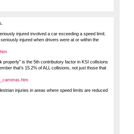
s.
seriously injured involved a car exceeding a speed limit.
seriously injured when drivers were at or within the
.htm
k properly” is the 5th contributory factor in KSI collisions
mber that’s 15.2% of ALL collisions, not just those that
of_cameras.htm
estrian injuries in areas where speed limits are reduced