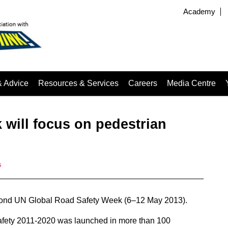
Academy
& Advice
Resources & Services
Careers
Media Centre
 will focus on pedestrian
s
 second UN Global Road Safety Week (6–12 May 2013).
Safety 2011-2020 was launched in more than 100