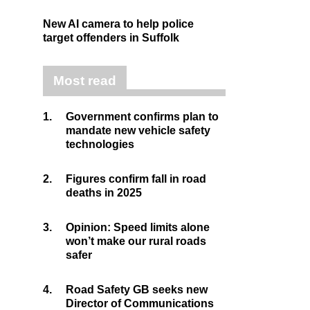
New AI camera to help police
target offenders in Suffolk
Most read
1.
Government confirms plan to
mandate new vehicle safety
technologies
2.
Figures confirm fall in road
deaths in 2025
3.
Opinion: Speed limits alone
won’t make our rural roads
safer
4.
Road Safety GB seeks new
Director of Communications