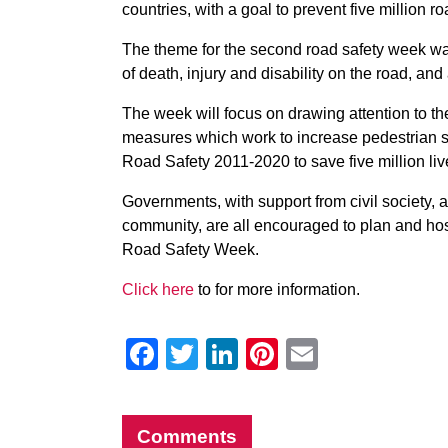
countries, with a goal to prevent five million r
The theme for the second road safety week was
of death, injury and disability on the road, a
The week will focus on drawing attention to th
measures which work to increase pedestrian sa
Road Safety 2011-2020 to save five million liv
Governments, with support from civil society, a
community, are all encouraged to plan and hos
Road Safety Week.
Click here
to for more information.
Facebook
Twitter
LinkedIn
Pinterest
Email
Comments