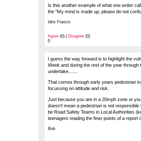
Is this another example of what one writer ca
the “My mind is made up, please do not conf
Idris Francis
Agree
(0) |
Disagree
(0)
0
I guess the way forward is to highlight the vu
Week and during the rest of the year through 
undertake……
That comes through early years pedestrian t
focussing on attitude and risk.
Just because you are in a 20mph zone or you a
doesn’t mean a pedestrian is not responsible 
be Road Safety Teams in Local Authorities (ker
teenagers reading the finer points of a repo
Bob