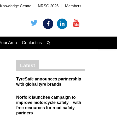
Knowledge Centre
NRSC 2026
Members
Your Area
Contact us
Latest
TyreSafe announces partnership
with global tyre brands
Norfolk launches campaign to
improve motorcycle safety – with
free resources for road safety
partners