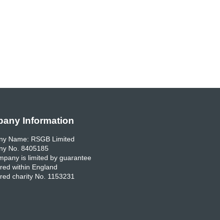
any Information
y Name: RSGB Limited
y No. 8405185
pany is limited by guarantee
red within England
red charity No. 1153231