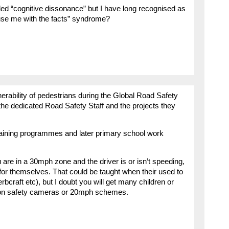
lled “cognitive dissonance” but I have long recognised as
use me with the facts” syndrome?
lnerability of pedestrians during the Global Road Safety
the dedicated Road Safety Staff and the projects they
raining programmes and later primary school work
re in a 30mph zone and the driver is or isn’t speeding,
for themselves. That could be taught when their used to
bcraft etc), but I doubt you will get many children or
rt on safety cameras or 20mph schemes.