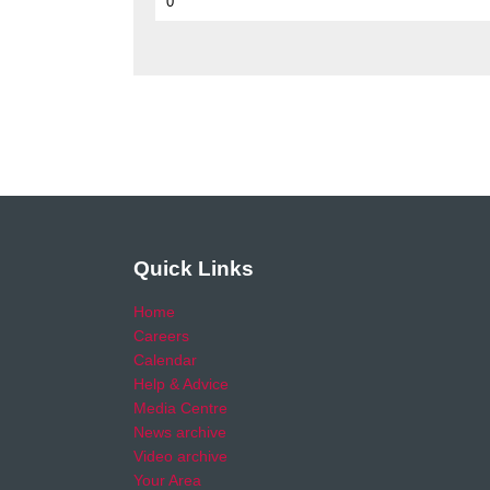
0
Quick Links
Home
Careers
Calendar
Help & Advice
Media Centre
News archive
Video archive
Your Area