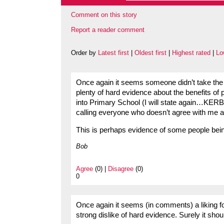
Comment on this story
Report a reader comment
Order by
Latest first
|
Oldest first
|
Highest rated
|
Lo
Once again it seems someone didn’t take the t
plenty of hard evidence about the benefits of 
into Primary School (I will state again…KER
calling everyone who doesn’t agree with me a ‘
This is perhaps evidence of some people bein
Bob
Agree
(0) |
Disagree
(0)
0
Once again it seems (in comments) a liking fo
strong dislike of hard evidence. Surely it sho