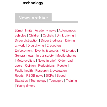
technology
News archive
20mph limits
Academy news
Autonomous
vehicles
Children
Cyclists
Drink driving
Driver distraction
Driver tiredness
Driving
at work
Drug driving
E-scooters
Enforcement
Events & awards
Fit to drive
General news
In-car safety
Mobile phones
Motorcyclists
News in brief
Older road
users
Opinion
Pedestrians
People
Public health
Research & evaluation
Roads
RSGB news
SCPs
Speed
Statistics
Technology
Teenagers
Training
Young drivers