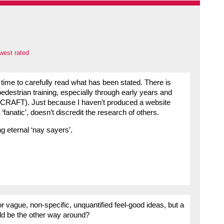
west rated
ime to carefully read what has been stated. There is
pedestrian training, especially through early years and
BCRAFT). Just because I haven’t produced a website
fanatic’, doesn’t discredit the research of others.
g eternal ‘nay sayers’.
r vague, non-specific, unquantified feel-good ideas, but a
uld be the other way around?