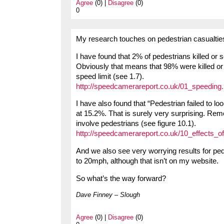
Agree
(0) |
Disagree
(0)
0
My research touches on pedestrian casualtie
I have found that 2% of pedestrians killed or 
Obviously that means that 98% were killed or 
speed limit (see 1.7).
http://speedcamerareport.co.uk/01_speeding
I have also found that “Pedestrian failed to loo
at 15.2%. That is surely very surprising. Reme
involve pedestrians (see figure 10.1).
http://speedcamerareport.co.uk/10_effects_
And we also see very worrying results for ped
to 20mph, although that isn’t on my website.
So what’s the way forward?
Dave Finney – Slough
Agree
(0) |
Disagree
(0)