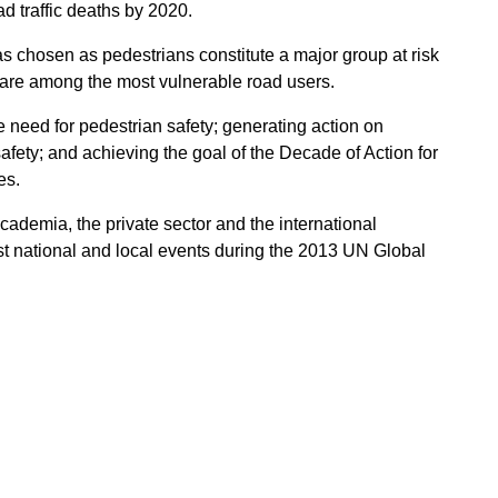
oad traffic deaths by 2020.
 chosen as pedestrians constitute a major group at risk
nd are among the most vulnerable road users.
e need for pedestrian safety; generating action on
fety; and achieving the goal of the Decade of Action for
es.
cademia, the private sector and the international
t national and local events during the 2013 UN Global