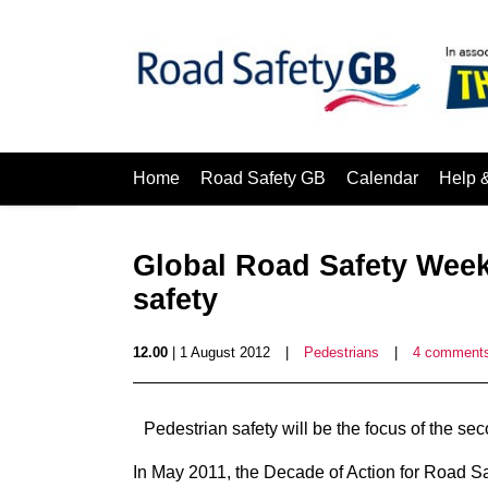
Home
Road Safety GB
Calendar
Help 
Global Road Safety Week
safety
12.00
| 1 August 2012
|
Pedestrians
|
4 comment
Pedestrian safety will be the focus of the
In May 2011, the Decade of Action for Road 