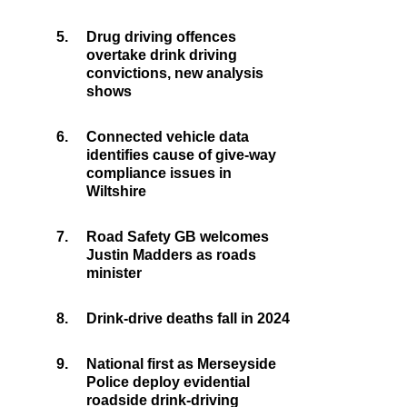
5.
Drug driving offences
overtake drink driving
convictions, new analysis
shows
6.
Connected vehicle data
identifies cause of give-way
compliance issues in
Wiltshire
7.
Road Safety GB welcomes
Justin Madders as roads
minister
8.
Drink-drive deaths fall in 2024
9.
National first as Merseyside
Police deploy evidential
roadside drink-driving