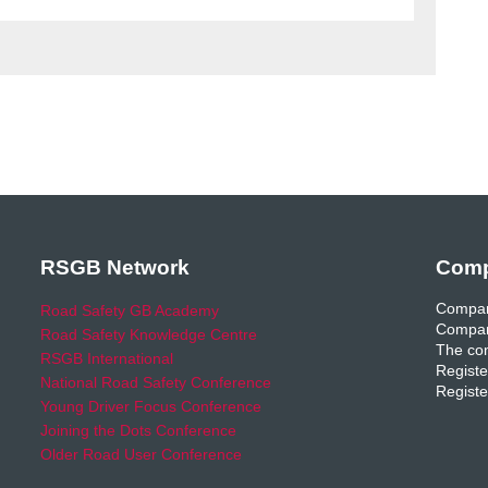
RSGB Network
Comp
Compan
Road Safety GB Academy
Compan
Road Safety Knowledge Centre
The com
RSGB International
Registe
National Road Safety Conference
Registe
Young Driver Focus Conference
Joining the Dots Conference
Older Road User Conference