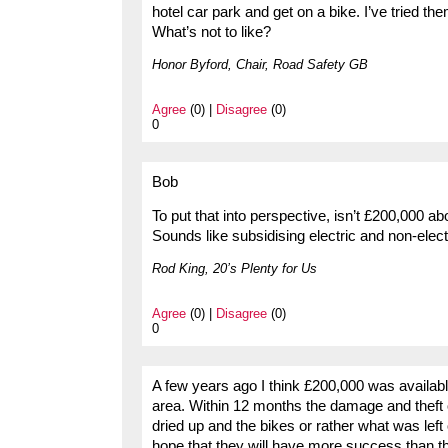
hotel car park and get on a bike. I’ve tried the
What’s not to like?
Honor Byford, Chair, Road Safety GB
Agree
(0) |
Disagree
(0)
0
Bob
To put that into perspective, isn’t £200,000 ab
Sounds like subsidising electric and non-electr
Rod King, 20’s Plenty for Us
Agree
(0) |
Disagree
(0)
0
A few years ago I think £200,000 was available
area. Within 12 months the damage and theft o
dried up and the bikes or rather what was lef
hope that they will have more success than the 