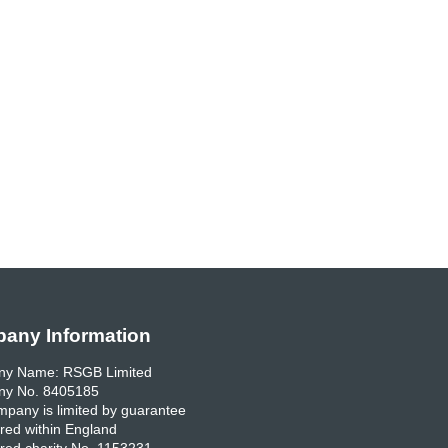
any Information
y Name: RSGB Limited
y No. 8405185
pany is limited by guarantee
red within England