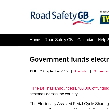
Home
Road Safety GB
Calendar
Help 
Government funds electr
12.00
| 28 September 2015
|
Cyclists
|
3 commen
The DfT has announced £700,000 of fundin
schemes across the country.
The Electrically Assisted Pedal Cycle Sharing P