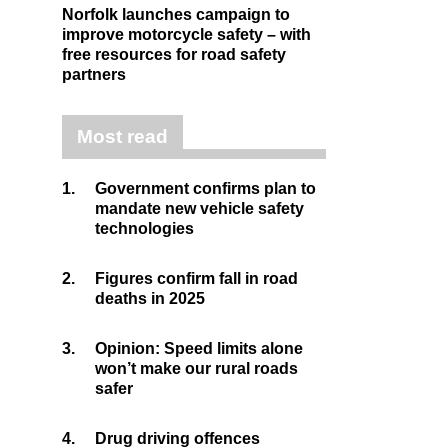
Norfolk launches campaign to
improve motorcycle safety – with
free resources for road safety
partners
Most read
1.
Government confirms plan to
mandate new vehicle safety
technologies
2.
Figures confirm fall in road
deaths in 2025
3.
Opinion: Speed limits alone
won’t make our rural roads
safer
4.
Drug driving offences