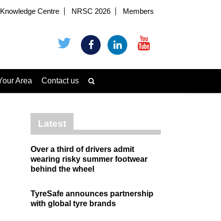
Knowledge Centre
NRSC 2026
Members
Your Area
Contact us
Latest
Over a third of drivers admit
wearing risky summer footwear
behind the wheel
TyreSafe announces partnership
with global tyre brands