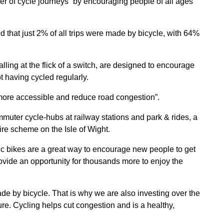
 of cycle journeys “by encouraging people of all ages
that just 2% of all trips were made by bicycle, with 64%
alling at the flick of a switch, are designed to encourage
t having cycled regularly.
g more accessible and reduce road congestion”.
muter cycle-hubs at railway stations and park & rides, a
 hire scheme on the Isle of Wight.
ric bikes are a great way to encourage new people to get
ovide an opportunity for thousands more to enjoy the
e by bicycle. That is why we are also investing over the
ture. Cycling helps cut congestion and is a healthy,