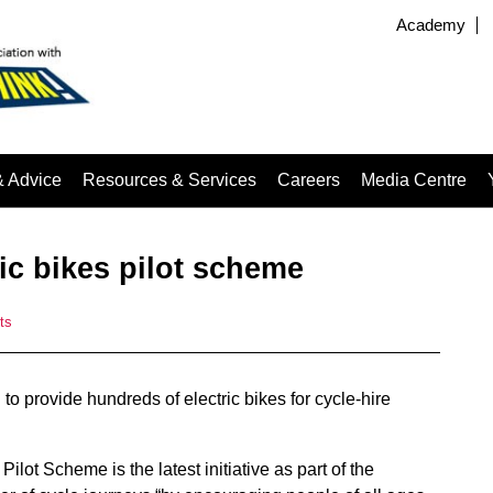
Academy
& Advice
Resources & Services
Careers
Media Centre
ic bikes pilot scheme
ts
g
to provide hundreds of electric bikes for cycle-hire
ilot Scheme is the latest initiative as part of the