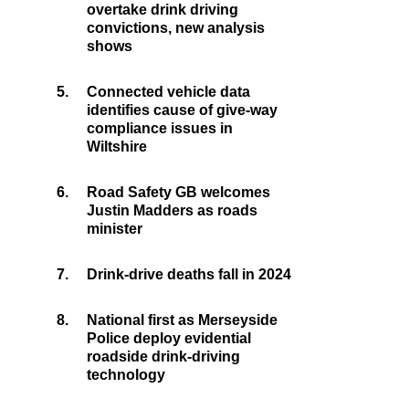
overtake drink driving
convictions, new analysis
shows
5.
Connected vehicle data
identifies cause of give-way
compliance issues in
Wiltshire
6.
Road Safety GB welcomes
Justin Madders as roads
minister
7.
Drink-drive deaths fall in 2024
8.
National first as Merseyside
Police deploy evidential
roadside drink-driving
technology