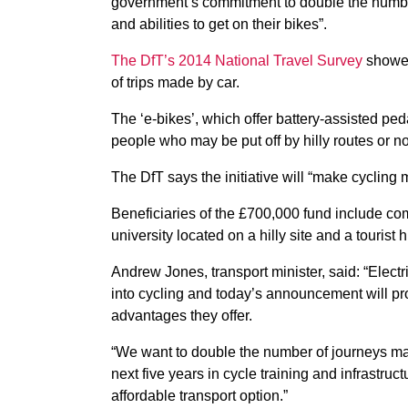
government’s commitment to double the number
and abilities to get on their bikes”.
The DfT’s 2014 National Travel Survey
showed 
of trips made by car.
The ‘e-bikes’, which offer battery-assisted ped
people who may be put off by hilly routes or no
The DfT says the initiative will “make cyclin
Beneficiaries of the £700,000 fund include com
university located on a hilly site and a tourist
Andrew Jones, transport minister, said: “Elect
into cycling and today’s announcement will pr
advantages they offer.
“We want to double the number of journeys mad
next five years in cycle training and infrastruc
affordable transport option.”