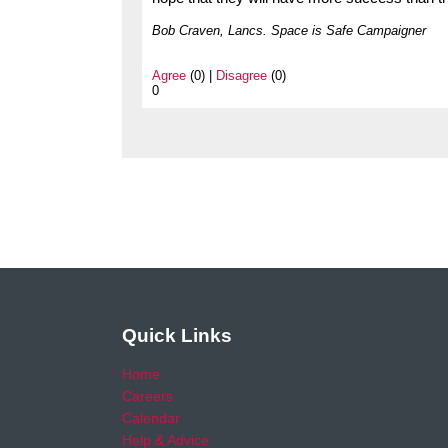
Bob Craven, Lancs. Space is Safe Campaigner
Agree
(0) |
Disagree
(0)
0
Quick Links
Home
Careers
Calendar
Help & Advice