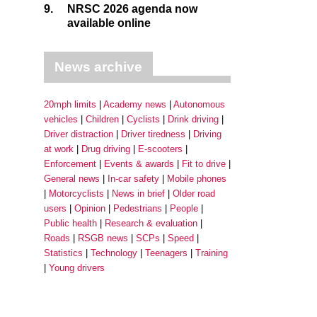
9.
NRSC 2026 agenda now
available online
News archive
20mph limits
Academy news
Autonomous
vehicles
Children
Cyclists
Drink driving
Driver distraction
Driver tiredness
Driving
at work
Drug driving
E-scooters
Enforcement
Events & awards
Fit to drive
General news
In-car safety
Mobile phones
Motorcyclists
News in brief
Older road
users
Opinion
Pedestrians
People
Public health
Research & evaluation
Roads
RSGB news
SCPs
Speed
Statistics
Technology
Teenagers
Training
Young drivers