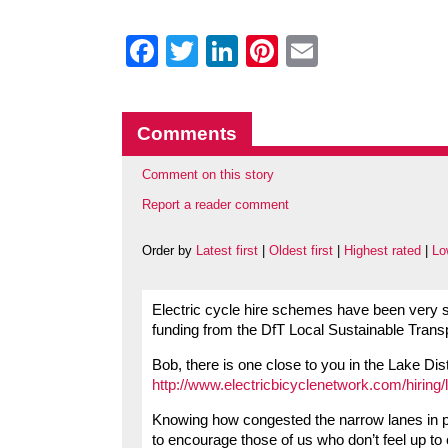
Facebook
Twitter
LinkedIn
Pinterest
Email
Comments
Comment on this story
Report a reader comment
Order by
Latest first
|
Oldest first
|
Highest rated
|
Lo
Electric cycle hire schemes have been very s
funding from the DfT Local Sustainable Trans
Bob, there is one close to you in the Lake Dist
http://www.electricbicyclenetwork.com/hiring/
Knowing how congested the narrow lanes in pop
to encourage those of us who don’t feel up to c