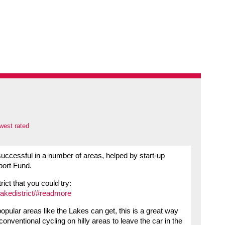
west rated
uccessful in a number of areas, helped by start-up
port Fund.
rict that you could try:
lakedistrict/#readmore
ular areas like the Lakes can get, this is a great way
onventional cycling on hilly areas to leave the car in the