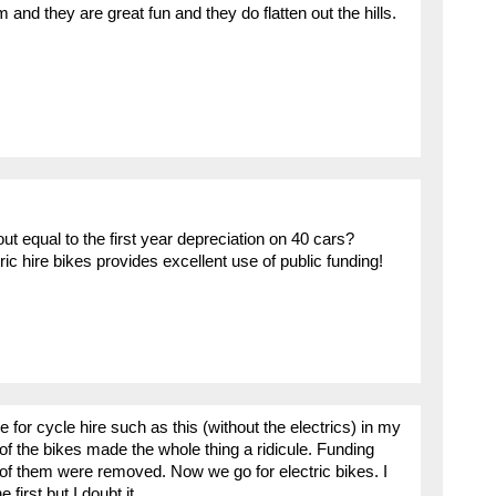
m and they are great fun and they do flatten out the hills.
out equal to the first year depreciation on 40 cars?
ic hire bikes provides excellent use of public funding!
 for cycle hire such as this (without the electrics) in my
f the bikes made the whole thing a ridicule. Funding
t of them were removed. Now we go for electric bikes. I
first but I doubt it.