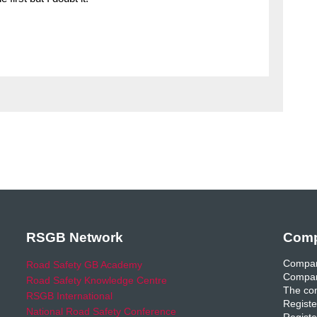
RSGB Network
Comp
Compan
Road Safety GB Academy
Compan
Road Safety Knowledge Centre
The com
RSGB International
Registe
National Road Safety Conference