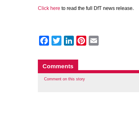
Click here
to read the full DfT news release.
Facebook
Twitter
LinkedIn
Pinterest
Email
Comments
Comment on this story