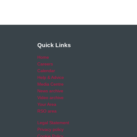
Quick Links
Home
Careers
Calendar
Help & Advice
Media Centre
News archive
Video archive
Your Area
RSO area
Legal Statement
Privacy policy
Cookie Policy