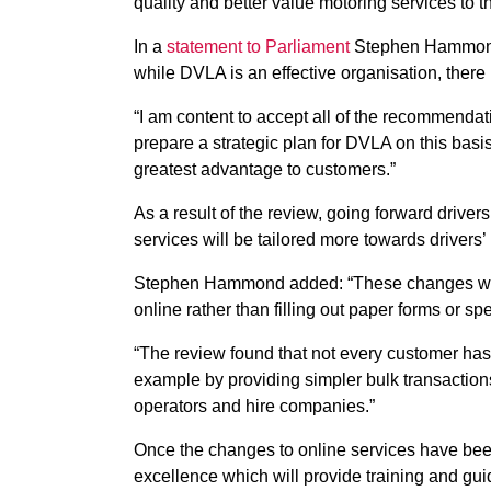
quality and better value motoring services to t
In a
statement to Parliament
Stephen Hammond, 
while DVLA is an effective organisation, there i
“I am content to accept all of the recommendati
prepare a strategic plan for DVLA on this basi
greatest advantage to customers.”
As a result of the review, going forward drive
services will be tailored more towards drivers’
Stephen Hammond added: “These changes will m
online rather than filling out paper forms or s
“The review found that not every customer has 
example by providing simpler bulk transactions
operators and hire companies.”
Once the changes to online services have bee
excellence which will provide training and gu