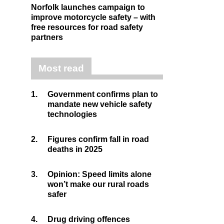
Norfolk launches campaign to
improve motorcycle safety – with
free resources for road safety
partners
Most read
1.
Government confirms plan to
mandate new vehicle safety
technologies
2.
Figures confirm fall in road
deaths in 2025
3.
Opinion: Speed limits alone
won’t make our rural roads
safer
4.
Drug driving offences