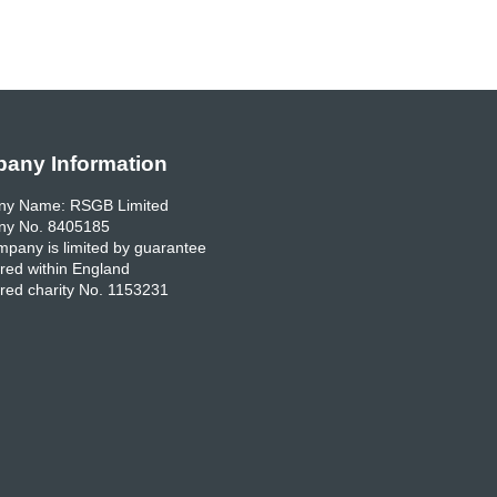
any Information
y Name: RSGB Limited
y No. 8405185
pany is limited by guarantee
red within England
red charity No. 1153231