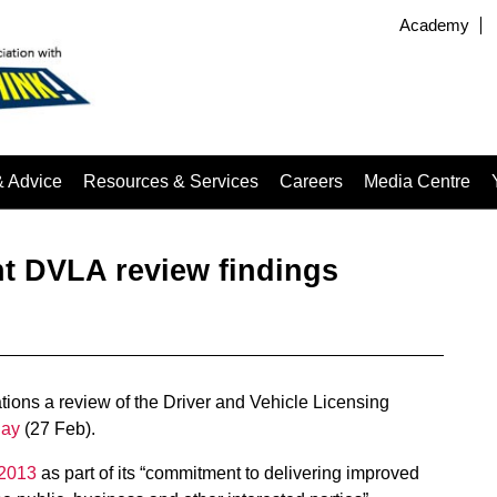
Academy
& Advice
Resources & Services
Careers
Media Centre
t DVLA review findings
ions a review of the Driver and Vehicle Licensing
day
(27 Feb).
 2013
as part of its “commitment to delivering improved