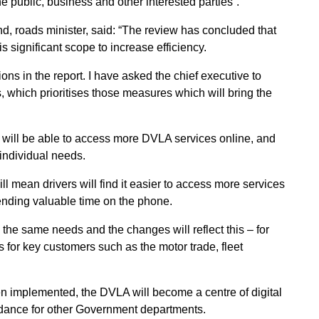
he public, business and other interested parties”.
roads minister, said: “The review has concluded that
s significant scope to increase efficiency.
ons in the report. I have asked the chief executive to
s, which prioritises those measures which will bring the
rs will be able to access more DVLA services online, and
 individual needs.
ean drivers will find it easier to access more services
pending valuable time on the phone.
the same needs and the changes will reflect this – for
 for key customers such as the motor trade, fleet
n implemented, the DVLA will become a centre of digital
idance for other Government departments.