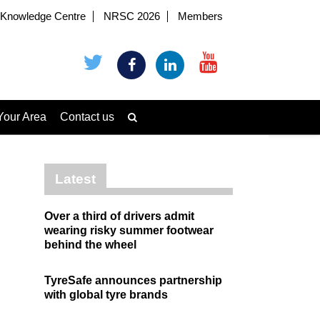
Knowledge Centre
NRSC 2026
Members
Your Area
Contact us
Latest
Over a third of drivers admit
wearing risky summer footwear
behind the wheel
TyreSafe announces partnership
with global tyre brands