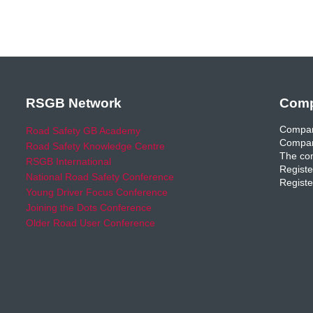
RSGB Network
Comp
Compan
Road Safety GB Academy
Compan
Road Safety Knowledge Centre
The com
RSGB International
Registe
National Road Safety Conference
Registe
Young Driver Focus Conference
Joining the Dots Conference
Older Road User Conference