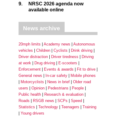
9.
NRSC 2026 agenda now
available online
News archive
20mph limits
Academy news
Autonomous
vehicles
Children
Cyclists
Drink driving
Driver distraction
Driver tiredness
Driving
at work
Drug driving
E-scooters
Enforcement
Events & awards
Fit to drive
General news
In-car safety
Mobile phones
Motorcyclists
News in brief
Older road
users
Opinion
Pedestrians
People
Public health
Research & evaluation
Roads
RSGB news
SCPs
Speed
Statistics
Technology
Teenagers
Training
Young drivers