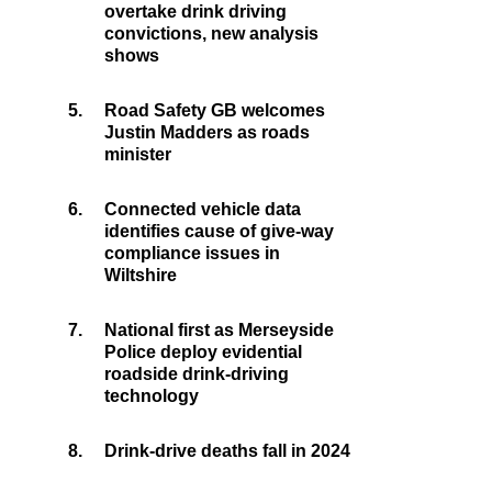
overtake drink driving
convictions, new analysis
shows
5.
Road Safety GB welcomes
Justin Madders as roads
minister
6.
Connected vehicle data
identifies cause of give-way
compliance issues in
Wiltshire
7.
National first as Merseyside
Police deploy evidential
roadside drink-driving
technology
8.
Drink-drive deaths fall in 2024