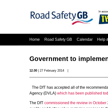
Home
Road Safety GB
Calendar
Help 
Government to implemen
12.00
| 27 February 2014
|
The DfT has accepted all of the recommendat
Agency (DVLA)
which has been published to
The DfT
commissioned the review in October