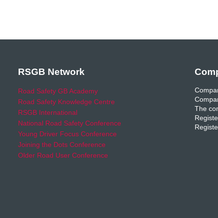
RSGB Network
Comp
Compan
Road Safety GB Academy
Compan
Road Safety Knowledge Centre
The com
RSGB International
Registe
National Road Safety Conference
Registe
Young Driver Focus Conference
Joining the Dots Conference
Older Road User Conference