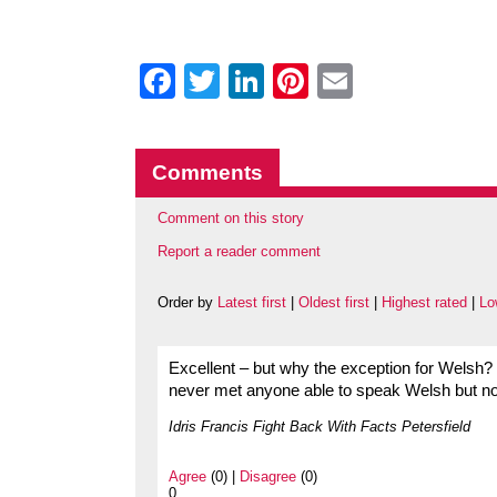
Facebook
Twitter
LinkedIn
Pinterest
Email
Comments
Comment on this story
Report a reader comment
Order by
Latest first
|
Oldest first
|
Highest rated
|
Lo
Excellent – but why the exception for Welsh? I
never met anyone able to speak Welsh but no
Idris Francis Fight Back With Facts Petersfield
Agree
(0) |
Disagree
(0)
0