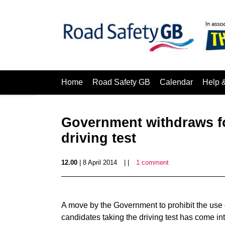
Home
Road Safety GB
Calendar
Help 
Government withdraws fo
driving test
12.00
| 8 April 2014
| |
1 comment
A move by the Government to prohibit the use o
candidates taking the driving test has come int