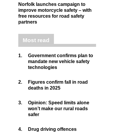
Norfolk launches campaign to
improve motorcycle safety – with
free resources for road safety
partners
Most read
1.
Government confirms plan to
mandate new vehicle safety
technologies
2.
Figures confirm fall in road
deaths in 2025
3.
Opinion: Speed limits alone
won’t make our rural roads
safer
4.
Drug driving offences