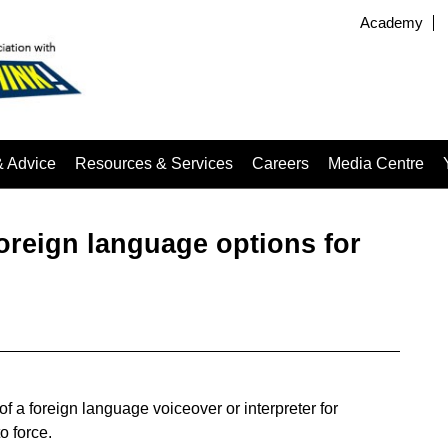
Academy
& Advice
Resources & Services
Careers
Media Centre
reign language options for
f a foreign language voiceover or interpreter for
o force.