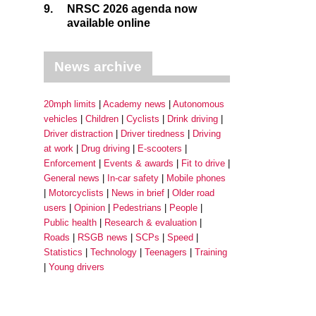
9.
NRSC 2026 agenda now
available online
News archive
20mph limits
Academy news
Autonomous
vehicles
Children
Cyclists
Drink driving
Driver distraction
Driver tiredness
Driving
at work
Drug driving
E-scooters
Enforcement
Events & awards
Fit to drive
General news
In-car safety
Mobile phones
Motorcyclists
News in brief
Older road
users
Opinion
Pedestrians
People
Public health
Research & evaluation
Roads
RSGB news
SCPs
Speed
Statistics
Technology
Teenagers
Training
Young drivers