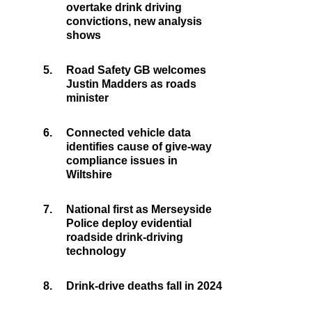
overtake drink driving
convictions, new analysis
shows
5.
Road Safety GB welcomes
Justin Madders as roads
minister
6.
Connected vehicle data
identifies cause of give-way
compliance issues in
Wiltshire
7.
National first as Merseyside
Police deploy evidential
roadside drink-driving
technology
8.
Drink-drive deaths fall in 2024