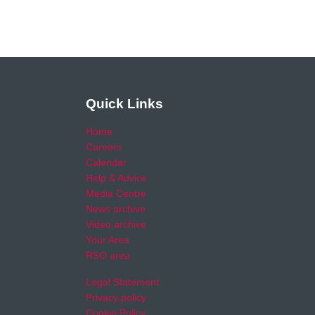
Quick Links
Home
Careers
Calendar
Help & Advice
Media Centre
News archive
Video archive
Your Area
RSO area
Legal Statement
Privacy policy
Cookie Policy