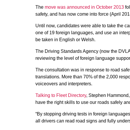
The
move was announced in October 2013
fol
safety, and has now come into force (April 201
Until now, candidates were able to take the car
one of 19 foreign languages, and use an interpr
be taken in English or Welsh.
The Driving Standards Agency (now the DVLA) 
reviewing the level of foreign language suppor
The consultation was in response to road safety
translations. More than 70% of the 2,000 resp
voiceovers and interpreters.
Talking to Fleet Directory
, Stephen Hammond, tra
have the right skills to use our roads safely an
“By stopping driving tests in foreign languages,
all drivers can read road signs and fully unders