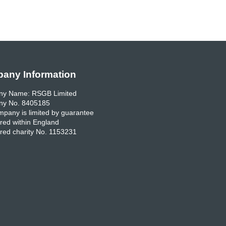
any Information
y Name: RSGB Limited
y No. 8405185
pany is limited by guarantee
red within England
red charity No. 1153231