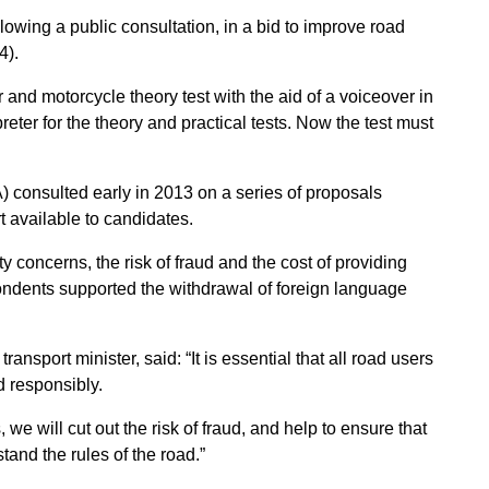
lowing a public consultation, in a bid to improve road
4).
 and motorcycle theory test with the aid of a voiceover in
eter for the theory and practical tests. Now the test must
consulted early in 2013 on a series of proposals
t available to candidates.
 concerns, the risk of fraud and the cost of providing
ondents supported the withdrawal of foreign language
nsport minister, said: “It is essential that all road users
d responsibly.
 we will cut out the risk of fraud, and help to ensure that
tand the rules of the road.”