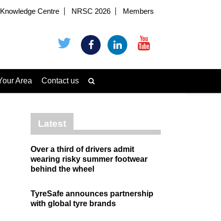
Knowledge Centre
NRSC 2026
Members
Your Area
Contact us
Latest
Over a third of drivers admit
wearing risky summer footwear
behind the wheel
TyreSafe announces partnership
with global tyre brands