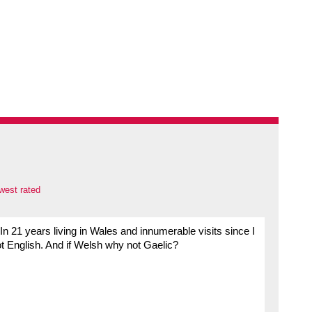
west rated
n 21 years living in Wales and innumerable visits since I
t English. And if Welsh why not Gaelic?