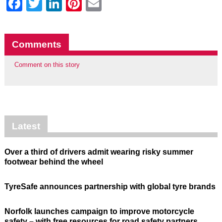
Facebook
Twitter
LinkedIn
Pinterest
Email
Comments
Comment on this story
Latest
Over a third of drivers admit wearing risky summer
footwear behind the wheel
TyreSafe announces partnership with global tyre brands
Norfolk launches campaign to improve motorcycle
safety – with free resources for road safety partners