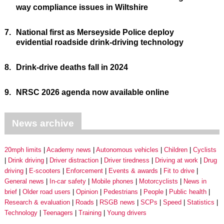
way compliance issues in Wiltshire
7.
National first as Merseyside Police deploy
evidential roadside drink-driving technology
8.
Drink-drive deaths fall in 2024
9.
NRSC 2026 agenda now available online
News archive
20mph limits
Academy news
Autonomous vehicles
Children
Cyclists
Drink driving
Driver distraction
Driver tiredness
Driving at work
Drug
driving
E-scooters
Enforcement
Events & awards
Fit to drive
General news
In-car safety
Mobile phones
Motorcyclists
News in
brief
Older road users
Opinion
Pedestrians
People
Public health
Research & evaluation
Roads
RSGB news
SCPs
Speed
Statistics
Technology
Teenagers
Training
Young drivers