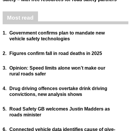
Most read
1.
Government confirms plan to mandate new
vehicle safety technologies
2.
Figures confirm fall in road deaths in 2025
3.
Opinion: Speed limits alone won’t make our
rural roads safer
4.
Drug driving offences overtake drink driving
convictions, new analysis shows
5.
Road Safety GB welcomes Justin Madders as
roads minister
6.
Connected vehicle data identifies cause of give-