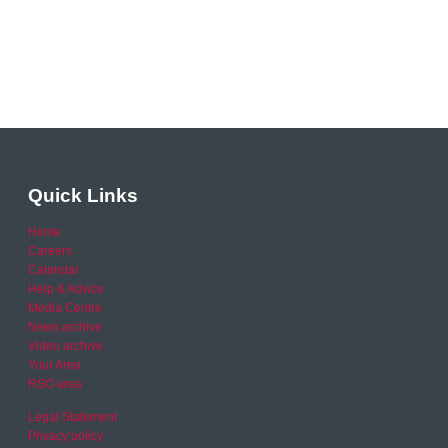
Quick Links
Home
Careers
Calendar
Help & Advice
Media Centre
News archive
Video archive
Your Area
RSO area
Legal Statement
Privacy policy