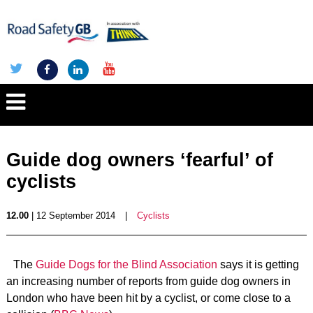
Guide dog owners ‘fearful’ of
cyclists
12.00
| 12 September 2014
|
Cyclists
The
Guide Dogs for the Blind Association
says it is getting
an increasing number of reports from guide dog owners in
London who have been hit by a cyclist, or come close to a