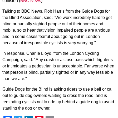
collision (
BBC News
).
Talking to BBC News, Rob Harris from the Guide Dogs for
the Blind Association, said: "We work incredibly hard to get
blind or partially sighted people out of their homes and
mobile, so to hear that vision impaired people are anxious
and in some cases fearful about going out in London
because of irresponsible cyclists is very worrying."
In response, Charlie Lloyd, from the London Cycling
Campaign, said: "Any crash or a close pass which frightens
or intimidates a pedestrian is unacceptable. Far worse when
that person is blind, partially sighted or in any way less able
than we are."
Guide Dogs for the Blind is asking riders to use a bell or call
out to guide dog owners waiting to cross the road, and is
reminding cyclists not to ride up behind a guide dog to avoid
startling the dog or owner.