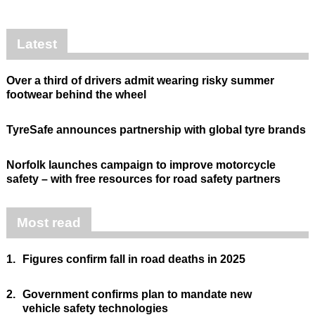
Latest
Over a third of drivers admit wearing risky summer
footwear behind the wheel
TyreSafe announces partnership with global tyre brands
Norfolk launches campaign to improve motorcycle
safety – with free resources for road safety partners
Most read
1.
Figures confirm fall in road deaths in 2025
2.
Government confirms plan to mandate new
vehicle safety technologies