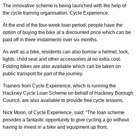
The innovative scheme is being launched with the help of
the cycle training organisation, Cycle Experience.
At the end of the four-week loan period, people have the
option of buying the bike at a discounted price which can be
paid off in three instalments over six months.
As well as a bike, residents can also borrow a helmet, lock,
lights, child seat and other accessories at no extra cost.
Folding bikes are also available which can be taken on
public transport for part of the journey.
Trainers from Cycle Experience, which is running the
Hackney Cycle Loan Scheme on behalf of Hackney Borough
Council, are also available to provide free cycle lessons.
Nick Moon, of Cycle Experience, said: “The loan scheme
provides a fantastic opportunity to give cycling a go without
having to invest in a bike and equipment up front.