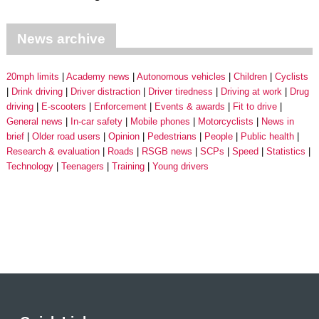
News archive
20mph limits
Academy news
Autonomous vehicles
Children
Cyclists
Drink driving
Driver distraction
Driver tiredness
Driving at work
Drug
driving
E-scooters
Enforcement
Events & awards
Fit to drive
General news
In-car safety
Mobile phones
Motorcyclists
News in
brief
Older road users
Opinion
Pedestrians
People
Public health
Research & evaluation
Roads
RSGB news
SCPs
Speed
Statistics
Technology
Teenagers
Training
Young drivers