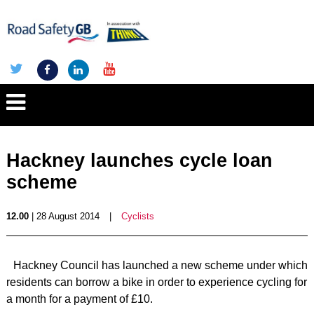
Hackney launches cycle loan
scheme
12.00
| 28 August 2014
|
Cyclists
Hackney Council has launched a new scheme under which
residents can borrow a bike in order to experience cycling for
a month for a payment of £10.