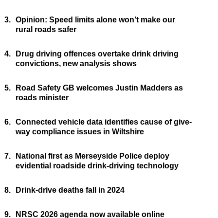
3.
Opinion: Speed limits alone won’t make our
rural roads safer
4.
Drug driving offences overtake drink driving
convictions, new analysis shows
5.
Road Safety GB welcomes Justin Madders as
roads minister
6.
Connected vehicle data identifies cause of give-
way compliance issues in Wiltshire
7.
National first as Merseyside Police deploy
evidential roadside drink-driving technology
8.
Drink-drive deaths fall in 2024
9.
NRSC 2026 agenda now available online