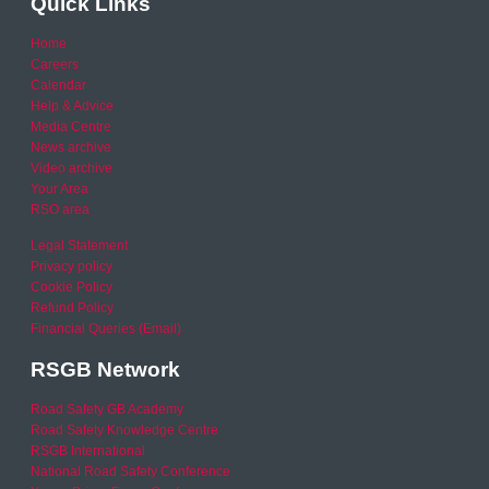
Quick Links
Home
Careers
Calendar
Help & Advice
Media Centre
News archive
Video archive
Your Area
RSO area
Legal Statement
Privacy policy
Cookie Policy
Refund Policy
Financial Queries (Email)
RSGB Network
Road Safety GB Academy
Road Safety Knowledge Centre
RSGB International
National Road Safety Conference