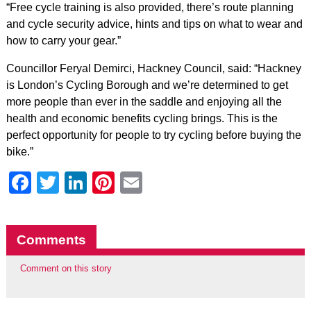
“Free cycle training is also provided, there’s route planning
and cycle security advice, hints and tips on what to wear and
how to carry your gear.”
Councillor Feryal Demirci, Hackney Council, said: “Hackney
is London’s Cycling Borough and we’re determined to get
more people than ever in the saddle and enjoying all the
health and economic benefits cycling brings. This is the
perfect opportunity for people to try cycling before buying the
bike.”
Facebook
Twitter
LinkedIn
Pinterest
Email
Comments
Comment on this story