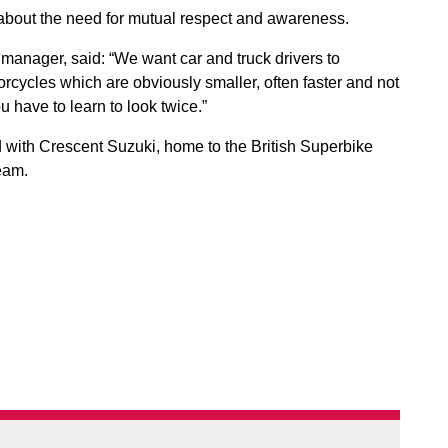
about the need for mutual respect and awareness.
manager, said: “We want car and truck drivers to
rcycles which are obviously smaller, often faster and not
 have to learn to look twice.”
 with Crescent Suzuki, home to the British Superbike
team.