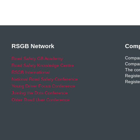
RSGB Network
Comp
Compan
Road Safety GB Academy
Compan
Road Safety Knowledge Centre
The com
RSGB International
Registe
National Road Safety Conference
Registe
Young Driver Focus Conference
Joining the Dots Conference
Older Road User Conference