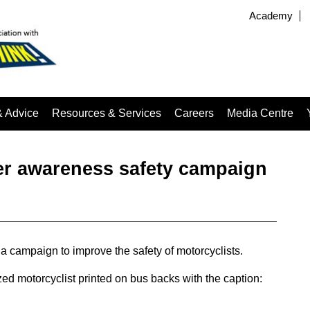
Academy
& Advice
Resources & Services
Careers
Media Centre
er awareness safety campaign
 campaign to improve the safety of motorcyclists.
ed motorcyclist printed on bus backs with the caption: