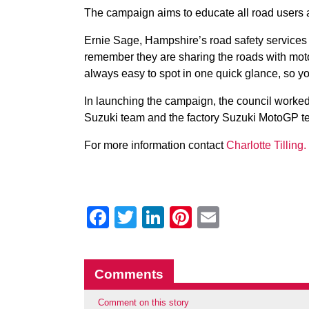
The campaign aims to educate all road users 
Ernie Sage, Hampshire’s road safety services 
remember they are sharing the roads with moto
always easy to spot in one quick glance, so you
In launching the campaign, the council worked
Suzuki team and the factory Suzuki MotoGP 
For more information contact
Charlotte Tilling.
Facebook
Twitter
LinkedIn
Pinterest
Email
Comments
Comment on this story