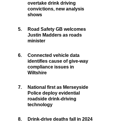
overtake drink driving
convictions, new analysis
shows
5.
Road Safety GB welcomes
Justin Madders as roads
minister
6.
Connected vehicle data
identifies cause of give-way
compliance issues in
Wiltshire
7.
National first as Merseyside
Police deploy evidential
roadside drink-driving
technology
8.
Drink-drive deaths fall in 2024