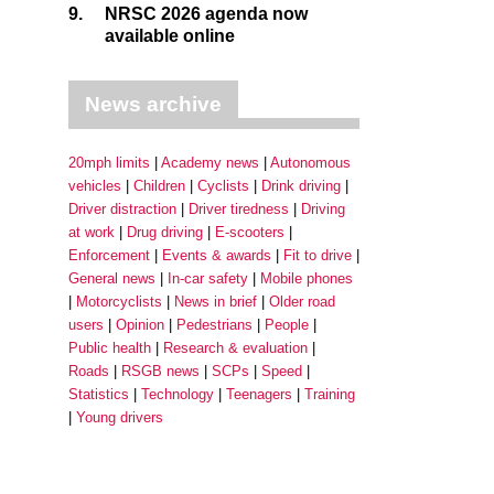
9.
NRSC 2026 agenda now
available online
News archive
20mph limits
Academy news
Autonomous
vehicles
Children
Cyclists
Drink driving
Driver distraction
Driver tiredness
Driving
at work
Drug driving
E-scooters
Enforcement
Events & awards
Fit to drive
General news
In-car safety
Mobile phones
Motorcyclists
News in brief
Older road
users
Opinion
Pedestrians
People
Public health
Research & evaluation
Roads
RSGB news
SCPs
Speed
Statistics
Technology
Teenagers
Training
Young drivers