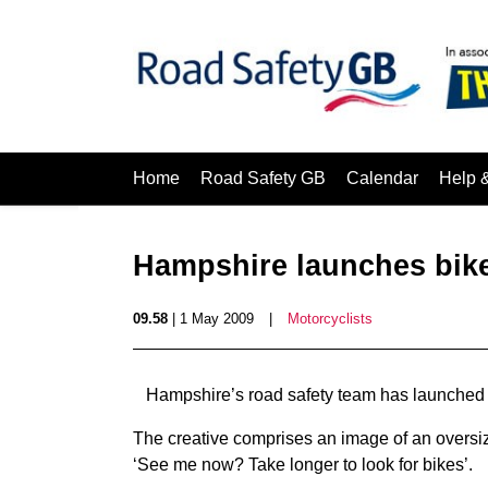
Home
Road Safety GB
Calendar
Help 
Hampshire launches bik
09.58
| 1 May 2009
|
Motorcyclists
Hampshire’s road safety team has launched a
The creative comprises an image of an oversiz
‘See me now? Take longer to look for bikes’.