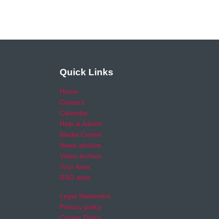
Quick Links
Home
Careers
Calendar
Help & Advice
Media Centre
News archive
Video archive
Your Area
RSO area
Legal Statement
Privacy policy
Cookie Policy