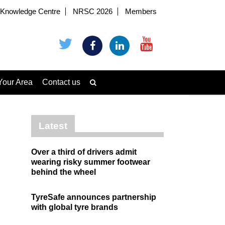
Knowledge Centre
NRSC 2026
Members
Your Area
Contact us
Latest
Over a third of drivers admit
wearing risky summer footwear
behind the wheel
TyreSafe announces partnership
with global tyre brands