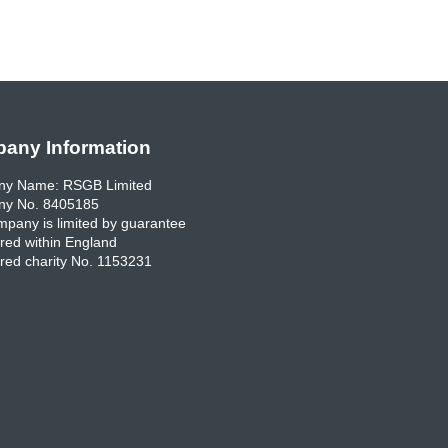
any Information
y Name: RSGB Limited
y No. 8405185
pany is limited by guarantee
red within England
red charity No. 1153231