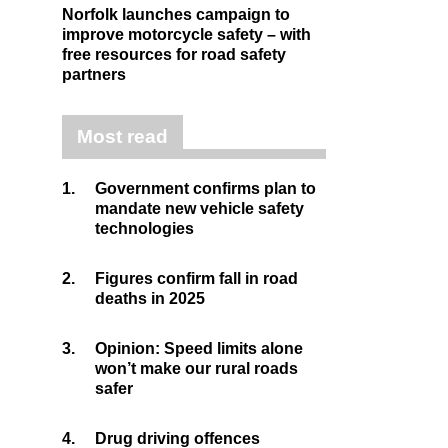
Norfolk launches campaign to
improve motorcycle safety – with
free resources for road safety
partners
Most read
1.
Government confirms plan to
mandate new vehicle safety
technologies
2.
Figures confirm fall in road
deaths in 2025
3.
Opinion: Speed limits alone
won’t make our rural roads
safer
4.
Drug driving offences