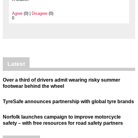
Agree
(0) |
Disagree
(0)
0
Latest
Over a third of drivers admit wearing risky summer
footwear behind the wheel
TyreSafe announces partnership with global tyre brands
Norfolk launches campaign to improve motorcycle
safety – with free resources for road safety partners