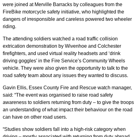
were joined at Merville Barracks by colleagues from the
FireBike motorcycle safety initiative, who highlighted the
dangers of irresponsible and careless powered two wheeler
riding.
The attending soldiers watched a road traffic collision
extrication demonstration by Wivenhoe and Colchester
firefighters, and used virtual reality headsets and ‘drink
driving goggles’ in the Fire Service’s Community Wheels
vehicle. They were also given the opportunity to talk to the
road safety team about any issues they wanted to discuss.
Gavin Ellis, Essex County Fire and Rescue watch manager,
said: “The event was organised to raise road safety
awareness to soldiers returning from duty – to give the troops
an understanding of what impact their behaviour on the road
can have on other road users.
“Studies show soldiers fall into a high-risk category when
driving – mostly associated with returning from duty abroad