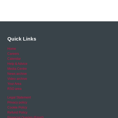
Quick Links
Home
Careers
Calendar
Help & Advice
Media Centre
News archive
Video archive
Your Area
RSO area
Legal Statement
Privacy policy
Cookie Policy
Refund Policy
Financial Queries (Email)