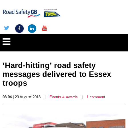
‘Hard-hitting’ road safety
messages delivered to Essex
troops
08.04
| 23 August 2018
|
Events & awards
|
1 comment