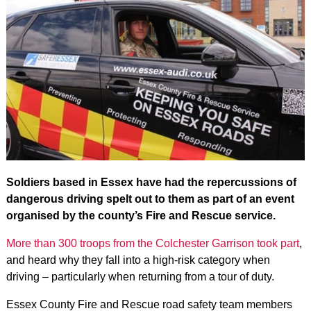
Soldiers based in Essex have had the repercussions of
dangerous driving spelt out to them as part of an event
organised by the county’s Fire and Rescue service.
More than 300 troops from the Colchester Garrison took part
,
and heard why they fall into a high-risk category when
driving – particularly when returning from a tour of duty.
Essex County Fire and Rescue road safety team members