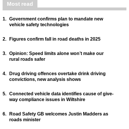
Most read
1.
Government confirms plan to mandate new
vehicle safety technologies
2.
Figures confirm fall in road deaths in 2025
3.
Opinion: Speed limits alone won’t make our
rural roads safer
4.
Drug driving offences overtake drink driving
convictions, new analysis shows
5.
Connected vehicle data identifies cause of give-
way compliance issues in Wiltshire
6.
Road Safety GB welcomes Justin Madders as
roads minister