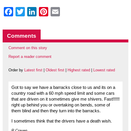
Facebook
Twitter
LinkedIn
Pinterest
Email
Comments
Comment on this story
Report a reader comment
Order by
Latest first
|
Oldest first
|
Highest rated
|
Lowest rated
Got to say we have a barracks close to us and its on a
country road with a 60 mph speed limit and some cars
that are driven on it sometimes give me shivers. Fast!!!!!!
right up behind you or overtaking on bends, some of
them blind and then they turn into the barracks.
I sometimes think that the drivers have a death wish.
R.Craven