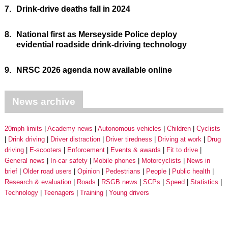
7.
Drink-drive deaths fall in 2024
8.
National first as Merseyside Police deploy
evidential roadside drink-driving technology
9.
NRSC 2026 agenda now available online
News archive
20mph limits
Academy news
Autonomous vehicles
Children
Cyclists
Drink driving
Driver distraction
Driver tiredness
Driving at work
Drug
driving
E-scooters
Enforcement
Events & awards
Fit to drive
General news
In-car safety
Mobile phones
Motorcyclists
News in
brief
Older road users
Opinion
Pedestrians
People
Public health
Research & evaluation
Roads
RSGB news
SCPs
Speed
Statistics
Technology
Teenagers
Training
Young drivers