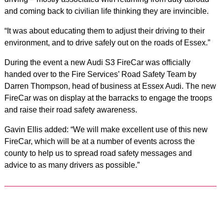
and coming back to civilian life thinking they are invincible.
“It was about educating them to adjust their driving to their
environment, and to drive safely out on the roads of Essex.”
During the event a new Audi S3 FireCar was officially
handed over to the Fire Services’ Road Safety Team by
Darren Thompson, head of business at Essex Audi. The new
FireCar was on display at the barracks to engage the troops
and raise their road safety awareness.
Gavin Ellis added: “We will make excellent use of this new
FireCar, which will be at a number of events across the
county to help us to spread road safety messages and
advice to as many drivers as possible.”