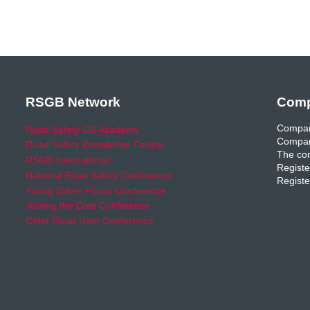
RSGB Network
Comp
Compan
Road Safety GB Academy
Compan
Road Safety Knowledge Centre
The com
RSGB International
Registe
National Road Safety Conference
Registe
Young Driver Focus Conference
Joining the Dots Conference
Older Road User Conference