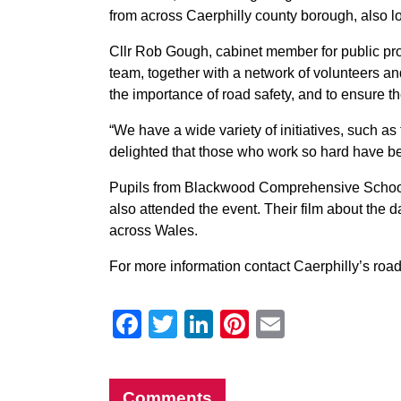
from across Caerphilly county borough, also loo
Cllr Rob Gough, cabinet member for public prot
team, together with a network of volunteers a
the importance of road safety, and to ensure t
“We have a wide variety of initiatives, such 
delighted that those who work so hard have b
Pupils from Blackwood Comprehensive School,
also attended the event. Their film about the d
across Wales.
For more information contact Caerphilly’s roa
Facebook
Twitter
LinkedIn
Pinterest
Email
Comments