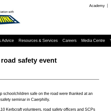
Academy
& Advice
Resources & Services
Careers
Media Centre
road safety event
p schoolchildren safe on the road were thanked at an
safety seminar in Caerphilly.
10 Kerbcraft volunteers, road safety officers and SCPs