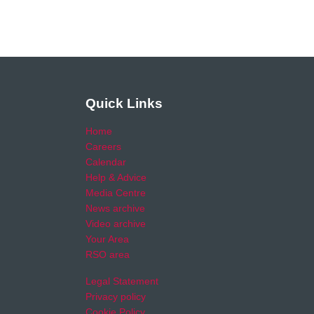
Quick Links
Home
Careers
Calendar
Help & Advice
Media Centre
News archive
Video archive
Your Area
RSO area
Legal Statement
Privacy policy
Cookie Policy