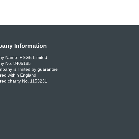
any Information
y Name: RSGB Limited
y No. 8405185
pany is limited by guarantee
red within England
red charity No. 1153231