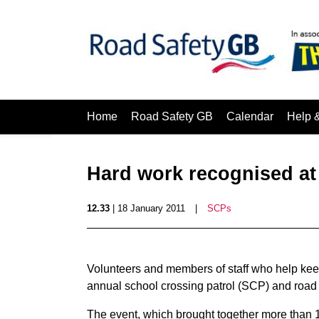
Home
Road Safety GB
Calendar
Help 
Hard work recognised at 
12.33
| 18 January 2011
|
SCPs
Volunteers and members of staff who help kee
annual school crossing patrol (SCP) and road 
The event, which brought together more than 1