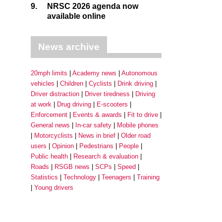
9.
NRSC 2026 agenda now
available online
News archive
20mph limits
Academy news
Autonomous
vehicles
Children
Cyclists
Drink driving
Driver distraction
Driver tiredness
Driving
at work
Drug driving
E-scooters
Enforcement
Events & awards
Fit to drive
General news
In-car safety
Mobile phones
Motorcyclists
News in brief
Older road
users
Opinion
Pedestrians
People
Public health
Research & evaluation
Roads
RSGB news
SCPs
Speed
Statistics
Technology
Teenagers
Training
Young drivers