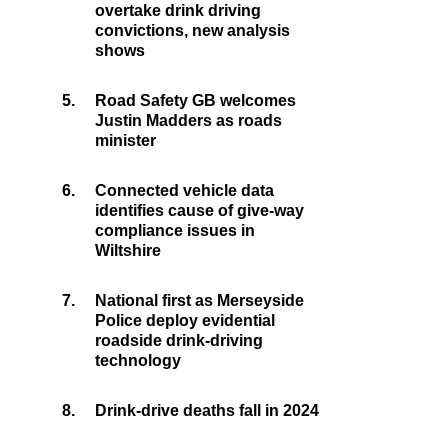
overtake drink driving
convictions, new analysis
shows
5.
Road Safety GB welcomes
Justin Madders as roads
minister
6.
Connected vehicle data
identifies cause of give-way
compliance issues in
Wiltshire
7.
National first as Merseyside
Police deploy evidential
roadside drink-driving
technology
8.
Drink-drive deaths fall in 2024