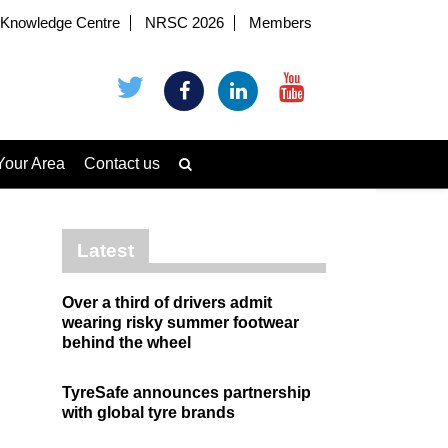
Knowledge Centre
NRSC 2026
Members
Your Area
Contact us
Latest
Over a third of drivers admit
wearing risky summer footwear
behind the wheel
TyreSafe announces partnership
with global tyre brands