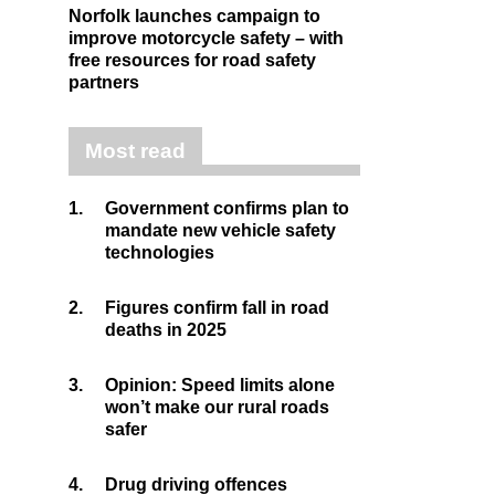
Norfolk launches campaign to
improve motorcycle safety – with
free resources for road safety
partners
Most read
1.
Government confirms plan to
mandate new vehicle safety
technologies
2.
Figures confirm fall in road
deaths in 2025
3.
Opinion: Speed limits alone
won’t make our rural roads
safer
4.
Drug driving offences