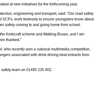
ked at new initiatives for the forthcoming year.
ection, engineering and transport, said: “Our road safety
nd SCPs, work tirelessly to ensure youngsters know about
heir safety coming to and going home from school.
as the Kerbcraft scheme and Walking Buses, and I am
een thanked.”
 who recently won a national multimedia competition,
angers associated with drink driving beat entrants from
d safety team on 01495 235 402.