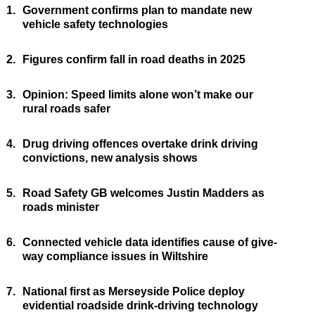
1.
Government confirms plan to mandate new
vehicle safety technologies
2.
Figures confirm fall in road deaths in 2025
3.
Opinion: Speed limits alone won’t make our
rural roads safer
4.
Drug driving offences overtake drink driving
convictions, new analysis shows
5.
Road Safety GB welcomes Justin Madders as
roads minister
6.
Connected vehicle data identifies cause of give-
way compliance issues in Wiltshire
7.
National first as Merseyside Police deploy
evidential roadside drink-driving technology