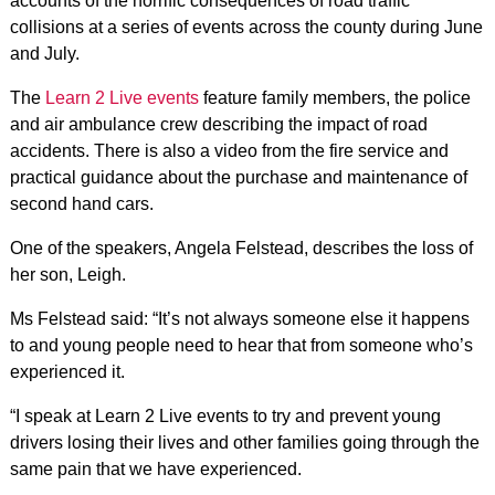
accounts of the horrific consequences of road traffic
collisions at a series of events across the county during June
and July.
The
Learn 2 Live events
feature family members, the police
and air ambulance crew describing the impact of road
accidents. There is also a video from the fire service and
practical guidance about the purchase and maintenance of
second hand cars.
One of the speakers, Angela Felstead, describes the loss of
her son, Leigh.
Ms Felstead said: “It’s not always someone else it happens
to and young people need to hear that from someone who’s
experienced it.
“I speak at Learn 2 Live events to try and prevent young
drivers losing their lives and other families going through the
same pain that we have experienced.