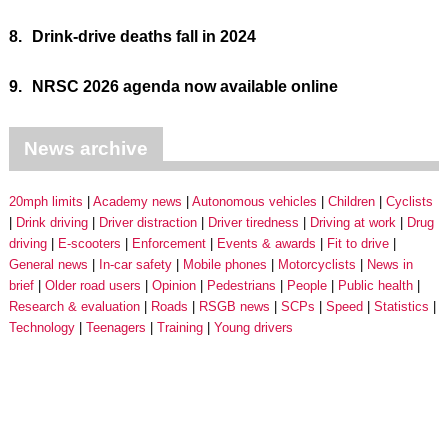
8.
Drink-drive deaths fall in 2024
9.
NRSC 2026 agenda now available online
News archive
20mph limits
Academy news
Autonomous vehicles
Children
Cyclists
Drink driving
Driver distraction
Driver tiredness
Driving at work
Drug
driving
E-scooters
Enforcement
Events & awards
Fit to drive
General news
In-car safety
Mobile phones
Motorcyclists
News in
brief
Older road users
Opinion
Pedestrians
People
Public health
Research & evaluation
Roads
RSGB news
SCPs
Speed
Statistics
Technology
Teenagers
Training
Young drivers