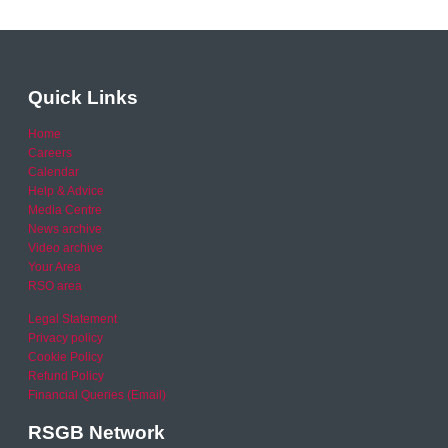
Quick Links
Home
Careers
Calendar
Help & Advice
Media Centre
News archive
Video archive
Your Area
RSO area
Legal Statement
Privacy policy
Cookie Policy
Refund Policy
Financial Queries (Email)
RSGB Network