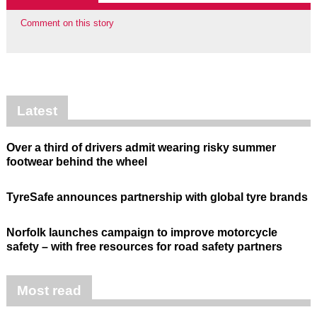
Comment on this story
Latest
Over a third of drivers admit wearing risky summer
footwear behind the wheel
TyreSafe announces partnership with global tyre brands
Norfolk launches campaign to improve motorcycle
safety – with free resources for road safety partners
Most read