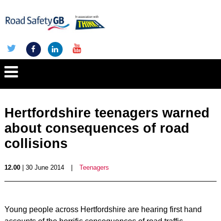
Hertfordshire teenagers warned
about consequences of road
collisions
12.00
| 30 June 2014
|
Teenagers
Young people across Hertfordshire are hearing first hand