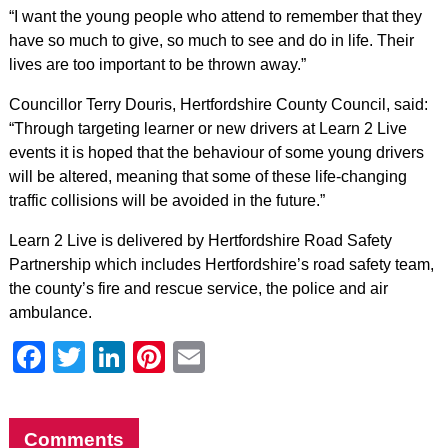
“I want the young people who attend to remember that they
have so much to give, so much to see and do in life. Their
lives are too important to be thrown away.”
Councillor Terry Douris, Hertfordshire County Council, said:
“Through targeting learner or new drivers at Learn 2 Live
events it is hoped that the behaviour of some young drivers
will be altered, meaning that some of these life-changing
traffic collisions will be avoided in the future.”
Learn 2 Live is delivered by Hertfordshire Road Safety
Partnership which includes Hertfordshire’s road safety team,
the county’s fire and rescue service, the police and air
ambulance.
Facebook
Twitter
LinkedIn
Pinterest
Email
Comments