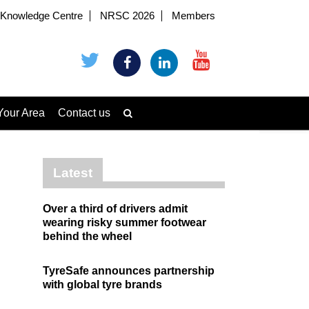
Knowledge Centre
NRSC 2026
Members
Your Area
Contact us
Latest
Over a third of drivers admit
wearing risky summer footwear
behind the wheel
TyreSafe announces partnership
with global tyre brands