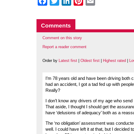
Facebook
Twitter
LinkedIn
Pinterest
Email
Comments
Comment on this story
Report a reader comment
Order by
Latest first
|
Oldest first
|
Highest rated
|
Lo
I’m 78 years old and have been driving both 
had an accident, I got a tad fed up with people
Really?
I don’t know any drivers of my age who send
That aside, I thought I should get the assurance
have ‘delusions of adequacy’ both as a reas
The ‘no obligation’ assessment was conducte
well. I could have left it at that, but I decid