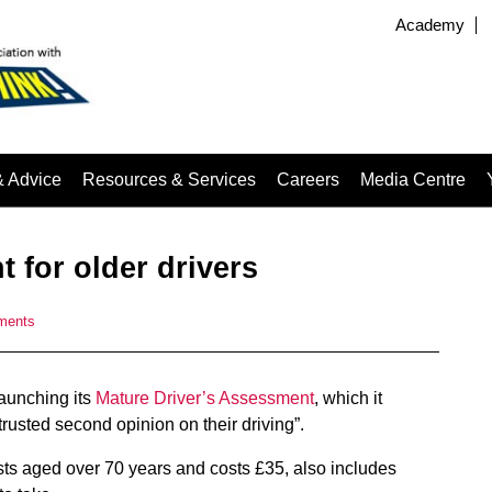
Academy
& Advice
Resources & Services
Careers
Media Centre
 for older drivers
ments
launching its
Mature Driver’s Assessment
, which it
trusted second opinion on their driving”.
sts aged over 70 years and costs £35, also includes