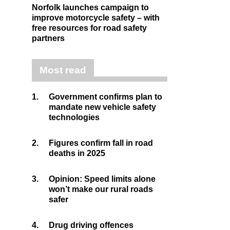
Norfolk launches campaign to
improve motorcycle safety – with
free resources for road safety
partners
Most read
1.
Government confirms plan to
mandate new vehicle safety
technologies
2.
Figures confirm fall in road
deaths in 2025
3.
Opinion: Speed limits alone
won’t make our rural roads
safer
4.
Drug driving offences