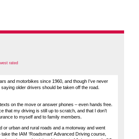
west rated
cars and motorbikes since 1960, and though I’ve never
 saying older drivers should be taken off the road.
 texts on the move or answer phones – even hands free.
 that my driving is still up to scratch, and that I don’t
surance to myself and to family members.
d or urban and rural roads and a motorway and went
ed to take the IAM ‘Roadsmart’ Advanced Driving course,