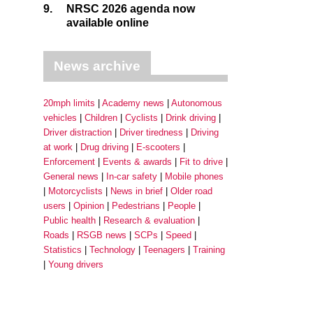
9.
NRSC 2026 agenda now
available online
News archive
20mph limits
Academy news
Autonomous
vehicles
Children
Cyclists
Drink driving
Driver distraction
Driver tiredness
Driving
at work
Drug driving
E-scooters
Enforcement
Events & awards
Fit to drive
General news
In-car safety
Mobile phones
Motorcyclists
News in brief
Older road
users
Opinion
Pedestrians
People
Public health
Research & evaluation
Roads
RSGB news
SCPs
Speed
Statistics
Technology
Teenagers
Training
Young drivers