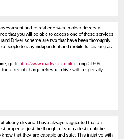
assessment and refresher drives to older drivers at
ce that you will be able to access one of these services
and Driver scheme are two that have been thoroughly
help people to stay independent and mobile for as long as
hire, go to
http://www.roadwise.co.uk
or ring 01609
for a free of charge refresher drive with a specially
of elderly drivers. I have always suggested that an
st proper as just the thought of such a test could be
 know that they are capable and safe. This initiative with