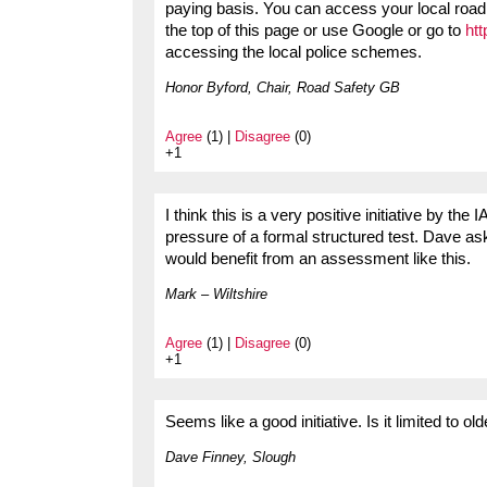
paying basis. You can access your local road 
the top of this page or use Google or go to
ht
accessing the local police schemes.
Honor Byford, Chair, Road Safety GB
Agree
(1) |
Disagree
(0)
+1
I think this is a very positive initiative by th
pressure of a formal structured test. Dave ask
would benefit from an assessment like this.
Mark – Wiltshire
Agree
(1) |
Disagree
(0)
+1
Seems like a good initiative. Is it limited to ol
Dave Finney, Slough