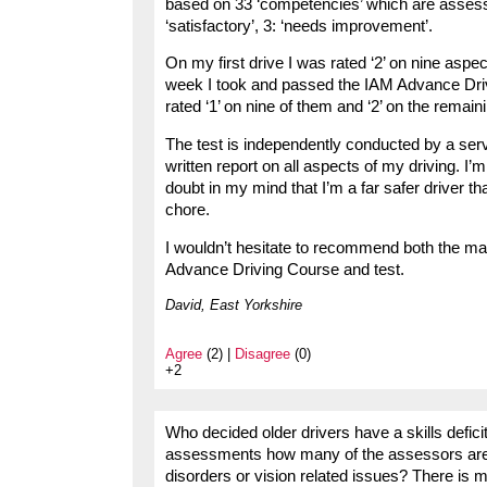
based on 33 ‘competencies’ which are assess
‘satisfactory’, 3: ‘needs improvement’.
On my first drive I was rated ‘2’ on nine aspec
week I took and passed the IAM Advance Driv
rated ‘1’ on nine of them and ‘2’ on the remain
The test is independently conducted by a servi
written report on all aspects of my driving. I’m
doubt in my mind that I’m a far safer driver t
chore.
I wouldn’t hesitate to recommend both the m
Advance Driving Course and test.
David, East Yorkshire
Agree
(2) |
Disagree
(0)
+2
Who decided older drivers have a skills deficit
assessments how many of the assessors are qu
disorders or vision related issues? There is 