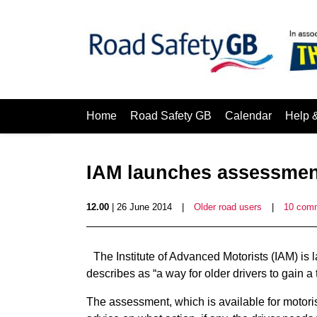
Home
Road Safety GB
Calendar
Help 
IAM launches assessment
12.00
| 26 June 2014
|
Older road users
|
10 com
The Institute of Advanced Motorists (IAM) is 
describes as “a way for older drivers to gain a 
The assessment, which is available for motori