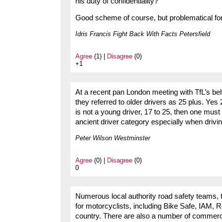
his duty of confidentiality?
Good scheme of course, but problematical f
Idris Francis Fight Back With Facts Petersfield
Agree
(1) |
Disagree
(0)
+1
At a recent pan London meeting with TfL’s 
they referred to older drivers as 25 plus. Yes 2
is not a young driver, 17 to 25, then one must 
ancient driver category especially when drivi
Peter Wilson Westminster
Agree
(0) |
Disagree
(0)
0
Numerous local authority road safety teams, 
for motorcyclists, including Bike Safe, IAM,
country. There are also a number of commerci