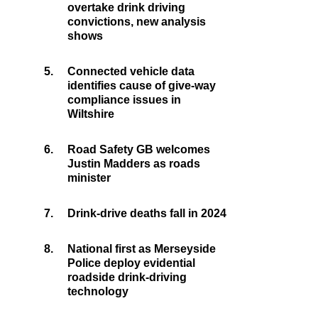
overtake drink driving
convictions, new analysis
shows
5.
Connected vehicle data
identifies cause of give-way
compliance issues in
Wiltshire
6.
Road Safety GB welcomes
Justin Madders as roads
minister
7.
Drink-drive deaths fall in 2024
8.
National first as Merseyside
Police deploy evidential
roadside drink-driving
technology