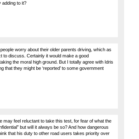
 adding to it?
 people worry about their older parents driving, which as
t to discuss. Certainly it would make a good
king the moral high ground. But I totally agree with Idris
ing that they might be ‘reported’ to some government
y feel reluctant to take this test, for fear of what the
nfidential” but will it always be so? And how dangerous
ink that his duty to other road users takes priority over