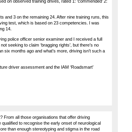
ed on observed training drives, rated 1: ‘commended’ 2:
ts and 3 on the remaining 24. After nine training runs, this
ing test, which is based on 23 competencies. I was
ing 14.
ng police officer senior examiner and I received a full
 not seeking to claim ‘bragging rights’, but there’s no
han six months ago and what’s more, driving isn’t such a
ature driver assessment and the IAM ‘Roadsmart’
? From all those organisations that offer driving
alified to recognise the early onset of neurological
more than enough stereotyping and stigma in the road