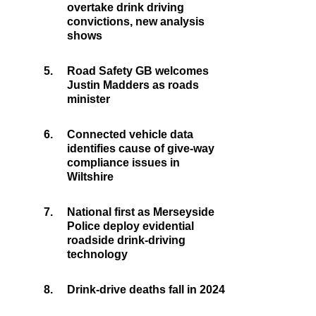
overtake drink driving
convictions, new analysis
shows
5.
Road Safety GB welcomes
Justin Madders as roads
minister
6.
Connected vehicle data
identifies cause of give-way
compliance issues in
Wiltshire
7.
National first as Merseyside
Police deploy evidential
roadside drink-driving
technology
8.
Drink-drive deaths fall in 2024