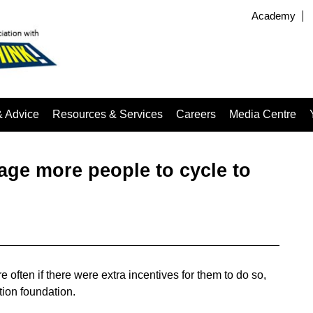
Academy
& Advice
Resources & Services
Careers
Media Centre
age more people to cycle to
 often if there were extra incentives for them to do so,
ion foundation.