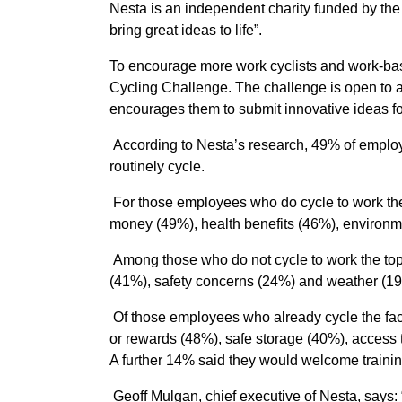
Nesta is an independent charity funded by the
bring great ideas to life”.
To encourage more work cyclists and work-ba
Cycling Challenge. The challenge is open to 
encourages them to submit innovative ideas fo
According to Nesta’s research, 49% of employe
routinely cycle.
For those employees who do cycle to work the t
money (49%), health benefits (46%), environm
Among those who do not cycle to work the top 
(41%), safety concerns (24%) and weather (1
Of those employees who already cycle the fact
or rewards (48%), safe storage (40%), access 
A further 14% said they would welcome training
Geoff Mulgan, chief executive of Nesta, says