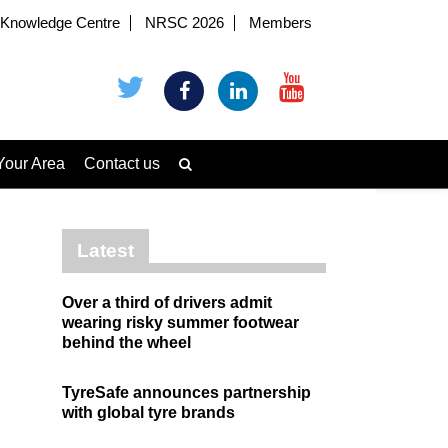
Knowledge Centre
NRSC 2026
Members
Your Area
Contact us
Latest
Over a third of drivers admit
wearing risky summer footwear
behind the wheel
TyreSafe announces partnership
with global tyre brands