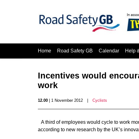
Home
Road Safety GB
Calendar
Help 
Incentives would encour
work
12.00
| 1 November 2012
|
Cyclists
A third of employees would cycle to work more
according to new research by the UK’s innovat