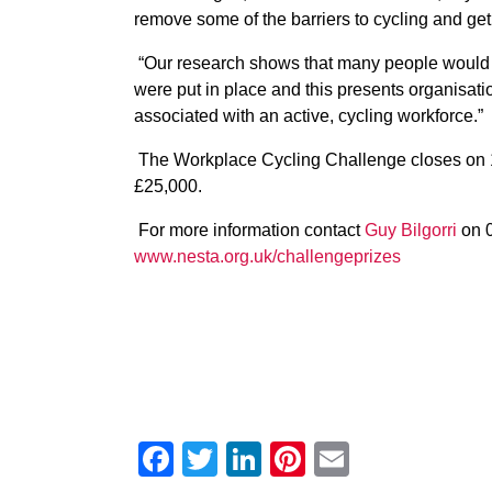
remove some of the barriers to cycling and get
“Our research shows that many people would be 
were put in place and this presents organisatio
associated with an active, cycling workforce.”
The Workplace Cycling Challenge closes on 1
£25,000.
For more information contact
Guy Bilgorri
on 0
www.nesta.org.uk/challengeprizes
Facebook
Twitter
LinkedIn
Pinterest
Email