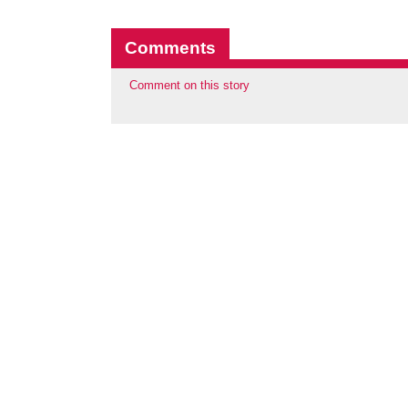
Comments
Comment on this story