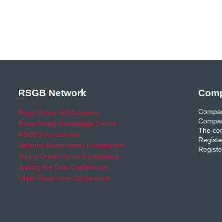
RSGB Network
Comp
Compan
Road Safety GB Academy
Compan
Road Safety Knowledge Centre
The com
RSGB International
Registe
National Road Safety Conference
Registe
Young Driver Focus Conference
Joining the Dots Conference
Older Road User Conference