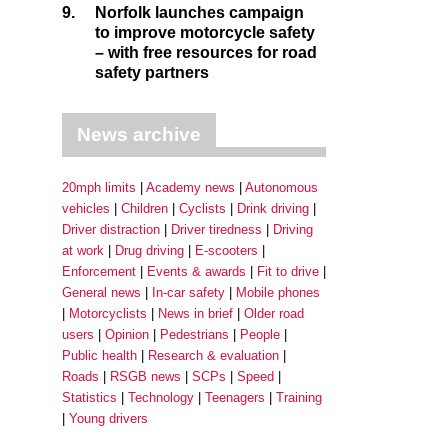
9.
Norfolk launches campaign
to improve motorcycle safety
– with free resources for road
safety partners
News archive
20mph limits
Academy news
Autonomous
vehicles
Children
Cyclists
Drink driving
Driver distraction
Driver tiredness
Driving
at work
Drug driving
E-scooters
Enforcement
Events & awards
Fit to drive
General news
In-car safety
Mobile phones
Motorcyclists
News in brief
Older road
users
Opinion
Pedestrians
People
Public health
Research & evaluation
Roads
RSGB news
SCPs
Speed
Statistics
Technology
Teenagers
Training
Young drivers