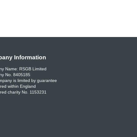
any Information
y Name: RSGB Limited
y No. 8405185
pany is limited by guarantee
red within England
red charity No. 1153231