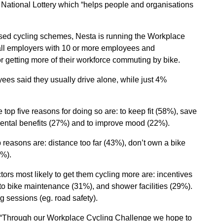
 National Lottery which “helps people and organisations
sed cycling schemes, Nesta is running the Workplace
all employers with 10 or more employees and
r getting more of their workforce commuting by bike.
es said they usually drive alone, while just 4%
op five reasons for doing so are: to keep fit (58%), save
ental benefits (27%) and to improve mood (22%).
reasons are: distance too far (43%), don’t own a bike
9%).
ors most likely to get them cycling more are: incentives
to bike maintenance (31%), and shower facilities (29%).
 sessions (eg. road safety).
: “Through our Workplace Cycling Challenge we hope to