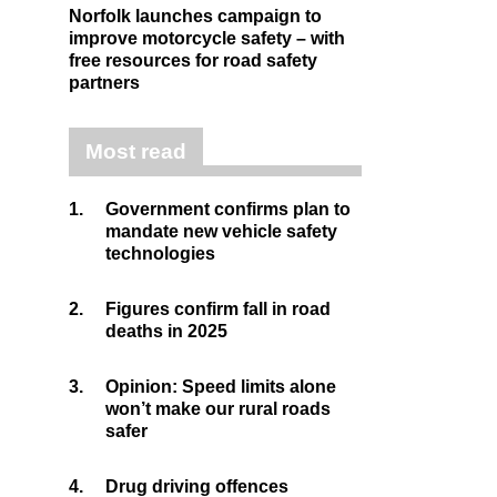
Norfolk launches campaign to
improve motorcycle safety – with
free resources for road safety
partners
Most read
1.
Government confirms plan to
mandate new vehicle safety
technologies
2.
Figures confirm fall in road
deaths in 2025
3.
Opinion: Speed limits alone
won’t make our rural roads
safer
4.
Drug driving offences