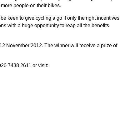
 more people on their bikes.
keen to give cycling a go if only the right incentives
ns with a huge opportunity to reap all the benefits
2 November 2012. The winner will receive a prize of
20 7438 2611 or visit: