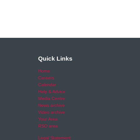
Quick Links
Home
Careers
Calendar
Help & Advice
Media Centre
News archive
Video archive
Your Area
RSO area
Legal Statement