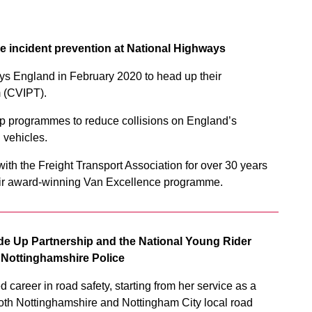
e incident prevention at National Highways
s England in February 2020 to head up their
 (CVIPT).
lop programmes to reduce collisions on England’s
 vehicles.
ith the Freight Transport Association for over 30 years
eir award-winning Van Excellence programme.
Side Up Partnership and the National Young Rider
r Nottinghamshire Police
career in road safety, starting from her service as a
h both Nottinghamshire and Nottingham City local road