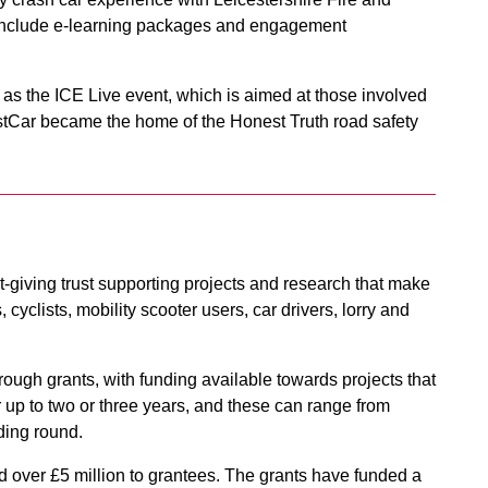
s include e-learning packages and engagement
 as the ICE Live event, which is aimed at those involved
FirstCar became the home of the Honest Truth road safety
-giving trust supporting projects and research that make
 cyclists, mobility scooter users, car drivers, lorry and
 through grants, with funding available towards projects that
or up to two or three years, and these can range from
ding round.
d over £5 million to grantees. The grants have funded a