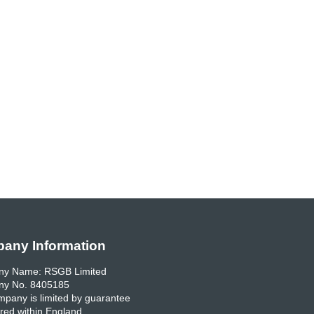
any Information
y Name: RSGB Limited
y No. 8405185
pany is limited by guarantee
red within England