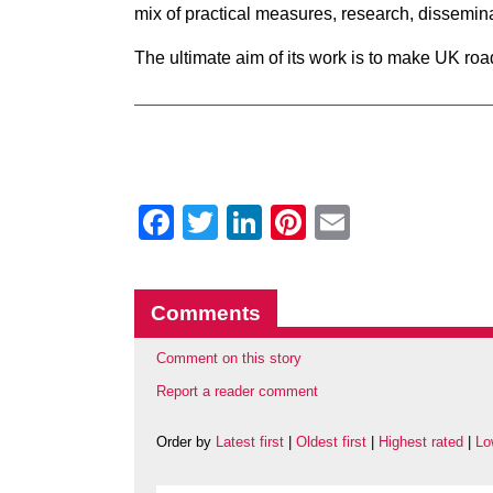
mix of practical measures, research, dissemin
The ultimate aim of its work is to make UK roa
Facebook
Twitter
LinkedIn
Pinterest
Email
Comments
Comment on this story
Report a reader comment
Order by
Latest first
|
Oldest first
|
Highest rated
|
Lo