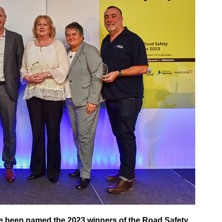
e been named the 2023 winners of the Road Safety