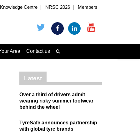
Knowledge Centre
NRSC 2026
Members
Your Area
Contact us
Latest
Over a third of drivers admit
wearing risky summer footwear
behind the wheel
TyreSafe announces partnership
with global tyre brands