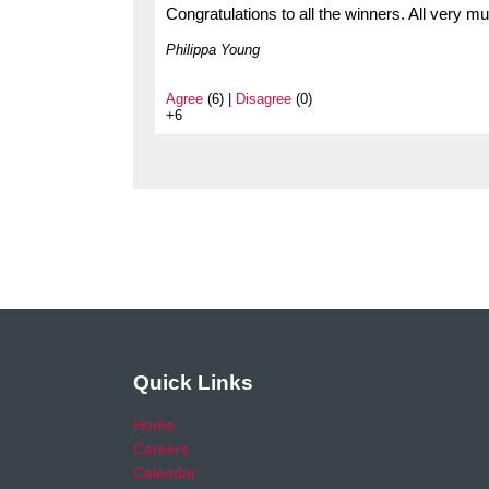
Congratulations to all the winners. All very 
Philippa Young
Agree
(6) |
Disagree
(0)
+6
Quick Links
Home
Careers
Calendar