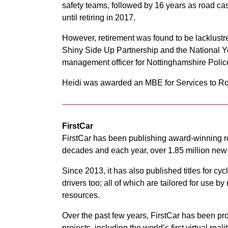
safety teams, followed by 16 years as road ca
until retiring in 2017.
However, retirement was found to be lacklustre 
Shiny Side Up Partnership and the National Y
management officer for Nottinghamshire Polic
Heidi was awarded an MBE for Services to Ro
FirstCar
FirstCar has been publishing award-winning ro
decades and each year, over 1.85 million new d
Since 2013, it has also published titles for cyc
drivers too; all of which are tailored for use
resources.
Over the past few years, FirstCar has been pro
projects, including the world’s first virtual rea