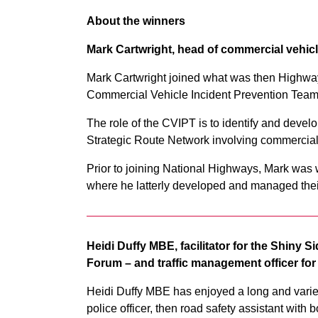
About the winners
Mark Cartwright, head of commercial vehicl
Mark Cartwright joined what was then Highway
Commercial Vehicle Incident Prevention Team
The role of the CVIPT is to identify and deve
Strategic Route Network involving commercial
Prior to joining National Highways, Mark was w
where he latterly developed and managed th
Heidi Duffy MBE, facilitator for the Shiny 
Forum – and traffic management officer fo
Heidi Duffy MBE has enjoyed a long and varied 
police officer, then road safety assistant wit