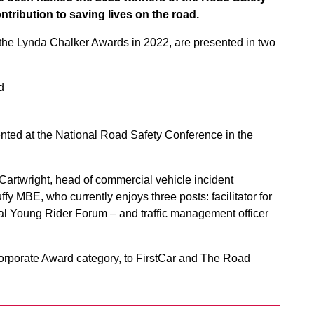
ntribution to saving lives on the road.
he Lynda Chalker Awards in 2022, are presented in two
d
ed at the National Road Safety Conference in the
rtwright, head of commercial vehicle incident
y MBE, who currently enjoys three posts: facilitator for
al Young Rider Forum – and traffic management officer
orporate Award category, to FirstCar and The Road