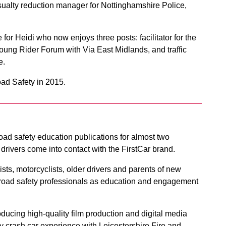
sualty reduction manager for Nottinghamshire Police,
for Heidi who now enjoys three posts: facilitator for the
oung Rider Forum with Via East Midlands, and traffic
e.
ad Safety in 2015.
ad safety education publications for almost two
rivers come into contact with the FirstCar brand.
lists, motorcyclists, older drivers and parents of new
 by road safety professionals as education and engagement
ducing high-quality film production and digital media
lity crash car experience with Leicestershire Fire and