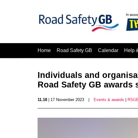
Home
Road Safety GB
Calendar
Help 
Individuals and organis
Road Safety GB awards
11.18
| 17 November 2023
|
Events & awards
|
RSGB