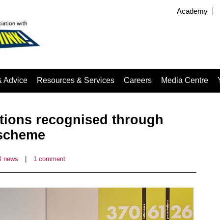
Academy
& Advice
Resources & Services
Careers
Media Centre
ations recognised through
 scheme
 news
|
1 comment