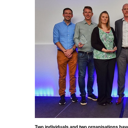
Two individuals and two organisations hav