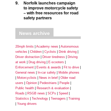
9.
Norfolk launches campaign
to improve motorcycle safety
– with free resources for road
safety partners
News archive
20mph limits
Academy news
Autonomous
vehicles
Children
Cyclists
Drink driving
Driver distraction
Driver tiredness
Driving
at work
Drug driving
E-scooters
Enforcement
Events & awards
Fit to drive
General news
In-car safety
Mobile phones
Motorcyclists
News in brief
Older road
users
Opinion
Pedestrians
People
Public health
Research & evaluation
Roads
RSGB news
SCPs
Speed
Statistics
Technology
Teenagers
Training
Young drivers