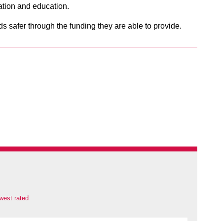
ation and education.
ds safer through the funding they are able to provide.
west rated