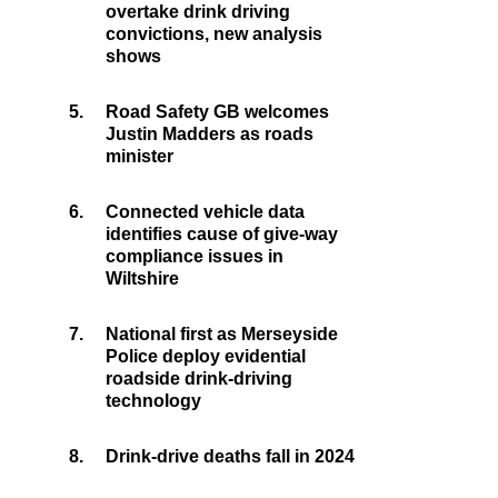
overtake drink driving
convictions, new analysis
shows
5.
Road Safety GB welcomes
Justin Madders as roads
minister
6.
Connected vehicle data
identifies cause of give-way
compliance issues in
Wiltshire
7.
National first as Merseyside
Police deploy evidential
roadside drink-driving
technology
8.
Drink-drive deaths fall in 2024