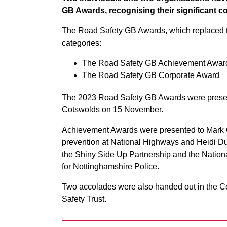
GB Awards, recognising their significant co
The Road Safety GB Awards, which replaced t
categories:
The Road Safety GB Achievement Awar
The Road Safety GB Corporate Award
The 2023 Road Safety GB Awards were present
Cotswolds on 15 November.
Achievement Awards were presented to Mark Ca
prevention at National Highways and Heidi Duff
the Shiny Side Up Partnership and the Nation
for Nottinghamshire Police.
Two accolades were also handed out in the C
Safety Trust.