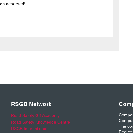
much deserved!
RSGB Network
Comp
Compan
Road Safety GB Academy
Compan
Road Safety Knowledge Centre
The com
RSGB International
Registe