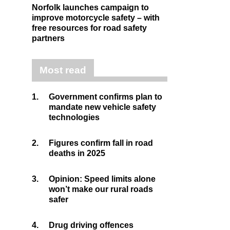
Norfolk launches campaign to
improve motorcycle safety – with
free resources for road safety
partners
Most read
1.
Government confirms plan to
mandate new vehicle safety
technologies
2.
Figures confirm fall in road
deaths in 2025
3.
Opinion: Speed limits alone
won’t make our rural roads
safer
4.
Drug driving offences