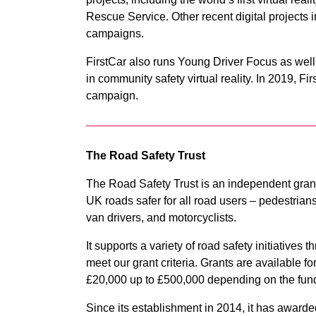
Rescue Service. Other recent digital project
campaigns.
FirstCar also runs Young Driver Focus as well
in community safety virtual reality. In 2019, 
campaign.
The Road Safety Trust
The Road Safety Trust is an independent grant
UK roads safer for all road users – pedestrians,
van drivers, and motorcyclists.
It supports a variety of road safety initiatives
meet our grant criteria. Grants are available f
£20,000 up to £500,000 depending on the fun
Since its establishment in 2014, it has awarde