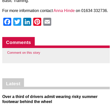
Basic Training.”
For more information contact
Anna Hinde
on 01634 332736.
Facebook
Twitter
LinkedIn
Pinterest
Email
Comments
Comment on this story
Latest
Over a third of drivers admit wearing risky summer
footwear behind the wheel