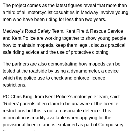
The project comes as the latest figures reveal that more than
a third of all motorcyclist casualties in Medway involve young
men who have been riding for less than two years.
Medway’s Road Safety Team, Kent Fire & Rescue Service
and Kent Police are working together to show young people
how to maintain mopeds, keep them legal, discuss practical
safe riding advice and the use of protective clothing.
The partners are also demonstrating how mopeds can be
tested at the roadside by using a dynamometer, a device
which the police use to check and enforce licence
restrictions.
PC Chris King, from Kent Police’s motorcycle team, said:
“Riders’ parents often claim to be unaware of the licence
restrictions but this is not a reasonable defence. This
information is readily available when applying for the
provisional licence and is explained as part of Compulsory