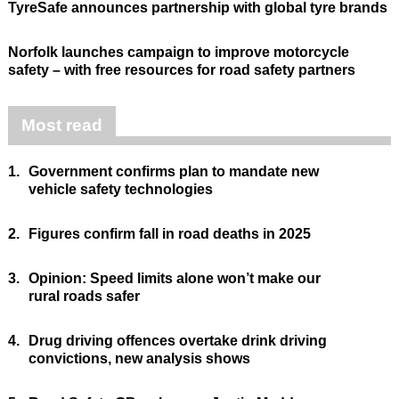
TyreSafe announces partnership with global tyre brands
Norfolk launches campaign to improve motorcycle
safety – with free resources for road safety partners
Most read
1.
Government confirms plan to mandate new
vehicle safety technologies
2.
Figures confirm fall in road deaths in 2025
3.
Opinion: Speed limits alone won’t make our
rural roads safer
4.
Drug driving offences overtake drink driving
convictions, new analysis shows