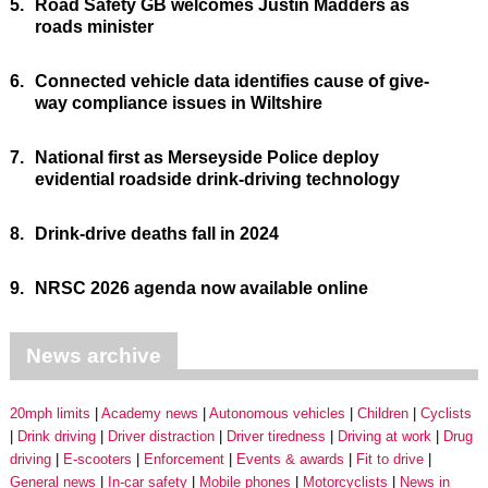
5.
Road Safety GB welcomes Justin Madders as
roads minister
6.
Connected vehicle data identifies cause of give-
way compliance issues in Wiltshire
7.
National first as Merseyside Police deploy
evidential roadside drink-driving technology
8.
Drink-drive deaths fall in 2024
9.
NRSC 2026 agenda now available online
News archive
20mph limits
Academy news
Autonomous vehicles
Children
Cyclists
Drink driving
Driver distraction
Driver tiredness
Driving at work
Drug
driving
E-scooters
Enforcement
Events & awards
Fit to drive
General news
In-car safety
Mobile phones
Motorcyclists
News in