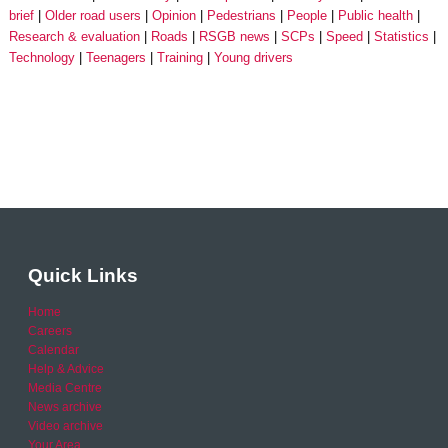
brief
Older road users
Opinion
Pedestrians
People
Public health
Research & evaluation
Roads
RSGB news
SCPs
Speed
Statistics
Technology
Teenagers
Training
Young drivers
Quick Links
Home
Careers
Calendar
Help & Advice
Media Centre
News archive
Video archive
Your Area