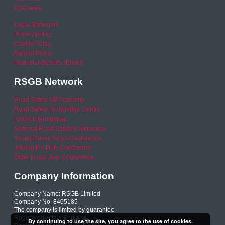
RSO area
Legal Statement
Privacy policy
Cookie Policy
Refund Policy
Financial Queries (Email)
RSGB Network
Road Safety GB Academy
Road Safety Knowledge Centre
RSGB International
National Road Safety Conference
Young Driver Focus Conference
Joining the Dots Conference
Older Road User Conference
Company Information
Company Name: RSGB Limited
Company No. 8405185
The company is limited by guarantee
Registered within England
By continuing to use the site, you agree to the use of cookies.