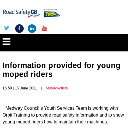
Information provided for young
moped riders
13.50
| 15 June 2011
|
Motorcyclists
Medway Council’s Youth Services Team is working with
Orbit Training to provide road safety information and to show
young moped riders how to maintain their machines.