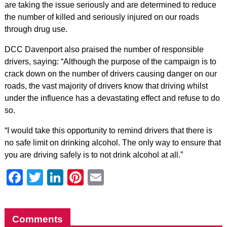
are taking the issue seriously and are determined to reduce
the number of killed and seriously injured on our roads
through drug use.
DCC Davenport also praised the number of responsible
drivers, saying: “Although the purpose of the campaign is to
crack down on the number of drivers causing danger on our
roads, the vast majority of drivers know that driving whilst
under the influence has a devastating effect and refuse to do
so.
“I would take this opportunity to remind drivers that there is
no safe limit on drinking alcohol. The only way to ensure that
you are driving safely is to not drink alcohol at all.”
Facebook
Twitter
LinkedIn
Pinterest
Email
Comments