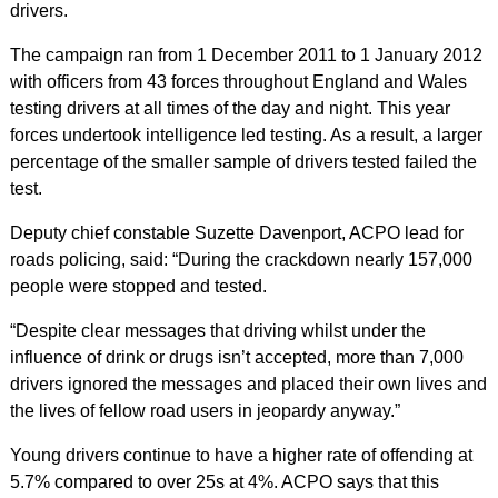
drivers.
The campaign ran from 1 December 2011 to 1 January 2012
with officers from 43 forces throughout England and Wales
testing drivers at all times of the day and night. This year
forces undertook intelligence led testing. As a result, a larger
percentage of the smaller sample of drivers tested failed the
test.
Deputy chief constable Suzette Davenport, ACPO lead for
roads policing, said: “During the crackdown nearly 157,000
people were stopped and tested.
“Despite clear messages that driving whilst under the
influence of drink or drugs isn’t accepted, more than 7,000
drivers ignored the messages and placed their own lives and
the lives of fellow road users in jeopardy anyway.”
Young drivers continue to have a higher rate of offending at
5.7% compared to over 25s at 4%. ACPO says that this