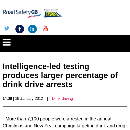
Intelligence-led testing
produces larger percentage of
drink drive arrests
14.38
| 19 January 2012
|
Drink driving
More than 7,100 people were arrested in the annual
Christmas and New Year campaign targeting drink and drug