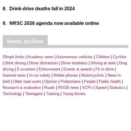
8.
Drink-drive deaths fall in 2024
9.
NRSC 2026 agenda now available online
News archive
20mph limits
Academy news
Autonomous vehicles
Children
Cyclists
Drink driving
Driver distraction
Driver tiredness
Driving at work
Drug
driving
E-scooters
Enforcement
Events & awards
Fit to drive
General news
In-car safety
Mobile phones
Motorcyclists
News in
brief
Older road users
Opinion
Pedestrians
People
Public health
Research & evaluation
Roads
RSGB news
SCPs
Speed
Statistics
Technology
Teenagers
Training
Young drivers