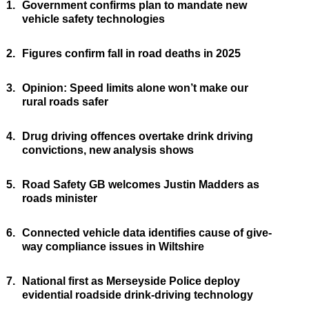
1.
Government confirms plan to mandate new
vehicle safety technologies
2.
Figures confirm fall in road deaths in 2025
3.
Opinion: Speed limits alone won’t make our
rural roads safer
4.
Drug driving offences overtake drink driving
convictions, new analysis shows
5.
Road Safety GB welcomes Justin Madders as
roads minister
6.
Connected vehicle data identifies cause of give-
way compliance issues in Wiltshire
7.
National first as Merseyside Police deploy
evidential roadside drink-driving technology