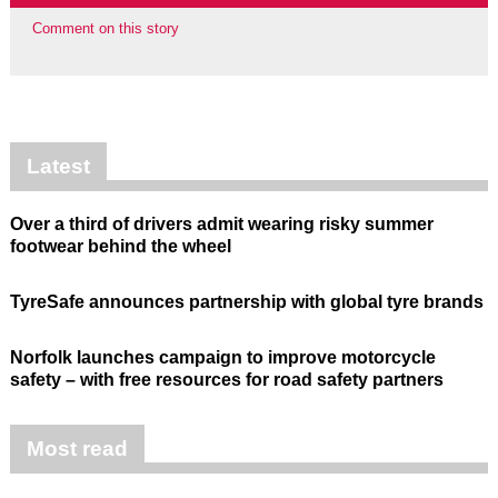
Comment on this story
Latest
Over a third of drivers admit wearing risky summer
footwear behind the wheel
TyreSafe announces partnership with global tyre brands
Norfolk launches campaign to improve motorcycle
safety – with free resources for road safety partners
Most read