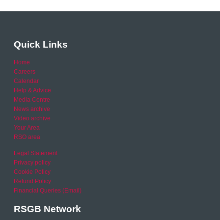
Quick Links
Home
Careers
Calendar
Help & Advice
Media Centre
News archive
Video archive
Your Area
RSO area
Legal Statement
Privacy policy
Cookie Policy
Refund Policy
Financial Queries (Email)
RSGB Network