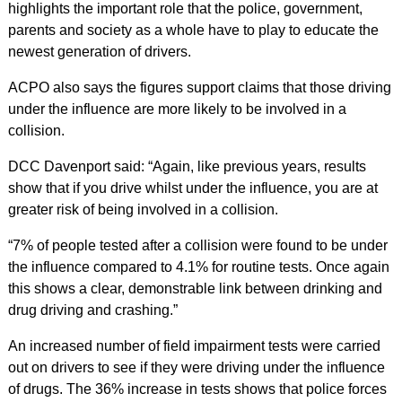
highlights the important role that the police, government,
parents and society as a whole have to play to educate the
newest generation of drivers.
ACPO also says the figures support claims that those driving
under the influence are more likely to be involved in a
collision.
DCC Davenport said: “Again, like previous years, results
show that if you drive whilst under the influence, you are at
greater risk of being involved in a collision.
“7% of people tested after a collision were found to be under
the influence compared to 4.1% for routine tests. Once again
this shows a clear, demonstrable link between drinking and
drug driving and crashing.”
An increased number of field impairment tests were carried
out on drivers to see if they were driving under the influence
of drugs. The 36% increase in tests shows that police forces