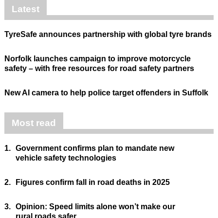
Latest
TyreSafe announces partnership with global tyre brands
Norfolk launches campaign to improve motorcycle
safety – with free resources for road safety partners
New AI camera to help police target offenders in Suffolk
Most read
1.
Government confirms plan to mandate new
vehicle safety technologies
2.
Figures confirm fall in road deaths in 2025
3.
Opinion: Speed limits alone won’t make our
rural roads safer