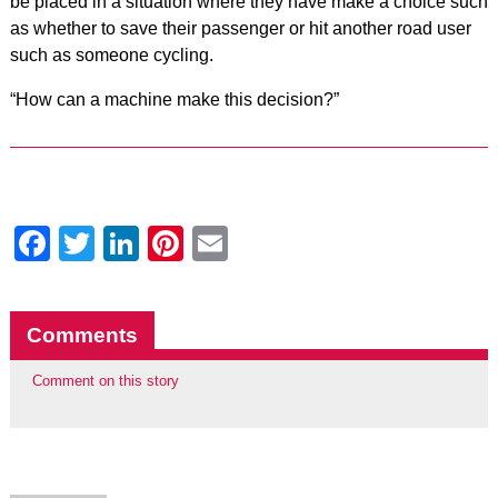
be placed in a situation where they have make a choice such
as whether to save their passenger or hit another road user
such as someone cycling.
“How can a machine make this decision?”
Facebook
Twitter
LinkedIn
Pinterest
Email
Comments
Comment on this story