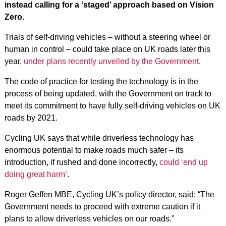
instead calling for a ‘staged’ approach based on Vision
Zero.
Trials of self-driving vehicles – without a steering wheel or
human in control – could take place on UK roads later this
year,
under plans recently unveiled by the Government
.
The code of practice for testing the technology is in the
process of being updated, with the Government on track to
meet its commitment to have fully self-driving vehicles on UK
roads by 2021.
Cycling UK says that while driverless technology has
enormous potential to make roads much safer – its
introduction, if rushed and done incorrectly,
could ‘end up
doing great harm’
.
Roger Geffen MBE, Cycling UK’s policy director, said: “The
Government needs to proceed with extreme caution if it
plans to allow driverless vehicles on our roads.”