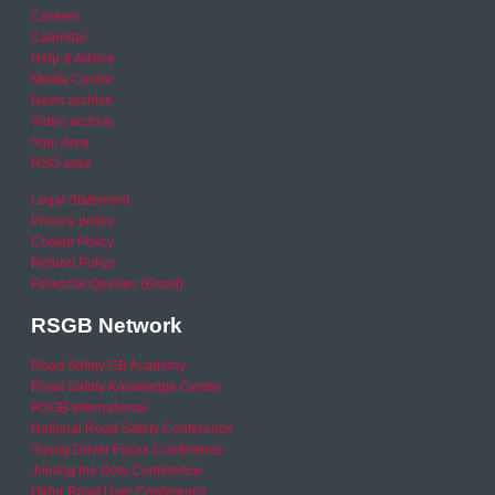
Careers
Calendar
Help & Advice
Media Centre
News archive
Video archive
Your Area
RSO area
Legal Statement
Privacy policy
Cookie Policy
Refund Policy
Financial Queries (Email)
RSGB Network
Road Safety GB Academy
Road Safety Knowledge Centre
RSGB International
National Road Safety Conference
Young Driver Focus Conference
Joining the Dots Conference
Older Road User Conference