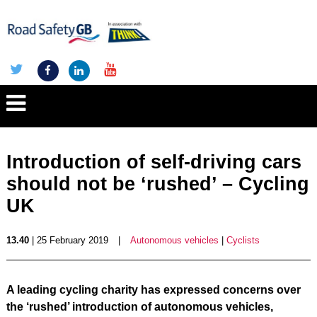
Introduction of self-driving cars
should not be ‘rushed’ – Cycling
UK
13.40
| 25 February 2019
|
Autonomous vehicles
|
Cyclists
A leading cycling charity has expressed concerns over
the ‘rushed’ introduction of autonomous vehicles,