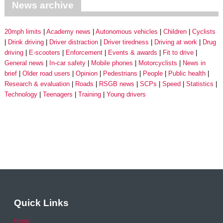
News archive
20mph limits
Academy news
Autonomous vehicles
Children
Cyclists
Drink driving
Driver distraction
Driver tiredness
Driving at work
Drug
driving
E-scooters
Enforcement
Events & awards
Fit to drive
General news
In-car safety
Mobile phones
Motorcyclists
News in
brief
Older road users
Opinion
Pedestrians
People
Public health
Research & evaluation
Roads
RSGB news
SCPs
Speed
Statistics
Technology
Teenagers
Training
Young drivers
Quick Links
Home