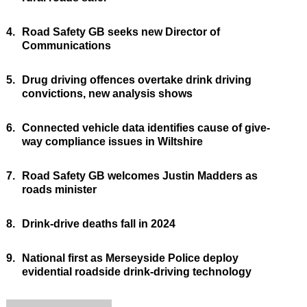
4.
Road Safety GB seeks new Director of
Communications
5.
Drug driving offences overtake drink driving
convictions, new analysis shows
6.
Connected vehicle data identifies cause of give-
way compliance issues in Wiltshire
7.
Road Safety GB welcomes Justin Madders as
roads minister
8.
Drink-drive deaths fall in 2024
9.
National first as Merseyside Police deploy
evidential roadside drink-driving technology