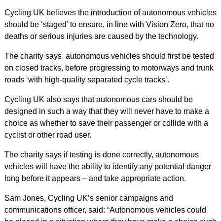
Cycling UK believes the introduction of autonomous vehicles
should be ‘staged’ to ensure, in line with Vision Zero, that no
deaths or serious injuries are caused by the technology.
The charity says autonomous vehicles should first be tested
on closed tracks, before progressing to motorways and trunk
roads ‘with high-quality separated cycle tracks’.
Cycling UK also says that autonomous cars should be
designed in such a way that they will never have to make a
choice as whether to save their passenger or collide with a
cyclist or other road user.
The charity says if testing is done correctly, autonomous
vehicles will have the ability to identify any potential danger
long before it appears – and take appropriate action.
Sam Jones, Cycling UK’s senior campaigns and
communications officer, said: “Autonomous vehicles could