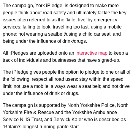
The campaign, York iPledge, is designed to make more
people think about road safety and ultimately tackle the key
issues often referred to as the ‘killer five’ by emergency
services: failing to look; travelling too fast; using a mobile
phone; not wearing a seatbelt/using a child car seat; and
being under the influence of drink/drugs.
All iPledges are uploaded onto an
interactive map
to keep a
track of individuals and businesses that have signed-up.
The iPledge gives people the option to pledge to one or all of
the following: respect all road users; stay within the speed
limit; not use a mobile; always wear a seat belt; and not drive
under the influence of drink or drugs.
The campaign is supported by North Yorkshire Police, North
Yorkshire Fire & Rescue and the Yorkshire Ambulance
Service NHS Trust, and Berwick Kaler who is described as
“Britain’s longest-running panto star”.