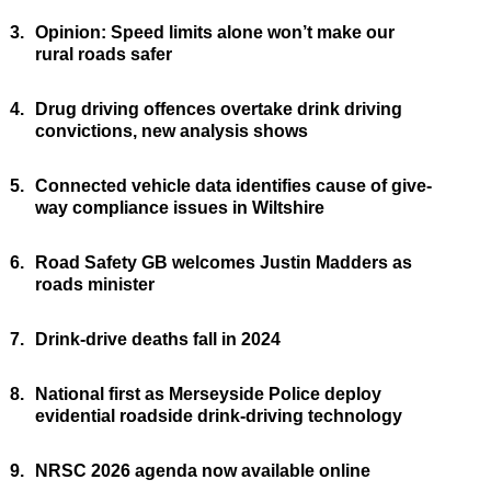
3.
Opinion: Speed limits alone won’t make our
rural roads safer
4.
Drug driving offences overtake drink driving
convictions, new analysis shows
5.
Connected vehicle data identifies cause of give-
way compliance issues in Wiltshire
6.
Road Safety GB welcomes Justin Madders as
roads minister
7.
Drink-drive deaths fall in 2024
8.
National first as Merseyside Police deploy
evidential roadside drink-driving technology
9.
NRSC 2026 agenda now available online