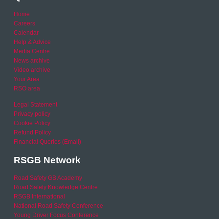
Home
Careers
Calendar
Help & Advice
Media Centre
News archive
Video archive
Your Area
RSO area
Legal Statement
Privacy policy
Cookie Policy
Refund Policy
Financial Queries (Email)
RSGB Network
Road Safety GB Academy
Road Safety Knowledge Centre
RSGB International
National Road Safety Conference
Young Driver Focus Conference