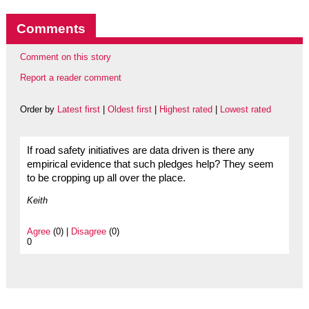
Comments
Comment on this story
Report a reader comment
Order by
Latest first
|
Oldest first
|
Highest rated
|
Lowest rated
If road safety initiatives are data driven is there any
empirical evidence that such pledges help? They seem
to be cropping up all over the place.
Keith
Agree
(0) |
Disagree
(0)
0