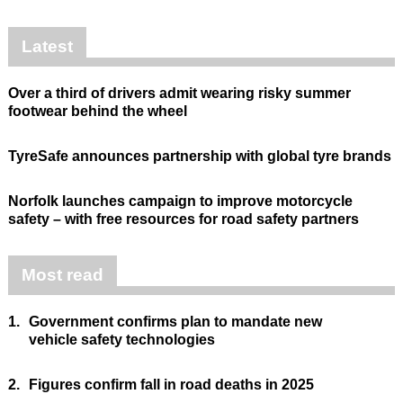
Latest
Over a third of drivers admit wearing risky summer
footwear behind the wheel
TyreSafe announces partnership with global tyre brands
Norfolk launches campaign to improve motorcycle
safety – with free resources for road safety partners
Most read
1.
Government confirms plan to mandate new
vehicle safety technologies
2.
Figures confirm fall in road deaths in 2025