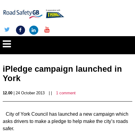
iPledge campaign launched in
York
12.00
| 24 October 2013
| |
1 comment
City of York Council has launched a new campaign which
asks drivers to make a pledge to help make the city’s roads
safer.