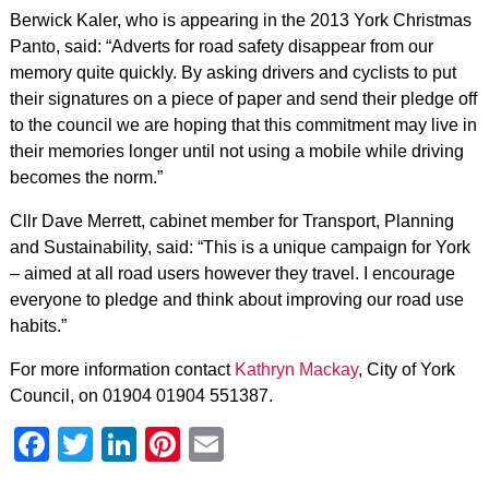
Berwick Kaler, who is appearing in the 2013 York Christmas
Panto, said: “Adverts for road safety disappear from our
memory quite quickly. By asking drivers and cyclists to put
their signatures on a piece of paper and send their pledge off
to the council we are hoping that this commitment may live in
their memories longer until not using a mobile while driving
becomes the norm.”
Cllr Dave Merrett, cabinet member for Transport, Planning
and Sustainability, said: “This is a unique campaign for York
– aimed at all road users however they travel. I encourage
everyone to pledge and think about improving our road use
habits.”
For more information contact
Kathryn Mackay
, City of York
Council, on 01904 01904 551387.
Facebook
Twitter
LinkedIn
Pinterest
Email