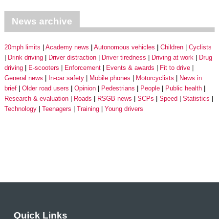
News archive
20mph limits
Academy news
Autonomous vehicles
Children
Cyclists
Drink driving
Driver distraction
Driver tiredness
Driving at work
Drug
driving
E-scooters
Enforcement
Events & awards
Fit to drive
General news
In-car safety
Mobile phones
Motorcyclists
News in
brief
Older road users
Opinion
Pedestrians
People
Public health
Research & evaluation
Roads
RSGB news
SCPs
Speed
Statistics
Technology
Teenagers
Training
Young drivers
Quick Links