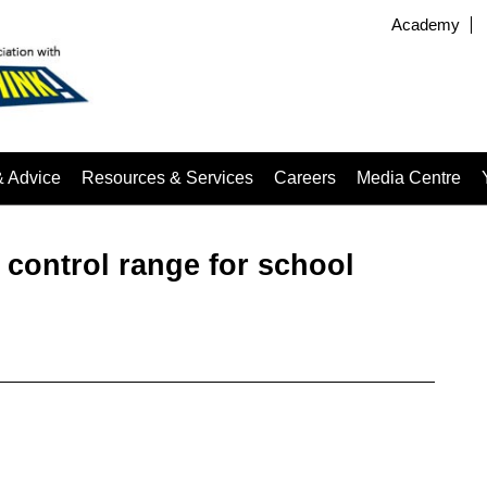
Academy
& Advice
Resources & Services
Careers
Media Centre
 control range for school