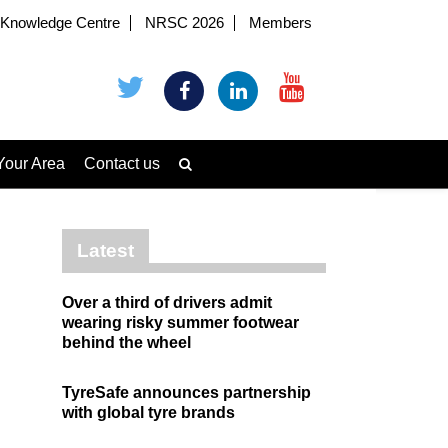
Knowledge Centre
NRSC 2026
Members
Your Area
Contact us
Latest
Over a third of drivers admit
wearing risky summer footwear
behind the wheel
TyreSafe announces partnership
with global tyre brands