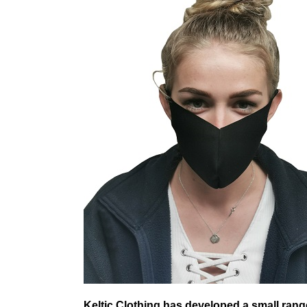
Keltic Clothing has developed a small range