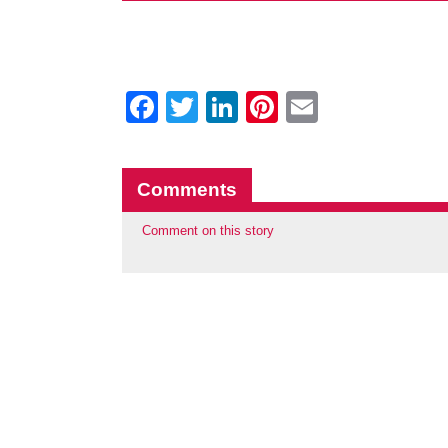
Facebook
Twitter
LinkedIn
Pinterest
Email
Comments
Comment on this story