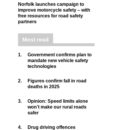
Norfolk launches campaign to
improve motorcycle safety – with
free resources for road safety
partners
Most read
1.
Government confirms plan to
mandate new vehicle safety
technologies
2.
Figures confirm fall in road
deaths in 2025
3.
Opinion: Speed limits alone
won’t make our rural roads
safer
4.
Drug driving offences