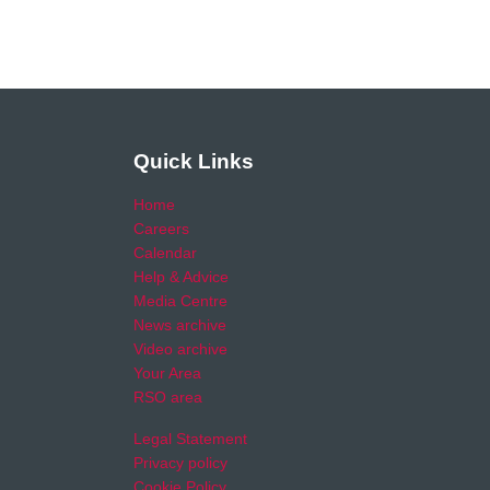
Quick Links
Home
Careers
Calendar
Help & Advice
Media Centre
News archive
Video archive
Your Area
RSO area
Legal Statement
Privacy policy
Cookie Policy