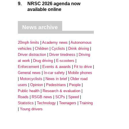
9.
NRSC 2026 agenda now
available online
News archive
20mph limits
Academy news
Autonomous
vehicles
Children
Cyclists
Drink driving
Driver distraction
Driver tiredness
Driving
at work
Drug driving
E-scooters
Enforcement
Events & awards
Fit to drive
General news
In-car safety
Mobile phones
Motorcyclists
News in brief
Older road
users
Opinion
Pedestrians
People
Public health
Research & evaluation
Roads
RSGB news
SCPs
Speed
Statistics
Technology
Teenagers
Training
Young drivers