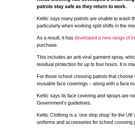
patrols stay safe as they return to work.
Keltic says many patrols are unable to wash th
particularly when working split shifts in the m
As a result, it has
developed a new range of inf
purchase.
This includes an anti-viral garment spray, whic
residual protection for up to four hours. It is
For those school crossing patrols that choose 
reusable face coverings – along with a face ma
Keltic says its face covering and sprays are 
Government’s guidelines.
Keltic Clothing is a ‘one stop shop’ for the UK’
uniforms and accessories for school crossing p