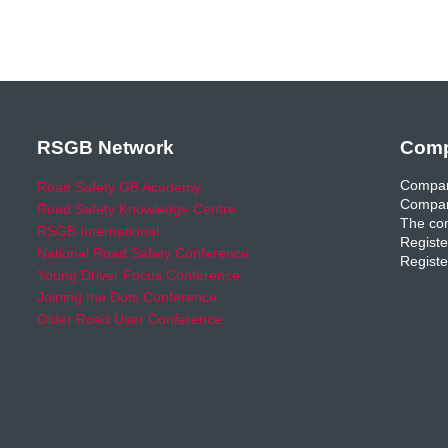
RSGB Network
Comp
Compan
Road Safety GB Academy
Compan
Road Safety Knowledge Centre
The com
RSGB International
Registe
National Road Safety Conference
Registe
Young Driver Focus Conference
Joining the Dots Conference
Older Road User Conference