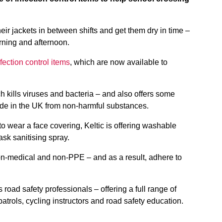
eir jackets in between shifts and get them dry in time –
orning and afternoon.
ection control items
, which are now available to
h kills viruses and bacteria – and also offers some
 made in the UK from non-harmful substances.
to wear a face covering, Keltic is offering washable
sk sanitising spray.
non-medical and non-PPE – and as a result, adhere to
s road safety professionals – offering a full range of
atrols, cycling instructors and road safety education.