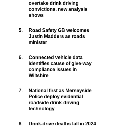
overtake drink driving
convictions, new analysis
shows
5.
Road Safety GB welcomes
Justin Madders as roads
minister
6.
Connected vehicle data
identifies cause of give-way
compliance issues in
Wiltshire
7.
National first as Merseyside
Police deploy evidential
roadside drink-driving
technology
8.
Drink-drive deaths fall in 2024