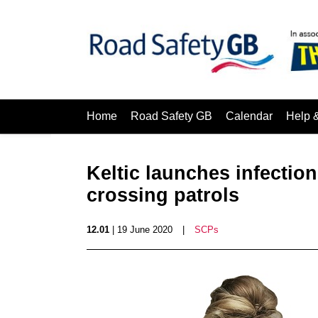
Home
Road Safety GB
Calendar
Help 
Keltic launches infection
crossing patrols
12.01
| 19 June 2020
|
SCPs