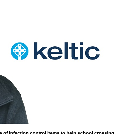
 of infection control items to help school crossing