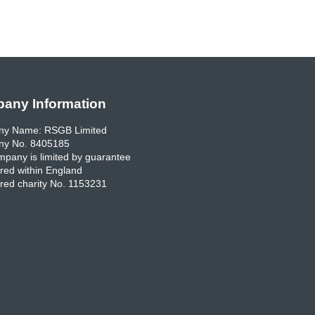
any Information
y Name: RSGB Limited
y No. 8405185
pany is limited by guarantee
red within England
red charity No. 1153231