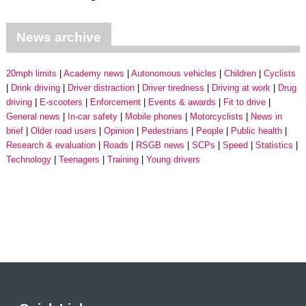
News archive
20mph limits
Academy news
Autonomous vehicles
Children
Cyclists
Drink driving
Driver distraction
Driver tiredness
Driving at work
Drug
driving
E-scooters
Enforcement
Events & awards
Fit to drive
General news
In-car safety
Mobile phones
Motorcyclists
News in
brief
Older road users
Opinion
Pedestrians
People
Public health
Research & evaluation
Roads
RSGB news
SCPs
Speed
Statistics
Technology
Teenagers
Training
Young drivers