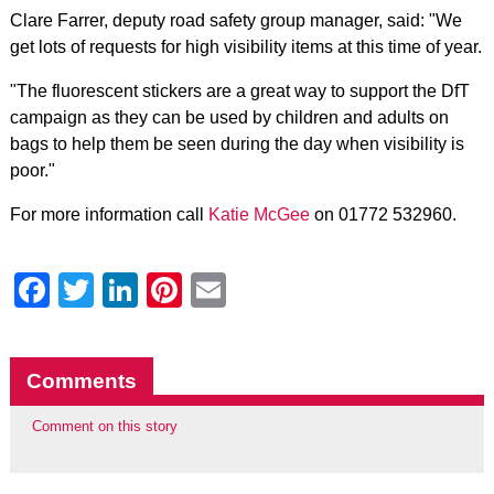
Clare Farrer, deputy road safety group manager, said: "We
get lots of requests for high visibility items at this time of year.
"The fluorescent stickers are a great way to support the DfT
campaign as they can be used by children and adults on
bags to help them be seen during the day when visibility is
poor."
For more information call
Katie McGee
on 01772 532960.
Facebook
Twitter
LinkedIn
Pinterest
Email
Comments
Comment on this story