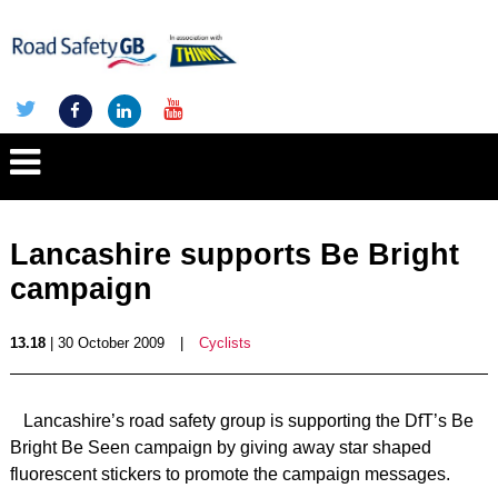
Lancashire supports Be Bright
campaign
13.18
| 30 October 2009
|
Cyclists
Lancashire’s road safety group is supporting the DfT’s Be
Bright Be Seen campaign by giving away star shaped
fluorescent stickers to promote the campaign messages.