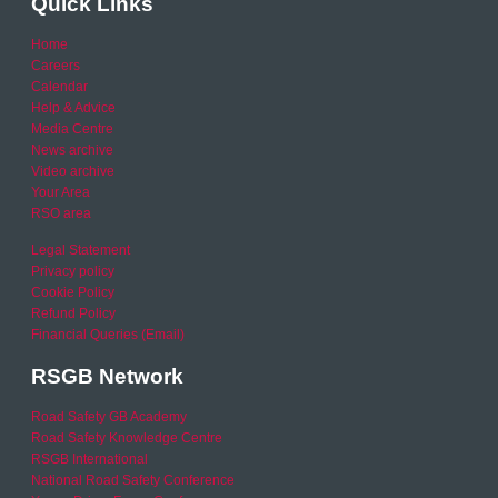
Quick Links
Home
Careers
Calendar
Help & Advice
Media Centre
News archive
Video archive
Your Area
RSO area
Legal Statement
Privacy policy
Cookie Policy
Refund Policy
Financial Queries (Email)
RSGB Network
Road Safety GB Academy
Road Safety Knowledge Centre
RSGB International
National Road Safety Conference