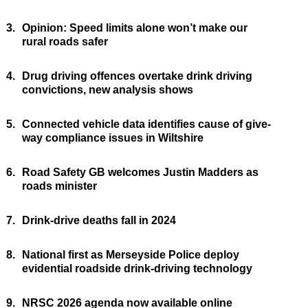
3.
Opinion: Speed limits alone won’t make our
rural roads safer
4.
Drug driving offences overtake drink driving
convictions, new analysis shows
5.
Connected vehicle data identifies cause of give-
way compliance issues in Wiltshire
6.
Road Safety GB welcomes Justin Madders as
roads minister
7.
Drink-drive deaths fall in 2024
8.
National first as Merseyside Police deploy
evidential roadside drink-driving technology
9.
NRSC 2026 agenda now available online