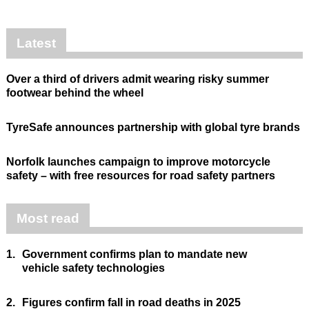
Latest
Over a third of drivers admit wearing risky summer
footwear behind the wheel
TyreSafe announces partnership with global tyre brands
Norfolk launches campaign to improve motorcycle
safety – with free resources for road safety partners
Most read
1.
Government confirms plan to mandate new
vehicle safety technologies
2.
Figures confirm fall in road deaths in 2025