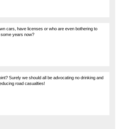
wn cars, have licenses or who are even bothering to
for some years now?
oint? Surely we should all be advocating no drinking and
reducing road casualties!