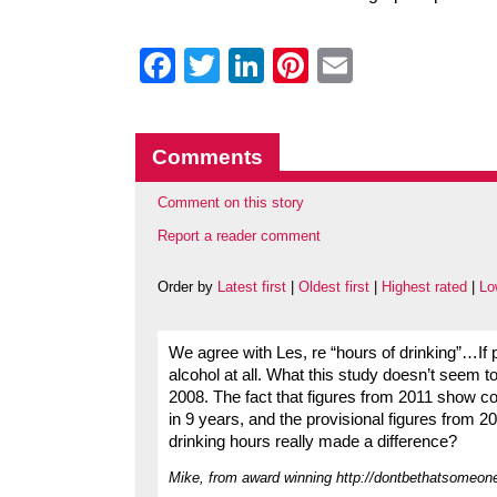
Facebook
Twitter
LinkedIn
Pinterest
Email
Comments
Comment on this story
Report a reader comment
Order by
Latest first
|
Oldest first
|
Highest rated
|
Lo
We agree with Les, re “hours of drinking”…If p
alcohol at all. What this study doesn’t seem to 
2008. The fact that figures from 2011 show coll
in 9 years, and the provisional figures from 
drinking hours really made a difference?
Mike, from award winning http://dontbethatsomeon