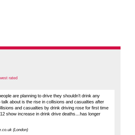
west rated
eople are planning to drive they shouldn’t drink any
talk about is the rise in collisions and casualties after
isions and casualties by drink driving rose for first time
2012 show increase in drink drive deaths…has longer
e.co.uk (London)