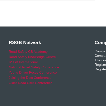
RSGB Network
Comp
Compan
Road Safety GB Academy
Compan
Road Safety Knowledge Centre
The com
RSGB International
Registe
National Road Safety Conference
Registe
Young Driver Focus Conference
Joining the Dots Conference
Older Road User Conference