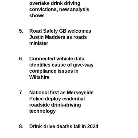
overtake drink driving
convictions, new analysis
shows
5.
Road Safety GB welcomes
Justin Madders as roads
minister
6.
Connected vehicle data
identifies cause of give-way
compliance issues in
Wiltshire
7.
National first as Merseyside
Police deploy evidential
roadside drink-driving
technology
8.
Drink-drive deaths fall in 2024