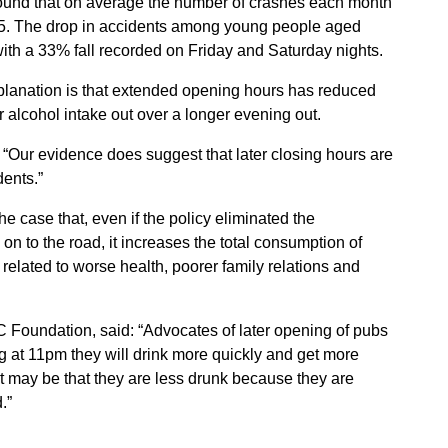
found that on average the number of crashes each month
005. The drop in accidents among young people aged
 with a 33% fall recorded on Friday and Saturday nights.
planation is that extended opening hours has reduced
r alcohol intake out over a longer evening out.
: “Our evidence does suggest that later closing hours are
ents.”
he case that, even if the policy eliminated the
n to the road, it increases the total consumption of
related to worse health, poorer family relations and
C Foundation, said: “Advocates of later opening of pubs
ng at 11pm they will drink more quickly and get more
It may be that they are less drunk because they are
.”