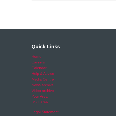
Quick Links
Home
Careers
Calendar
Help & Advice
Media Centre
News archive
Video archive
Your Area
RSO area
Legal Statement