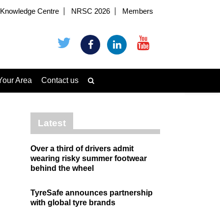
Knowledge Centre
NRSC 2026
Members
Your Area
Contact us
Latest
Over a third of drivers admit
wearing risky summer footwear
behind the wheel
TyreSafe announces partnership
with global tyre brands