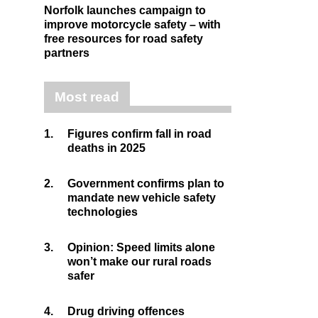
Norfolk launches campaign to
improve motorcycle safety – with
free resources for road safety
partners
Most read
1.
Figures confirm fall in road
deaths in 2025
2.
Government confirms plan to
mandate new vehicle safety
technologies
3.
Opinion: Speed limits alone
won’t make our rural roads
safer
4.
Drug driving offences