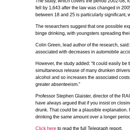
The study, which covers the period 2002-08, 
fell by 1,643 after the law was changed in 2
between 18 and 25 is particularly significant,
The researchers suggest that one possible ex
binge drinking, with youngsters spreading thei
Colin Green, lead author of the research, said
associated with decreases in automobile accid
However, the study added: “It could easily be t
simultaneous release of many drunken drivers o
alcohol and so increases the associated costs 
greater absenteeism.”
Professor Stephen Glaister, director of the RA
have always argued that if you insist on closi
drunk. That could be a plausible explanation. 
drinking the same amount over a longer period
Click here
to read the full Telegraph report.