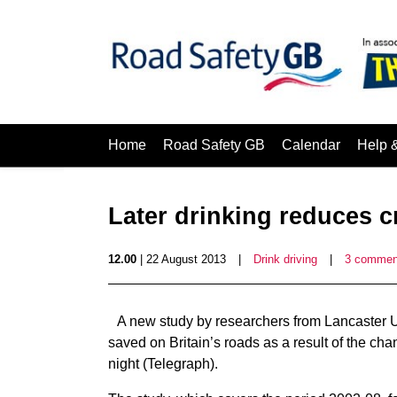
Home
Road Safety GB
Calendar
Help 
Later drinking reduces c
12.00
| 22 August 2013
|
Drink driving
|
3 commen
A new study by researchers from Lancaster U
saved on Britain’s roads as a result of the cha
night (Telegraph).