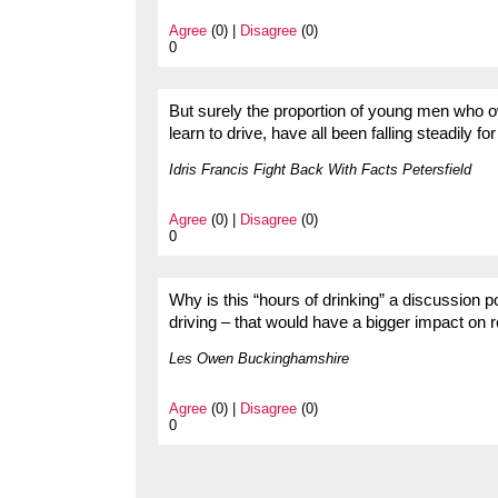
Agree
(0) |
Disagree
(0)
0
But surely the proportion of young men who o
learn to drive, have all been falling steadily 
Idris Francis Fight Back With Facts Petersfield
Agree
(0) |
Disagree
(0)
0
Why is this “hours of drinking” a discussion p
driving – that would have a bigger impact on 
Les Owen Buckinghamshire
Agree
(0) |
Disagree
(0)
0