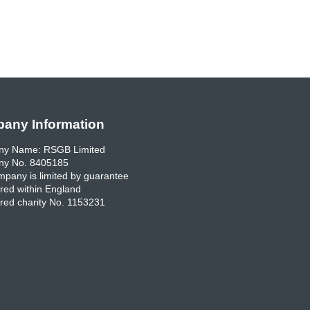
any Information
y Name: RSGB Limited
y No. 8405185
pany is limited by guarantee
red within England
red charity No. 1153231