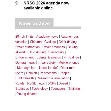
9.
NRSC 2026 agenda now
available online
News archive
20mph limits
Academy news
Autonomous
vehicles
Children
Cyclists
Drink driving
Driver distraction
Driver tiredness
Driving
at work
Drug driving
E-scooters
Enforcement
Events & awards
Fit to drive
General news
In-car safety
Mobile phones
Motorcyclists
News in brief
Older road
users
Opinion
Pedestrians
People
Public health
Research & evaluation
Roads
RSGB news
SCPs
Speed
Statistics
Technology
Teenagers
Training
Young drivers