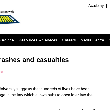
Academy
& Advice
Resources & Services
Careers
Media Centre
rashes and casualties
ts
niversity suggests that hundreds of lives have been
nge in the law which allows pubs to open later into the