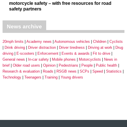
motorcycle safety – with free resources for road
safety partners
News archive
20mph limits
Academy news
Autonomous vehicles
Children
Cyclists
Drink driving
Driver distraction
Driver tiredness
Driving at work
Drug
driving
E-scooters
Enforcement
Events & awards
Fit to drive
General news
In-car safety
Mobile phones
Motorcyclists
News in
brief
Older road users
Opinion
Pedestrians
People
Public health
Research & evaluation
Roads
RSGB news
SCPs
Speed
Statistics
Technology
Teenagers
Training
Young drivers