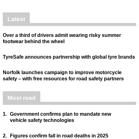
Latest
Over a third of drivers admit wearing risky summer
footwear behind the wheel
TyreSafe announces partnership with global tyre brands
Norfolk launches campaign to improve motorcycle
safety – with free resources for road safety partners
Most read
1.
Government confirms plan to mandate new
vehicle safety technologies
2.
Figures confirm fall in road deaths in 2025