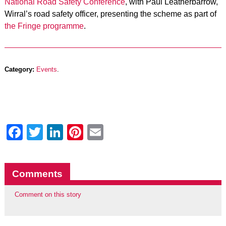
National Road Safety Conference
, with Paul Leatherbarrow,
Wirral’s road safety officer, presenting the scheme as part of
the Fringe programme
.
Category:
Events
.
Facebook
Twitter
LinkedIn
Pinterest
Email
Comments
Comment on this story