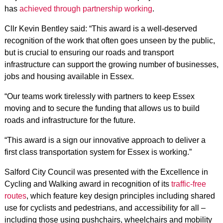
has
achieved through partnership working
.
Cllr Kevin Bentley said: “This award is a well-deserved
recognition of the work that often goes unseen by the public,
but is crucial to ensuring our roads and transport
infrastructure can support the growing number of businesses,
jobs and housing available in Essex.
“Our teams work tirelessly with partners to keep Essex
moving and to secure the funding that allows us to build
roads and infrastructure for the future.
“This award is a sign our innovative approach to deliver a
first class transportation system for Essex is working.”
Salford City Council was presented with the Excellence in
Cycling and Walking award in recognition of its
traffic-free
routes
, which feature key design principles including shared
use for cyclists and pedestrians, and accessibility for all –
including those using pushchairs, wheelchairs and mobility