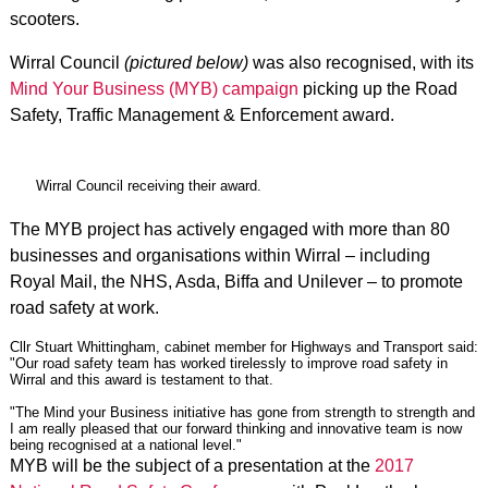
scooters.
Wirral Council
(pictured below)
was also recognised, with its
Mind Your Business (MYB) campaign
picking up the Road
Safety, Traffic Management & Enforcement award.
Wirral Council receiving their award.
The MYB project has actively engaged with more than 80
businesses and organisations within Wirral – including
Royal Mail, the NHS, Asda, Biffa and Unilever – to promote
road safety at work.
Cllr Stuart Whittingham, cabinet member for Highways and Transport said:
"Our road safety team has worked tirelessly to improve road safety in
Wirral and this award is testament to that.
"The Mind your Business initiative has gone from strength to strength and
I am really pleased that our forward thinking and innovative team is now
being recognised at a national level."
MYB will be the subject of a presentation at the
2017