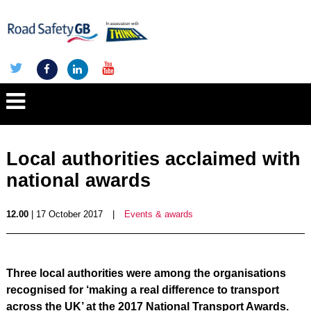
Local authorities acclaimed with
national awards
12.00
| 17 October 2017
|
Events & awards
Three local authorities were among the organisations
recognised for ‘making a real difference to transport
across the UK’ at the 2017 National Transport Awards.