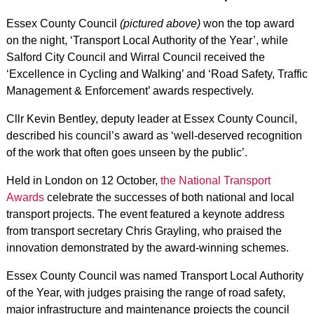
Essex County Council
(pictured above)
won the top award
on the night, ‘Transport Local Authority of the Year’, while
Salford City Council and Wirral Council received the
‘Excellence in Cycling and Walking’ and ‘Road Safety, Traffic
Management & Enforcement’ awards respectively.
Cllr Kevin Bentley, deputy leader at Essex County Council,
described his council’s award as ‘well-deserved recognition
of the work that often goes unseen by the public’.
Held in London on 12 October,
the National Transport
Awards
celebrate the successes of both national and local
transport projects. The event featured a keynote address
from transport secretary Chris Grayling, who praised the
innovation demonstrated by the award-winning schemes.
Essex County Council was named Transport Local Authority
of the Year, with judges praising the range of road safety,
major infrastructure and maintenance projects the council