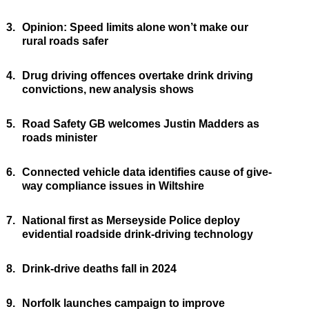
3.
Opinion: Speed limits alone won’t make our
rural roads safer
4.
Drug driving offences overtake drink driving
convictions, new analysis shows
5.
Road Safety GB welcomes Justin Madders as
roads minister
6.
Connected vehicle data identifies cause of give-
way compliance issues in Wiltshire
7.
National first as Merseyside Police deploy
evidential roadside drink-driving technology
8.
Drink-drive deaths fall in 2024
9.
Norfolk launches campaign to improve