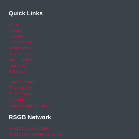
Quick Links
Home
Careers
Calendar
Help & Advice
Media Centre
News archive
Video archive
Your Area
RSO area
Legal Statement
Privacy policy
Cookie Policy
Refund Policy
Financial Queries (Email)
RSGB Network
Road Safety GB Academy
Road Safety Knowledge Centre