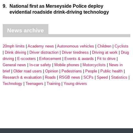
9.
National first as Merseyside Police deploy
evidential roadside drink-driving technology
News archive
20mph limits
Academy news
Autonomous vehicles
Children
Cyclists
Drink driving
Driver distraction
Driver tiredness
Driving at work
Drug
driving
E-scooters
Enforcement
Events & awards
Fit to drive
General news
In-car safety
Mobile phones
Motorcyclists
News in
brief
Older road users
Opinion
Pedestrians
People
Public health
Research & evaluation
Roads
RSGB news
SCPs
Speed
Statistics
Technology
Teenagers
Training
Young drivers