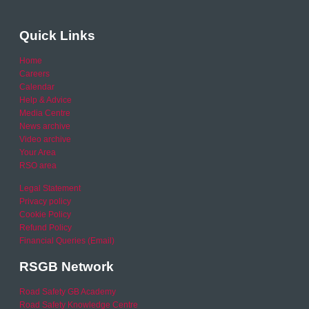
Quick Links
Home
Careers
Calendar
Help & Advice
Media Centre
News archive
Video archive
Your Area
RSO area
Legal Statement
Privacy policy
Cookie Policy
Refund Policy
Financial Queries (Email)
RSGB Network
Road Safety GB Academy
Road Safety Knowledge Centre