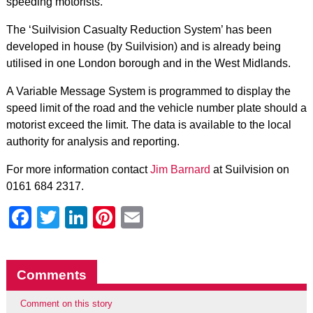
speeding motorists.
The ‘Suilvision Casualty Reduction System’ has been
developed in house (by Suilvision) and is already being
utilised in one London borough and in the West Midlands.
A Variable Message System is programmed to display the
speed limit of the road and the vehicle number plate should a
motorist exceed the limit. The data is available to the local
authority for analysis and reporting.
For more information contact
Jim Barnard
at Suilvision on
0161 684 2317.
Facebook
Twitter
LinkedIn
Pinterest
Email
Comments
Comment on this story