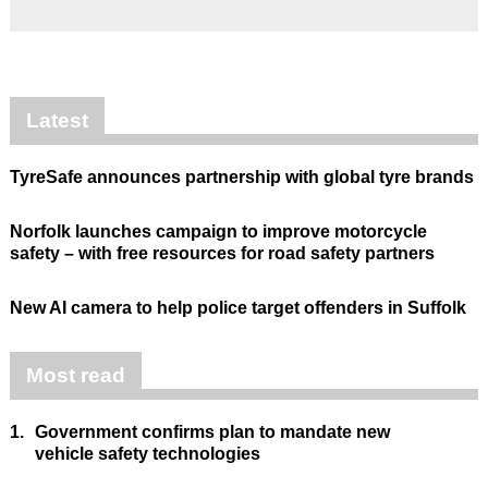
Latest
TyreSafe announces partnership with global tyre brands
Norfolk launches campaign to improve motorcycle
safety – with free resources for road safety partners
New AI camera to help police target offenders in Suffolk
Most read
1.
Government confirms plan to mandate new
vehicle safety technologies