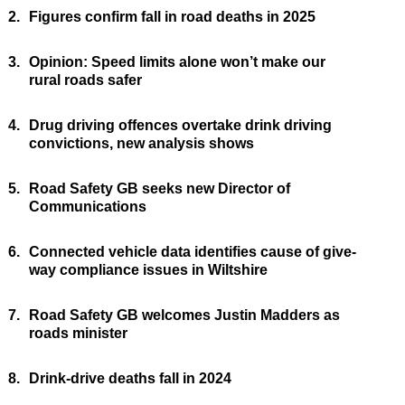
2.
Figures confirm fall in road deaths in 2025
3.
Opinion: Speed limits alone won’t make our
rural roads safer
4.
Drug driving offences overtake drink driving
convictions, new analysis shows
5.
Road Safety GB seeks new Director of
Communications
6.
Connected vehicle data identifies cause of give-
way compliance issues in Wiltshire
7.
Road Safety GB welcomes Justin Madders as
roads minister
8.
Drink-drive deaths fall in 2024