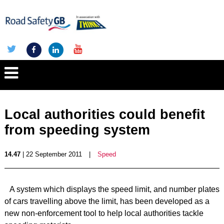
Local authorities could benefit
from speeding system
14.47
| 22 September 2011
|
Speed
A system which displays the speed limit, and number plates
of cars travelling above the limit, has been developed as a
new non-enforcement tool to help local authorities tackle