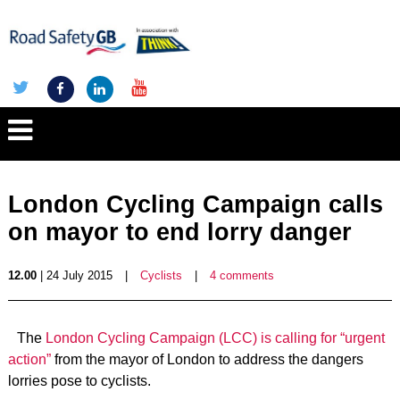
London Cycling Campaign calls
on mayor to end lorry danger
12.00
| 24 July 2015
|
Cyclists
|
4 comments
The
London Cycling Campaign (LCC) is calling for “urgent
action”
from the mayor of London to address the dangers
lorries pose to cyclists.