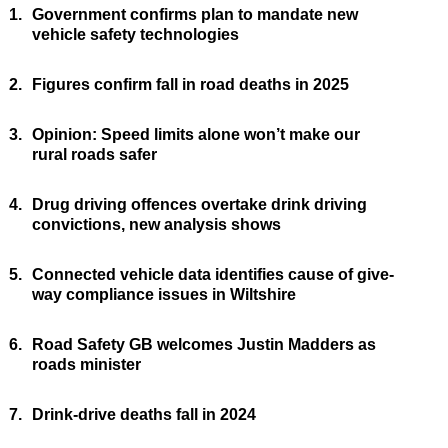
1.
Government confirms plan to mandate new
vehicle safety technologies
2.
Figures confirm fall in road deaths in 2025
3.
Opinion: Speed limits alone won’t make our
rural roads safer
4.
Drug driving offences overtake drink driving
convictions, new analysis shows
5.
Connected vehicle data identifies cause of give-
way compliance issues in Wiltshire
6.
Road Safety GB welcomes Justin Madders as
roads minister
7.
Drink-drive deaths fall in 2024