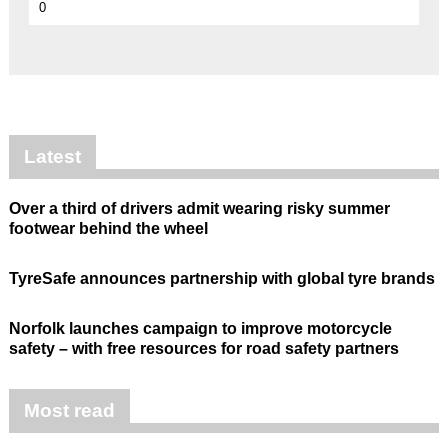
0
Latest
Over a third of drivers admit wearing risky summer
footwear behind the wheel
TyreSafe announces partnership with global tyre brands
Norfolk launches campaign to improve motorcycle
safety – with free resources for road safety partners
Most read