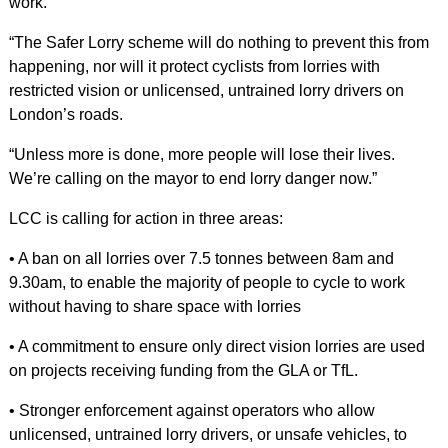
work.
“The Safer Lorry scheme will do nothing to prevent this from
happening, nor will it protect cyclists from lorries with
restricted vision or unlicensed, untrained lorry drivers on
London’s roads.
“Unless more is done, more people will lose their lives.
We’re calling on the mayor to end lorry danger now.”
LCC is calling for action in three areas:
• A ban on all lorries over 7.5 tonnes between 8am and
9.30am, to enable the majority of people to cycle to work
without having to share space with lorries
• A commitment to ensure only direct vision lorries are used
on projects receiving funding from the GLA or TfL.
• Stronger enforcement against operators who allow
unlicensed, untrained lorry drivers, or unsafe vehicles, to