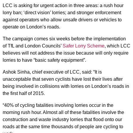
LCC is asking for urgent action in three areas: a rush hour
lorry ban; ‘direct vision’ lorries; and stronger enforcement
against operators who allow unsafe drivers or vehicles to
operate on London’s roads.
The campaign comes six weeks before the implementation
of TfL and London Councils’
Safer Lorry Scheme
, which LCC
believes will not address the issue because will only require
lorries to have “basic safety equipment”.
Ashok Sinha, chief executive of LCC, said: “It is
unacceptable that seven cyclists have lost their lives after
being involved in collisions with lorries on London’s roads in
the first half of 2015.
“40% of cycling fatalities involving lorries occur in the
morning rush hour. Almost all of these fatalities involve the
construction and waste industry lorries that flood onto our
roads at the same time thousands of people are cycling to