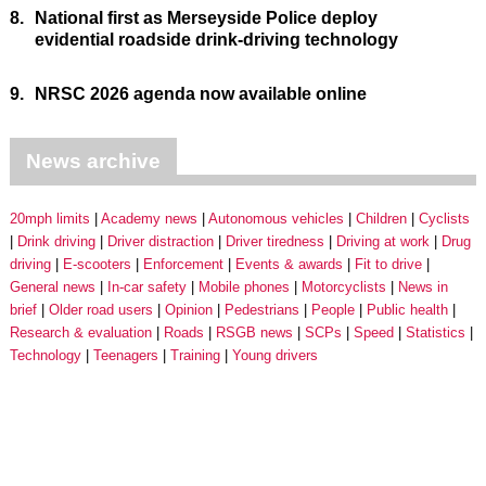
8.
National first as Merseyside Police deploy
evidential roadside drink-driving technology
9.
NRSC 2026 agenda now available online
News archive
20mph limits
Academy news
Autonomous vehicles
Children
Cyclists
Drink driving
Driver distraction
Driver tiredness
Driving at work
Drug
driving
E-scooters
Enforcement
Events & awards
Fit to drive
General news
In-car safety
Mobile phones
Motorcyclists
News in
brief
Older road users
Opinion
Pedestrians
People
Public health
Research & evaluation
Roads
RSGB news
SCPs
Speed
Statistics
Technology
Teenagers
Training
Young drivers