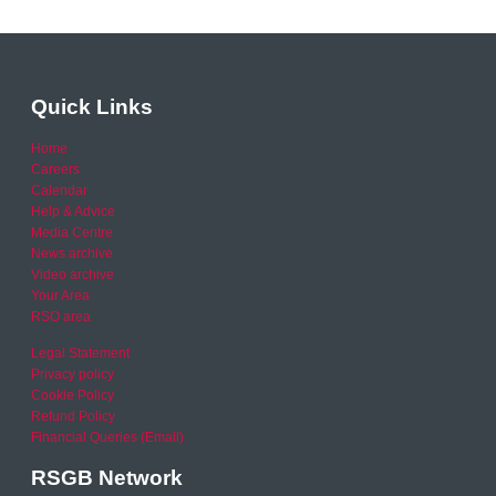
Quick Links
Home
Careers
Calendar
Help & Advice
Media Centre
News archive
Video archive
Your Area
RSO area
Legal Statement
Privacy policy
Cookie Policy
Refund Policy
Financial Queries (Email)
RSGB Network