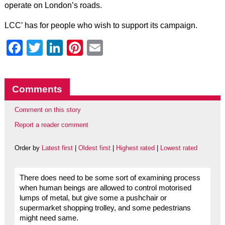
operate on London’s roads.
LCC’ has for people who wish to support its campaign.
Facebook
Twitter
LinkedIn
Pinterest
Email
Comments
Comment on this story
Report a reader comment
Order by
Latest first
|
Oldest first
|
Highest rated
|
Lowest rated
There does need to be some sort of examining process
when human beings are allowed to control motorised
lumps of metal, but give some a pushchair or
supermarket shopping trolley, and some pedestrians
might need same.