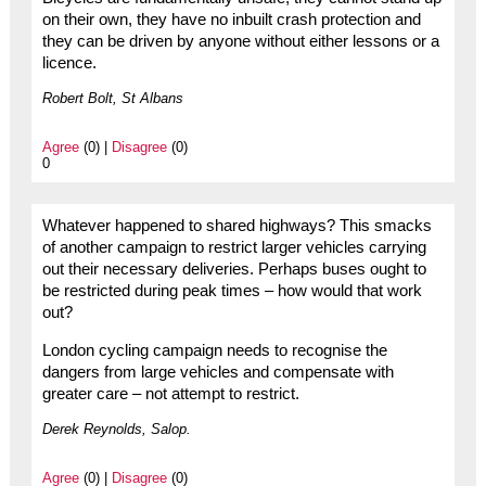
on their own, they have no inbuilt crash protection and
they can be driven by anyone without either lessons or a
licence.
Robert Bolt, St Albans
Agree
(0) |
Disagree
(0)
0
Whatever happened to shared highways? This smacks
of another campaign to restrict larger vehicles carrying
out their necessary deliveries. Perhaps buses ought to
be restricted during peak times – how would that work
out?
London cycling campaign needs to recognise the
dangers from large vehicles and compensate with
greater care – not attempt to restrict.
Derek Reynolds, Salop.
Agree
(0) |
Disagree
(0)