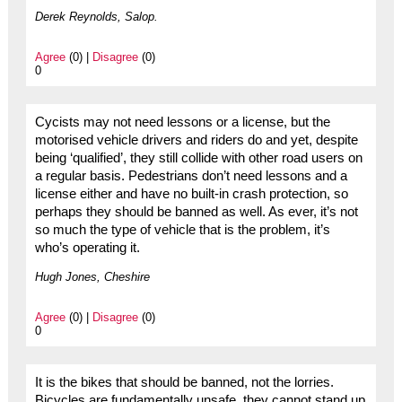
Derek Reynolds, Salop.
Agree
(0) |
Disagree
(0)
0
Cycists may not need lessons or a license, but the
motorised vehicle drivers and riders do and yet, despite
being ‘qualified’, they still collide with other road users on
a regular basis. Pedestrians don’t need lessons and a
license either and have no built-in crash protection, so
perhaps they should be banned as well. As ever, it’s not
so much the type of vehicle that is the problem, it’s
who’s operating it.
Hugh Jones, Cheshire
Agree
(0) |
Disagree
(0)
0
It is the bikes that should be banned, not the lorries.
Bicycles are fundamentally unsafe, they cannot stand up