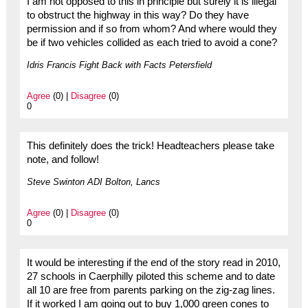
I am not opposed to this in principle but surely it is illegal
to obstruct the highway in this way? Do they have
permission and if so from whom? And where would they
be if two vehicles collided as each tried to avoid a cone?
Idris Francis Fight Back with Facts Petersfield
Agree
(0) |
Disagree
(0)
0
This definitely does the trick! Headteachers please take
note, and follow!
Steve Swinton ADI Bolton, Lancs
Agree
(0) |
Disagree
(0)
0
It would be interesting if the end of the story read in 2010,
27 schools in Caerphilly piloted this scheme and to date
all 10 are free from parents parking on the zig-zag lines.
If it worked I am going out to buy 1,000 green cones to