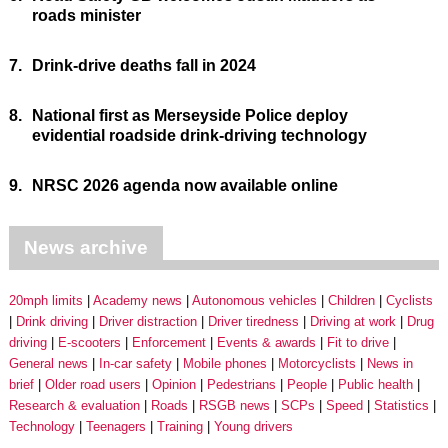
roads minister
7.
Drink-drive deaths fall in 2024
8.
National first as Merseyside Police deploy
evidential roadside drink-driving technology
9.
NRSC 2026 agenda now available online
News archive
20mph limits
Academy news
Autonomous vehicles
Children
Cyclists
Drink driving
Driver distraction
Driver tiredness
Driving at work
Drug
driving
E-scooters
Enforcement
Events & awards
Fit to drive
General news
In-car safety
Mobile phones
Motorcyclists
News in
brief
Older road users
Opinion
Pedestrians
People
Public health
Research & evaluation
Roads
RSGB news
SCPs
Speed
Statistics
Technology
Teenagers
Training
Young drivers