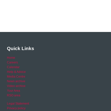
Quick Links
Home
Careers
Calendar
Help & Advice
Media Centre
News archive
Video archive
Your Area
RSO area
Legal Statement
Privacy policy