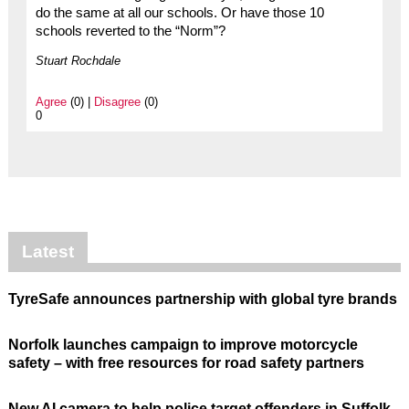
do the same at all our schools. Or have those 10
schools reverted to the “Norm”?
Stuart Rochdale
Agree
(0) |
Disagree
(0)
0
Latest
TyreSafe announces partnership with global tyre brands
Norfolk launches campaign to improve motorcycle
safety – with free resources for road safety partners
New AI camera to help police target offenders in Suffolk