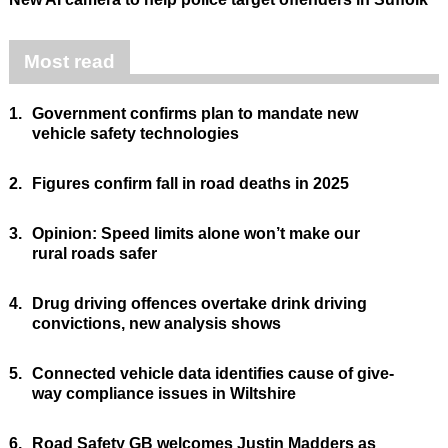
Most read
1.
Government confirms plan to mandate new
vehicle safety technologies
2.
Figures confirm fall in road deaths in 2025
3.
Opinion: Speed limits alone won’t make our
rural roads safer
4.
Drug driving offences overtake drink driving
convictions, new analysis shows
5.
Connected vehicle data identifies cause of give-
way compliance issues in Wiltshire
6.
Road Safety GB welcomes Justin Madders as