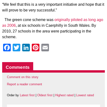
“We feel that this is a very important initiative and hope that it
will prove to be very successful.”
The green cone scheme was
originally piloted as long ago
as 2006
, at six schools in Caerphilly in South Wales. By
2010, 27 schools in the area were participating in the
scheme.
Facebook
Twitter
LinkedIn
Pinterest
Email
Comments
Comment on this story
Report a reader comment
Order by
Latest first
|
Oldest first
|
Highest rated
|
Lowest rated