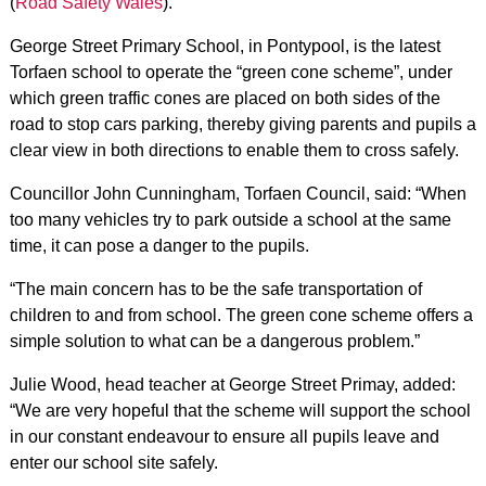
(
Road Safety Wales
).
George Street Primary School, in Pontypool, is the latest
Torfaen school to operate the “green cone scheme”, under
which green traffic cones are placed on both sides of the
road to stop cars parking, thereby giving parents and pupils a
clear view in both directions to enable them to cross safely.
Councillor John Cunningham, Torfaen Council, said: “When
too many vehicles try to park outside a school at the same
time, it can pose a danger to the pupils.
“The main concern has to be the safe transportation of
children to and from school. The green cone scheme offers a
simple solution to what can be a dangerous problem.”
Julie Wood, head teacher at George Street Primay, added:
“We are very hopeful that the scheme will support the school
in our constant endeavour to ensure all pupils leave and
enter our school site safely.