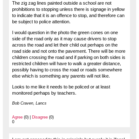
The zig zag lines painted outside a school are not
prohibitions to stopping unless there is signage in yellow
to indicate that it is an offence to stop, and therefore can
be subject to police attention.
I would question in the photo the green cones on one
side of the road only as it may cause drivers to stop
across the road and let their child out perhaps on the
road side and not onto the pavement. There will be more
children crossing the road and if parking on both sides is
restricted children will have to walk a greater distance,
possibly having to cross the road or roads somewhere
else which is something any parents will not like.
Looks to me like it needs to be policed or at least
monitored perhaps by teachers.
Bob Craven, Lancs
Agree
(0) |
Disagree
(0)
0