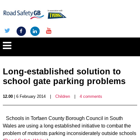
Long-established solution to
school gate parking problems
12.00
| 6 February 2014
|
Children
|
4 comments
Schools in Torfaen County Borough Council in South
Wales are using a long established initiative to combat the
problem of motorists parking inconsiderately outside schools