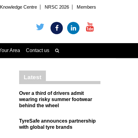
Knowledge Centre
NRSC 2026
Members
Your Area
Contact us
Latest
Over a third of drivers admit
wearing risky summer footwear
behind the wheel
TyreSafe announces partnership
with global tyre brands