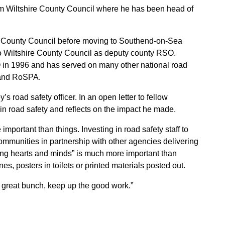
om Wiltshire County Council where he has been head of
x County Council before moving to Southend-on-Sea
o Wiltshire County Council as deputy county RSO.
 in 1996 and has served on many other national road
 and RoSPA.
s road safety officer. In an open letter to fellow
in road safety and reflects on the impact he made.
important than things. Investing in road safety staff to
ommunities in partnership with other agencies delivering
ing hearts and minds” is much more important than
s, posters in toilets or printed materials posted out.
a great bunch, keep up the good work.”