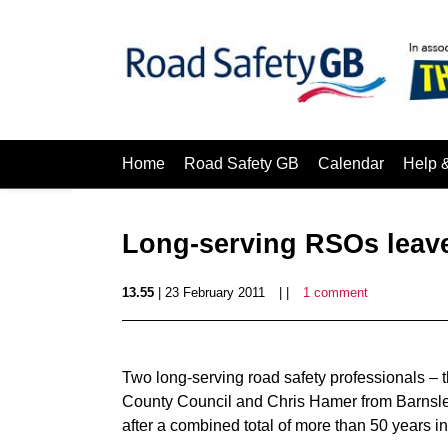
Home
Road Safety GB
Calendar
Help 
Long-serving RSOs leave
13.55
| 23 February 2011
| |
1 comment
Two long-serving road safety professionals – 
County Council and Chris Hamer from Barnsley
after a combined total of more than 50 years in