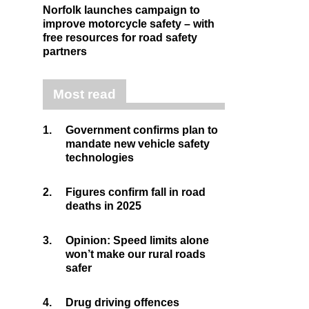
Norfolk launches campaign to
improve motorcycle safety – with
free resources for road safety
partners
Most read
1.
Government confirms plan to
mandate new vehicle safety
technologies
2.
Figures confirm fall in road
deaths in 2025
3.
Opinion: Speed limits alone
won’t make our rural roads
safer
4.
Drug driving offences