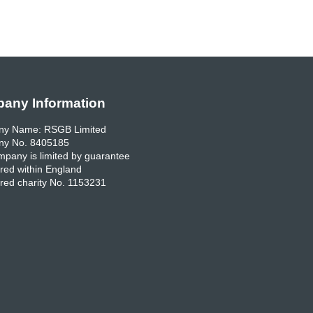
any Information
y Name: RSGB Limited
y No. 8405185
pany is limited by guarantee
red within England
red charity No. 1153231