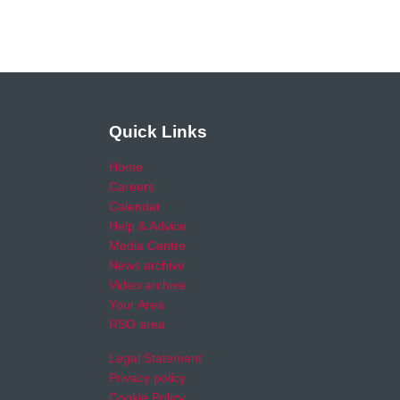
Quick Links
Home
Careers
Calendar
Help & Advice
Media Centre
News archive
Video archive
Your Area
RSO area
Legal Statement
Privacy policy
Cookie Policy