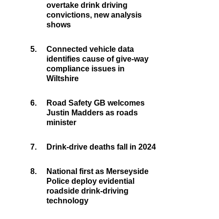
overtake drink driving
convictions, new analysis
shows
5.
Connected vehicle data
identifies cause of give-way
compliance issues in
Wiltshire
6.
Road Safety GB welcomes
Justin Madders as roads
minister
7.
Drink-drive deaths fall in 2024
8.
National first as Merseyside
Police deploy evidential
roadside drink-driving
technology