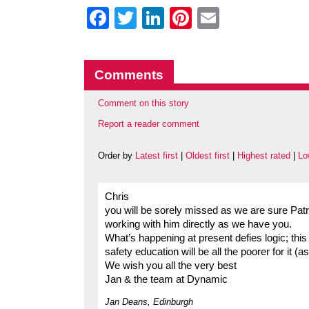
Facebook
Twitter
LinkedIn
Pinterest
Email
Comments
Comment on this story
Report a reader comment
Order by
Latest first
|
Oldest first
|
Highest rated
|
Lo
Chris
you will be sorely missed as we are sure Patr
working with him directly as we have you.
What’s happening at present defies logic; thi
safety education will be all the poorer for it (
We wish you all the very best
Jan & the team at Dynamic
Jan Deans, Edinburgh