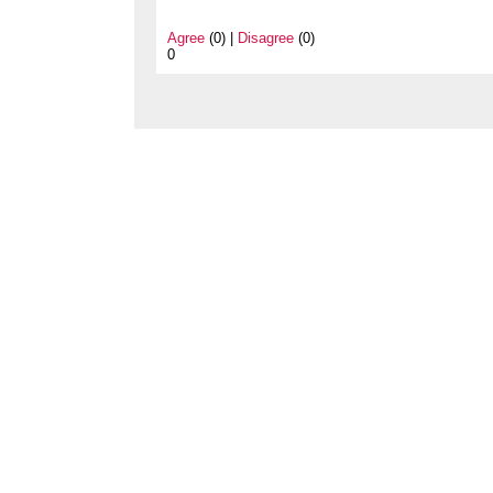
Agree
(0) |
Disagree
(0)
0