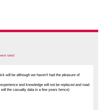
west rated
ick will be although we haven’t had the pleasure of
s experience and knowledge will not be replaced and road
as will the casualty data in a few years hence)