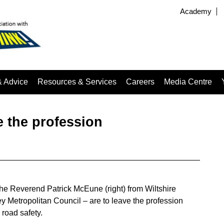
Academy
& Advice
Resources & Services
Careers
Media Centre
 the profession
the Reverend Patrick McEune (right) from Wiltshire
 Metropolitan Council – are to leave the profession
 road safety.