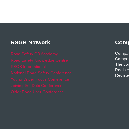
RSGB Network
Comp
Compan
Road Safety GB Academy
Compan
Road Safety Knowledge Centre
The com
RSGB International
Registe
National Road Safety Conference
Registe
Young Driver Focus Conference
Joining the Dots Conference
Older Road User Conference