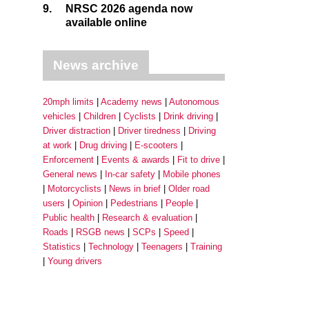
9.
NRSC 2026 agenda now
available online
News archive
20mph limits
Academy news
Autonomous
vehicles
Children
Cyclists
Drink driving
Driver distraction
Driver tiredness
Driving
at work
Drug driving
E-scooters
Enforcement
Events & awards
Fit to drive
General news
In-car safety
Mobile phones
Motorcyclists
News in brief
Older road
users
Opinion
Pedestrians
People
Public health
Research & evaluation
Roads
RSGB news
SCPs
Speed
Statistics
Technology
Teenagers
Training
Young drivers