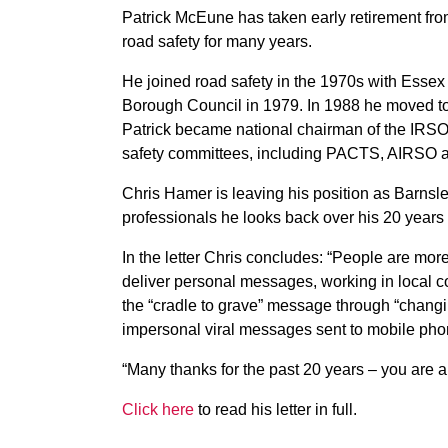
Patrick McEune has taken early retirement fr
road safety for many years.
He joined road safety in the 1970s with Esse
Borough Council in 1979. In 1988 he moved t
Patrick became national chairman of the IRSO
safety committees, including PACTS, AIRSO
Chris Hamer is leaving his position as Barnsley’
professionals he looks back over his 20 years 
In the letter Chris concludes: “People are more 
deliver personal messages, working in local c
the “cradle to grave” message through “chang
impersonal viral messages sent to mobile phone
“Many thanks for the past 20 years – you are 
Click here
to read his letter in full.